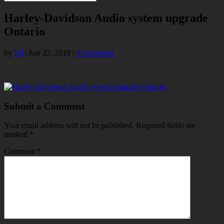
Harley-Davidson Audio system upgrade
Ontario
by
Ed
|
Apr 22, 2019
|
0 comments
Submit a Comment
Your email address will not be published.
Required fields are
marked
*
Comment
*