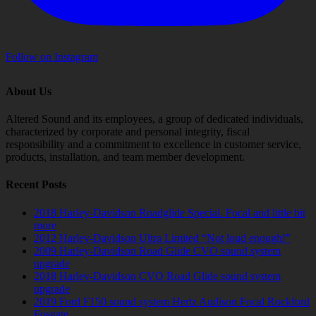
Follow on Instagram
About Us
Altered Sound and its employees, a group of dedicated individuals,
characterized by corporate and personal integrity, fiscal
responsibility and a commitment to excellence in customer service,
products, installation, and team member development.
Recent Posts
2018 Harley-Davidson Roadglide Special. Focal and little bit
more
2012 Harley-Davidson Ultra Limited “Not loud enough!”
2009 Harley-Davidson Road Glide CVO sound system
upgrade
2018 Harley-Davidson CVO Road Glide sound system
upgrade
2019 Ford F150 sound system Hertz Audison Focal Rockford
Fosgate