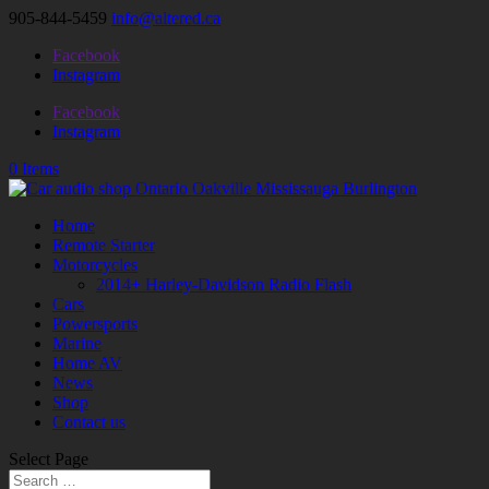
905-844-5459
info@altered.ca
Facebook
Instagram
Facebook
Instagram
0 Items
Home
Remote Starter
Motorcycles
2014+ Harley-Davidson Radio Flash
Cars
Powersports
Marine
Home AV
News
Shop
Contact us
Select Page