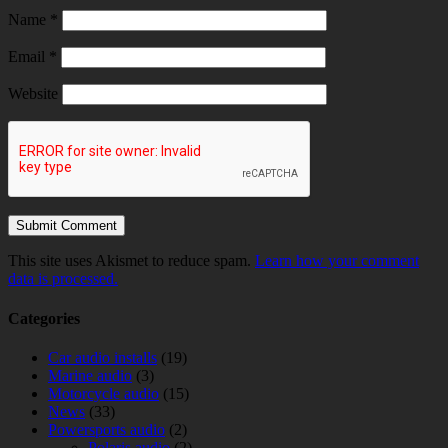
Name
*
Email
*
Website
This site uses Akismet to reduce spam.
Learn how your comment
data is processed.
Categories
Car audio installs
(19)
Marine audio
(3)
Motorcycle audio
(15)
News
(33)
Powersports audio
(2)
Polaris audio
(2)