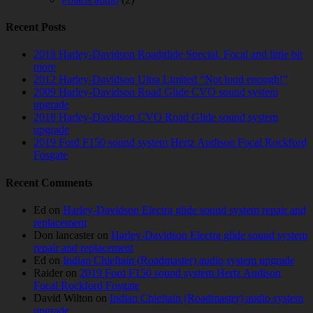
Recent Posts
2018 Harley-Davidson Roadglide Special. Focal and little bit
more
2012 Harley-Davidson Ultra Limited “Not loud enough!”
2009 Harley-Davidson Road Glide CVO sound system
upgrade
2018 Harley-Davidson CVO Road Glide sound system
upgrade
2019 Ford F150 sound system Hertz Audison Focal Rockford
Fosgate
Recent Comments
Ed
on
Harley-Davidson Electra glide sound system repair and
replacement
Don lancaster
on
Harley-Davidson Electra glide sound system
repair and replacement
Ed
on
Indian Chieftain (Roadmaster) audio system upgrade
Raider
on
2019 Ford F150 sound system Hertz Audison
Focal Rockford Fosgate
David Wilton
on
Indian Chieftain (Roadmaster) audio system
upgrade