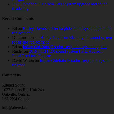
1989 Porsche 911 Carrera Targa system upgrade and sound
deadening
Recent Comments
Ed
on
Harley-Davidson Electra glide sound system repair and
replacement
Don lancaster
on
Harley-Davidson Electra glide sound system
repair and replacement
Ed
on
Indian Chieftain (Roadmaster) audio system upgrade
Raider
on
2019 Ford F150 sound system Hertz Audison
Focal Rockford Fosgate
David Wilton
on
Indian Chieftain (Roadmaster) audio system
upgrade
Contact us
Altered Sound
1027 Speers Rd. Unit 24a
Oakville, Ontario
L6L 2X4 Canada
info@altered.ca