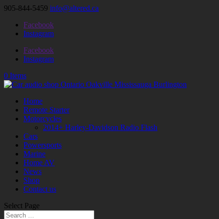
905-844-5459
info@altered.ca
Facebook
Instagram
Facebook
Instagram
0 Items
Home
Remote Starter
Motorcycles
2014+ Harley-Davidson Radio Flash
Cars
Powersports
Marine
Home AV
News
Shop
Contact us
Select Page