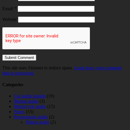
Email
*
Website
This site uses Akismet to reduce spam.
Learn how your comment
data is processed.
Categories
Car audio installs
(19)
Marine audio
(3)
Motorcycle audio
(15)
News
(33)
Powersports audio
(2)
Polaris audio
(2)