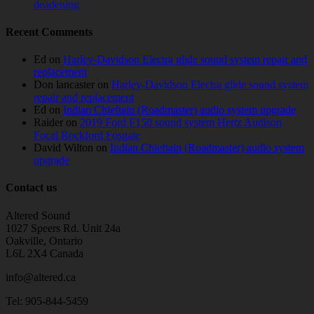
deadening
Recent Comments
Ed
on
Harley-Davidson Electra glide sound system repair and
replacement
Don lancaster
on
Harley-Davidson Electra glide sound system
repair and replacement
Ed
on
Indian Chieftain (Roadmaster) audio system upgrade
Raider
on
2019 Ford F150 sound system Hertz Audison
Focal Rockford Fosgate
David Wilton
on
Indian Chieftain (Roadmaster) audio system
upgrade
Contact us
Altered Sound
1027 Speers Rd. Unit 24a
Oakville, Ontario
L6L 2X4 Canada
info@altered.ca
Tel: 905-844-5459