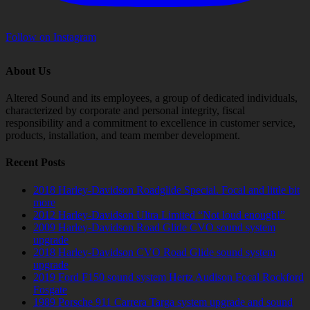
Follow on Instagram
About Us
Altered Sound and its employees, a group of dedicated individuals,
characterized by corporate and personal integrity, fiscal
responsibility and a commitment to excellence in customer service,
products, installation, and team member development.
Recent Posts
2018 Harley-Davidson Roadglide Special. Focal and little bit
more
2012 Harley-Davidson Ultra Limited “Not loud enough!”
2009 Harley-Davidson Road Glide CVO sound system
upgrade
2018 Harley-Davidson CVO Road Glide sound system
upgrade
2019 Ford F150 sound system Hertz Audison Focal Rockford
Fosgate
1989 Porsche 911 Carrera Targa system upgrade and sound