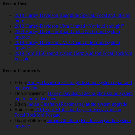
Recent Posts
2018 Harley-Davidson Roadglide Special. Focal and little bit
more
2012 Harley-Davidson Ultra Limited “Not loud enough!”
2009 Harley-Davidson Road Glide CVO sound system
upgrade
2018 Harley-Davidson CVO Road Glide sound system
upgrade
2019 Ford F150 sound system Hertz Audison Focal Rockford
Fosgate
Recent Comments
Ed
on
Harley-Davidson Electra glide sound system repair and
replacement
Don lancaster
on
Harley-Davidson Electra glide sound system
repair and replacement
Ed
on
Indian Chieftain (Roadmaster) audio system upgrade
Raider
on
2019 Ford F150 sound system Hertz Audison
Focal Rockford Fosgate
David Wilton
on
Indian Chieftain (Roadmaster) audio system
upgrade