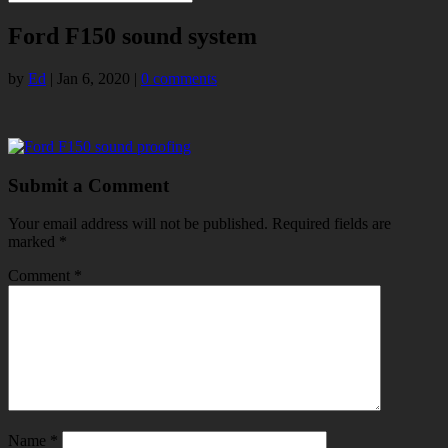
Ford F150 sound system
by
Ed
|
Jan 6, 2020
|
0 comments
Submit a Comment
Your email address will not be published.
Required fields are
marked
*
Comment
*
Name
*