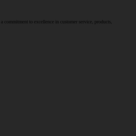
nd a commitment to excellence in customer service, products,