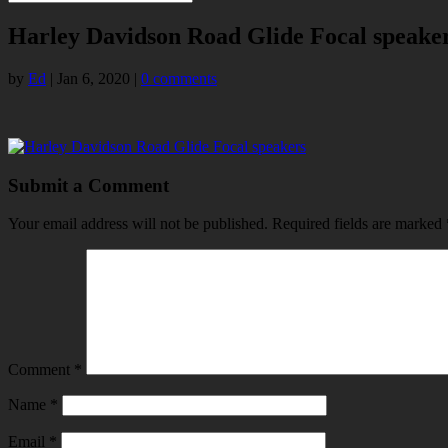
Harley Davidson Road Glide Focal speake
by
Ed
|
Jan 6, 2020
|
0 comments
Submit a Comment
Your email address will not be published.
Required fields are marked
Comment
*
Name
*
Email
*