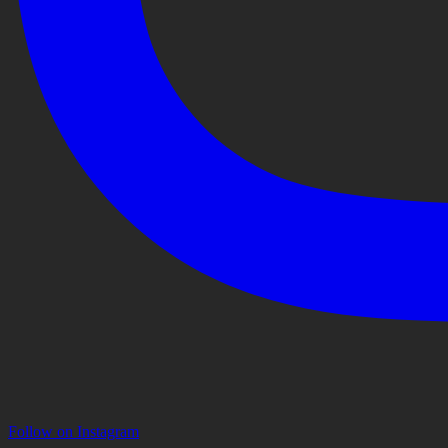
Follow on Instagram