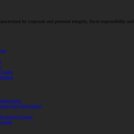
racterized by corporate and personal integrity, fiscal responsibility a
more
e
e
Fosgate
adening
replacement
repair and replacement
Rockford Fosgate
upgrade