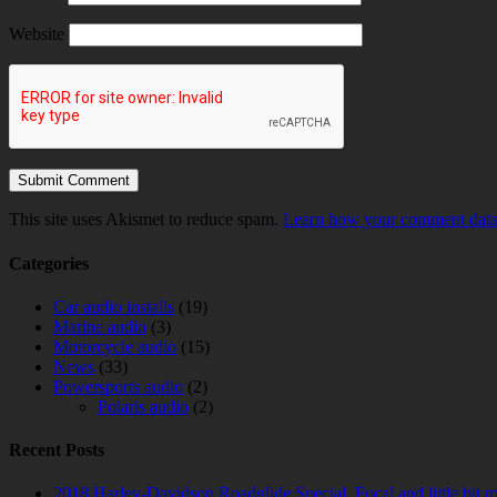
Website
This site uses Akismet to reduce spam.
Learn how your comment data 
Categories
Car audio installs
(19)
Marine audio
(3)
Motorcycle audio
(15)
News
(33)
Powersports audio
(2)
Polaris audio
(2)
Recent Posts
2018 Harley-Davidson Roadglide Special. Focal and little bit 