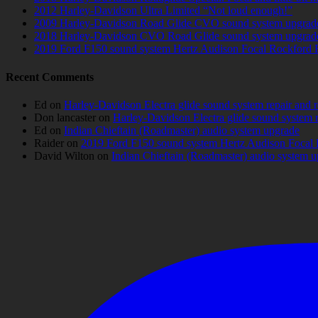
2012 Harley-Davidson Ultra Limited “Not loud enough!”
2009 Harley-Davidson Road Glide CVO sound system upgrad
2018 Harley-Davidson CVO Road Glide sound system upgrad
2019 Ford F150 sound system Hertz Audison Focal Rockford 
Recent Comments
Ed
on
Harley-Davidson Electra glide sound system repair and 
Don lancaster
on
Harley-Davidson Electra glide sound system 
Ed
on
Indian Chieftain (Roadmaster) audio system upgrade
Raider
on
2019 Ford F150 sound system Hertz Audison Focal 
David Wilton
on
Indian Chieftain (Roadmaster) audio system 