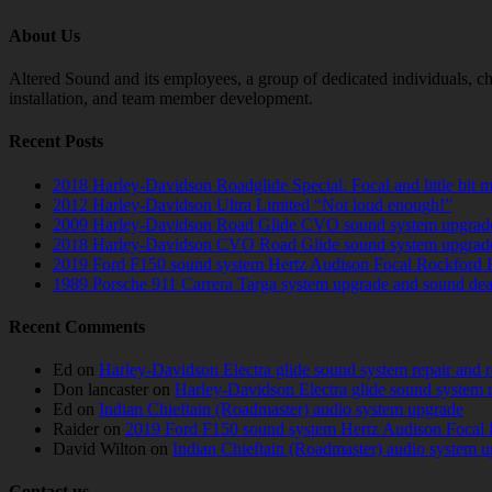
About Us
Altered Sound and its employees, a group of dedicated individuals, cha
installation, and team member development.
Recent Posts
2018 Harley-Davidson Roadglide Special. Focal and little bit 
2012 Harley-Davidson Ultra Limited “Not loud enough!”
2009 Harley-Davidson Road Glide CVO sound system upgrad
2018 Harley-Davidson CVO Road Glide sound system upgrad
2019 Ford F150 sound system Hertz Audison Focal Rockford 
1989 Porsche 911 Carrera Targa system upgrade and sound de
Recent Comments
Ed
on
Harley-Davidson Electra glide sound system repair and 
Don lancaster
on
Harley-Davidson Electra glide sound system 
Ed
on
Indian Chieftain (Roadmaster) audio system upgrade
Raider
on
2019 Ford F150 sound system Hertz Audison Focal 
David Wilton
on
Indian Chieftain (Roadmaster) audio system 
Contact us