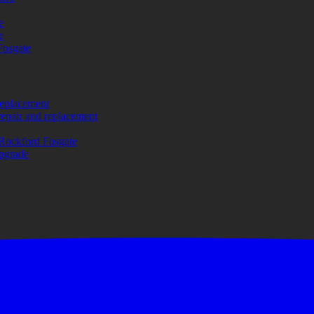
e
e
Fosgate
replacement
repair and replacement
Rockford Fosgate
upgrade