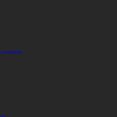
is processed.
more