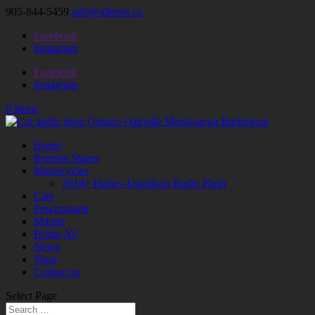
905-844-5459
info@altered.ca
Facebook
Instagram
Facebook
Instagram
0 Items
Home
Remote Starter
Motorcycles
2014+ Harley-Davidson Radio Flash
Cars
Powersports
Marine
Home AV
News
Shop
Contact us
Select Page