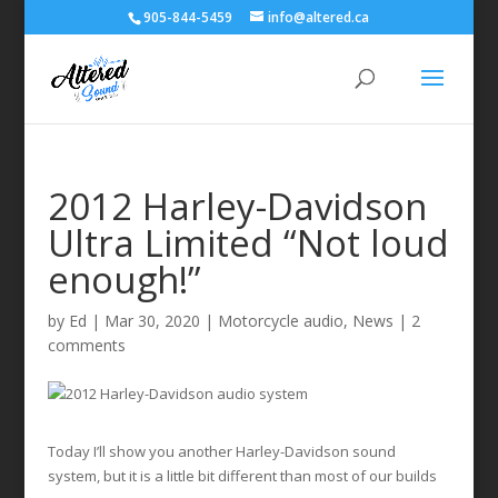
905-844-5459
info@altered.ca
2012 Harley-Davidson
Ultra Limited “Not loud
enough!”
by
Ed
|
Mar 30, 2020
|
Motorcycle audio
,
News
|
2
comments
Today I’ll show you another Harley-Davidson sound
system, but it is a little bit different than most of our builds