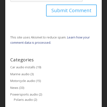
This site uses Akismet to reduce spam.
Learn how your
comment data is processed.
Categories
Car audio installs
(19)
Marine audio
(3)
Motorcycle audio
(15)
News
(33)
Powersports audio
(2)
Polaris audio
(2)