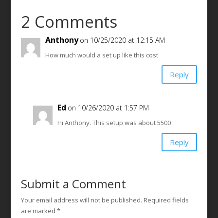
2 Comments
Anthony
on 10/25/2020 at 12:15 AM
How much would a set up like this cost
Reply
Ed
on 10/26/2020 at 1:57 PM
Hi Anthony. This setup was about 5500
Reply
Submit a Comment
Your email address will not be published.
Required fields
are marked
*