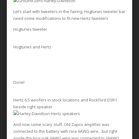
Let’s start with tweeters in the fairing. Hogtunes tweeter bar
need some modifications to fit new Hertz tweeters
Hogtunes tweeter
Hogtunes and Hertz
Done!
Hertz 6.5 woofers in stock locations and Rockford DSR1
beside right speaker
And now some scary stuff. Old Zapco amplifier was
connected to the battery with nice 6AWG wire…but right
inside the tour-pak 6AWG wire was connected to 16AWG