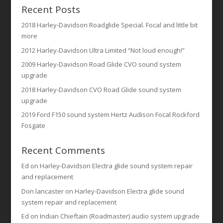
Recent Posts
2018 Harley-Davidson Roadglide Special. Focal and little bit
more
2012 Harley-Davidson Ultra Limited “Not loud enough!”
2009 Harley-Davidson Road Glide CVO sound system
upgrade
2018 Harley-Davidson CVO Road Glide sound system
upgrade
2019 Ford F150 sound system Hertz Audison Focal Rockford
Fosgate
Recent Comments
Ed
on
Harley-Davidson Electra glide sound system repair
and replacement
Don lancaster
on
Harley-Davidson Electra glide sound
system repair and replacement
Ed
on
Indian Chieftain (Roadmaster) audio system upgrade