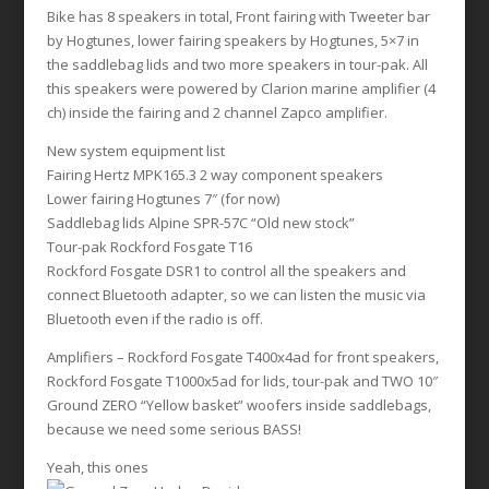
Bike has 8 speakers in total, Front fairing with Tweeter bar
by Hogtunes, lower fairing speakers by Hogtunes, 5×7 in
the saddlebag lids and two more speakers in tour-pak. All
this speakers were powered by Clarion marine amplifier (4
ch) inside the fairing and 2 channel Zapco amplifier.
New system equipment list
Fairing Hertz MPK165.3 2 way component speakers
Lower fairing Hogtunes 7″ (for now)
Saddlebag lids Alpine SPR-57C “Old new stock”
Tour-pak Rockford Fosgate T16
Rockford Fosgate DSR1 to control all the speakers and
connect Bluetooth adapter, so we can listen the music via
Bluetooth even if the radio is off.
Amplifiers – Rockford Fosgate T400x4ad for front speakers,
Rockford Fosgate T1000x5ad for lids, tour-pak and TWO 10″
Ground ZERO “Yellow basket” woofers inside saddlebags,
because we need some serious BASS!
Yeah, this ones