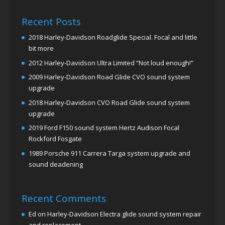
Recent Posts
2018 Harley-Davidson Roadglide Special. Focal and little
bit more
2012 Harley-Davidson Ultra Limited “Not loud enough!”
2009 Harley-Davidson Road Glide CVO sound system
upgrade
2018 Harley-Davidson CVO Road Glide sound system
upgrade
2019 Ford F150 sound system Hertz Audison Focal
Rockford Fosgate
1989 Porsche 911 Carrera Targa system upgrade and
sound deadening
Recent Comments
Ed
on
Harley-Davidson Electra glide sound system repair
and replacement