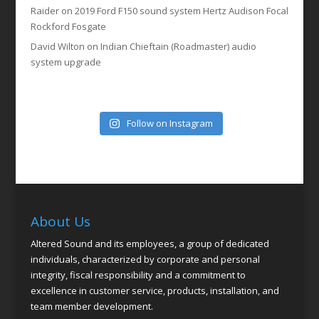
Raider
on
2019 Ford F150 sound system Hertz Audison Focal
Rockford Fosgate
David Wilton
on
Indian Chieftain (Roadmaster) audio
system upgrade
Follow on Instagram
About Us
Altered Sound and its employees, a group of dedicated
individuals, characterized by corporate and personal
integrity, fiscal responsibility and a commitment to
excellence in customer service, products, installation, and
team member development.