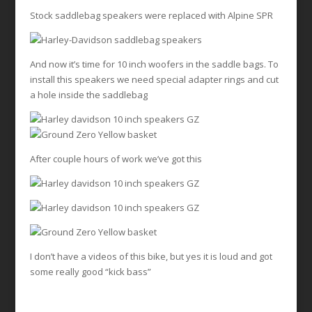
Stock saddlebag speakers were replaced with Alpine SPR
And now it’s time for 10 inch woofers in the saddle bags. To
install this speakers we need special adapter rings and cut
a hole inside the saddlebag
After couple hours of work we’ve got this
I don’t have a videos of this bike, but yes it is loud and got
some really good “kick bass”