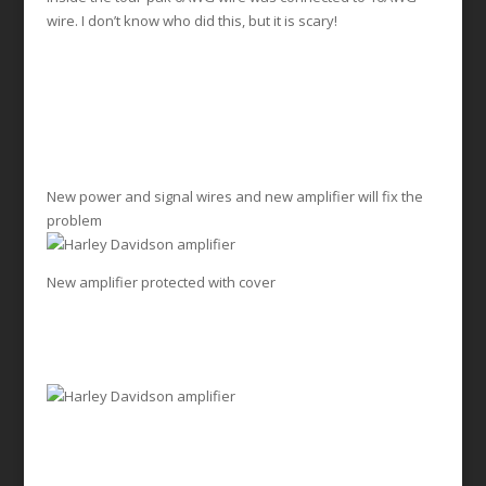
wire. I don’t know who did this, but it is scary!
New power and signal wires and new amplifier will fix the
problem
New amplifier protected with cover