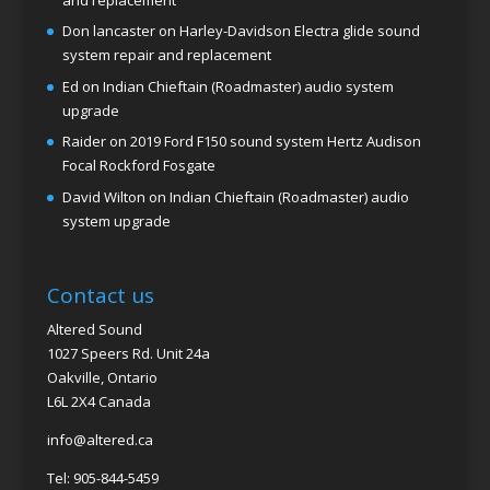
Don lancaster
on
Harley-Davidson Electra glide sound
system repair and replacement
Ed
on
Indian Chieftain (Roadmaster) audio system
upgrade
Raider
on
2019 Ford F150 sound system Hertz Audison
Focal Rockford Fosgate
David Wilton
on
Indian Chieftain (Roadmaster) audio
system upgrade
Contact us
Altered Sound
1027 Speers Rd. Unit 24a
Oakville, Ontario
L6L 2X4 Canada
info@altered.ca
Tel: 905-844-5459