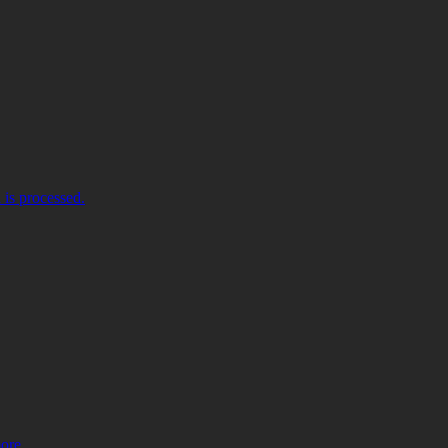
is processed.
more