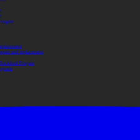
e
e
Fosgate
replacement
repair and replacement
Rockford Fosgate
upgrade