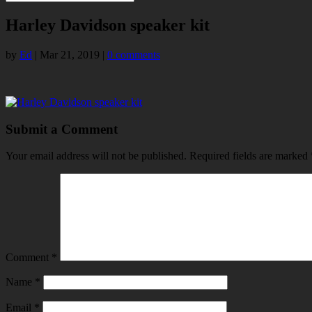
Harley Davidson speaker kit
by
Ed
|
Mar 21, 2019
|
0 comments
Submit a Comment
Your email address will not be published.
Required fields are marked
Comment
*
Name
*
Email
*