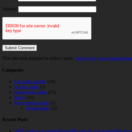
Website
This site uses Akismet to reduce spam.
Learn how your comment data 
Categories
Car audio installs
(19)
Marine audio
(3)
Motorcycle audio
(15)
News
(33)
Powersports audio
(2)
Polaris audio
(2)
Recent Posts
2018 Harley-Davidson Roadglide Special. Focal and little bit 