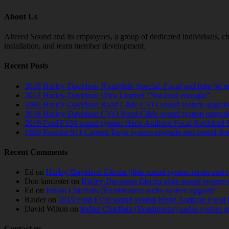
About Us
Altered Sound and its employees, a group of dedicated individuals, cha
installation, and team member development.
Recent Posts
2018 Harley-Davidson Roadglide Special. Focal and little bit 
2012 Harley-Davidson Ultra Limited “Not loud enough!”
2009 Harley-Davidson Road Glide CVO sound system upgrad
2018 Harley-Davidson CVO Road Glide sound system upgrad
2019 Ford F150 sound system Hertz Audison Focal Rockford 
1989 Porsche 911 Carrera Targa system upgrade and sound de
Recent Comments
Ed
on
Harley-Davidson Electra glide sound system repair and 
Don lancaster
on
Harley-Davidson Electra glide sound system 
Ed
on
Indian Chieftain (Roadmaster) audio system upgrade
Raider
on
2019 Ford F150 sound system Hertz Audison Focal 
David Wilton
on
Indian Chieftain (Roadmaster) audio system 
Contact us