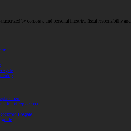
racterized by corporate and personal integrity, fiscal responsibility a
more
e
e
Fosgate
adening
replacement
repair and replacement
Rockford Fosgate
upgrade