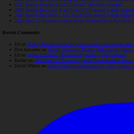
2012 Harley-Davidson Ultra Limited “Not loud enough!”
2009 Harley-Davidson Road Glide CVO sound system upgrad
2018 Harley-Davidson CVO Road Glide sound system upgrad
2019 Ford F150 sound system Hertz Audison Focal Rockford 
Recent Comments
Ed
on
Harley-Davidson Electra glide sound system repair and 
Don lancaster
on
Harley-Davidson Electra glide sound system 
Ed
on
Indian Chieftain (Roadmaster) audio system upgrade
Raider
on
2019 Ford F150 sound system Hertz Audison Focal 
David Wilton
on
Indian Chieftain (Roadmaster) audio system 