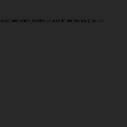
nd a commitment to excellence in customer service, products,