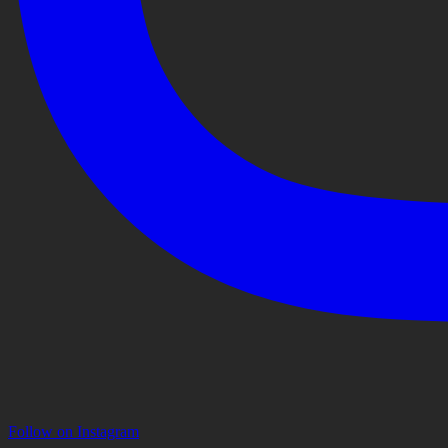
Follow on Instagram