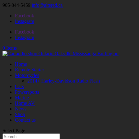
905-844-5459
info@altered.ca
Facebook
Instagram
Facebook
Instagram
0 Items
Home
Remote Starter
Motorcycles
2014+ Harley-Davidson Radio Flash
Cars
Powersports
Marine
Home AV
News
Shop
Contact us
Select Page