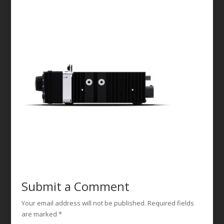
Submit a Comment
Your email address will not be published.
Required fields
are marked
*