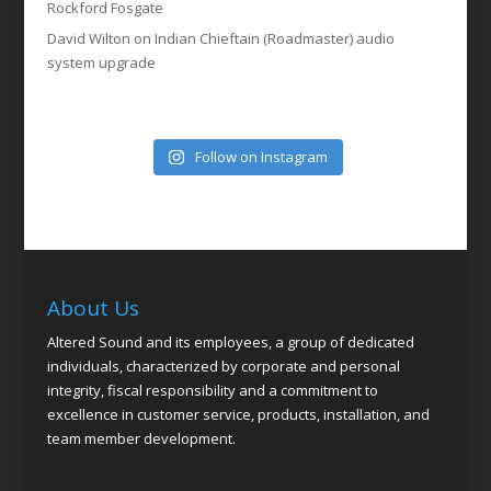
Rockford Fosgate
David Wilton
on
Indian Chieftain (Roadmaster) audio
system upgrade
Follow on Instagram
About Us
Altered Sound and its employees, a group of dedicated
individuals, characterized by corporate and personal
integrity, fiscal responsibility and a commitment to
excellence in customer service, products, installation, and
team member development.