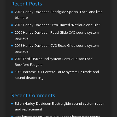
Recent Posts
2018 Harley-Davidson Roadglide Special. Focal and little
bit more
2012 Harley-Davidson Ultra Limited “Not loud enough!”
2009 Harley-Davidson Road Glide CVO sound system
upgrade
2018 Harley-Davidson CVO Road Glide sound system
upgrade
2019 Ford F150 sound system Hertz Audison Focal
Rockford Fosgate
1989 Porsche 911 Carrera Targa system upgrade and
sound deadening
Recent Comments
Ed
on
Harley-Davidson Electra glide sound system repair
and replacement
Don lancaster
on
Harley-Davidson Electra glide sound