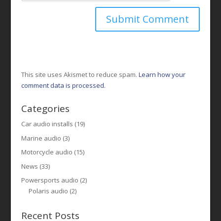
This site uses Akismet to reduce spam.
Learn how your
comment data is processed.
Categories
Car audio installs
(19)
Marine audio
(3)
Motorcycle audio
(15)
News
(33)
Powersports audio
(2)
Polaris audio
(2)
Recent Posts