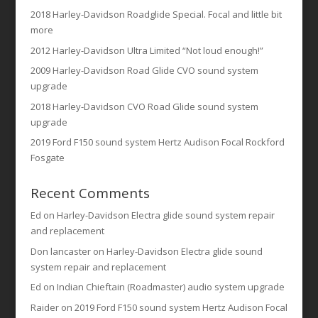
2018 Harley-Davidson Roadglide Special. Focal and little bit
more
2012 Harley-Davidson Ultra Limited “Not loud enough!”
2009 Harley-Davidson Road Glide CVO sound system
upgrade
2018 Harley-Davidson CVO Road Glide sound system
upgrade
2019 Ford F150 sound system Hertz Audison Focal Rockford
Fosgate
Recent Comments
Ed
on
Harley-Davidson Electra glide sound system repair
and replacement
Don lancaster
on
Harley-Davidson Electra glide sound
system repair and replacement
Ed
on
Indian Chieftain (Roadmaster) audio system upgrade
Raider
on
2019 Ford F150 sound system Hertz Audison Focal