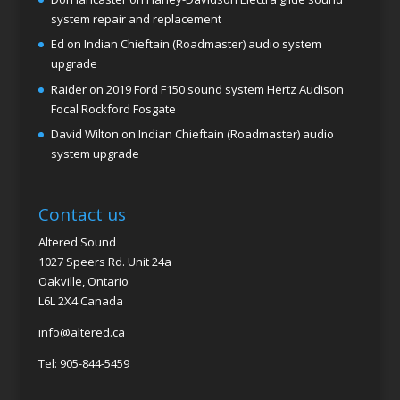
system repair and replacement
Ed
on
Indian Chieftain (Roadmaster) audio system
upgrade
Raider
on
2019 Ford F150 sound system Hertz Audison
Focal Rockford Fosgate
David Wilton
on
Indian Chieftain (Roadmaster) audio
system upgrade
Contact us
Altered Sound
1027 Speers Rd. Unit 24a
Oakville, Ontario
L6L 2X4 Canada
info@altered.ca
Tel: 905-844-5459