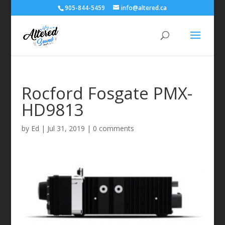
905-844-5459
info@altered.ca
Rocford Fosgate PMX-
HD9813
by
Ed
|
Jul 31, 2019
|
0 comments