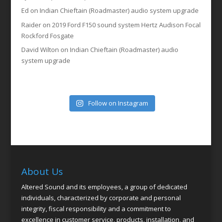
Ed
on
Indian Chieftain (Roadmaster) audio system upgrade
Raider
on
2019 Ford F150 sound system Hertz Audison Focal
Rockford Fosgate
David Wilton
on
Indian Chieftain (Roadmaster) audio
system upgrade
Follow on Instagram
About Us
Altered Sound and its employees, a group of dedicated
individuals, characterized by corporate and personal
integrity, fiscal responsibility and a commitment to
excellence in customer service, products, installation, and