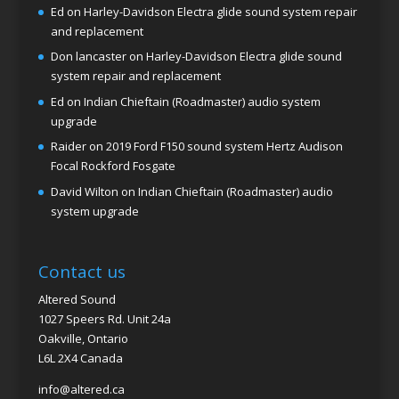
Ed
on
Harley-Davidson Electra glide sound system repair
and replacement
Don lancaster
on
Harley-Davidson Electra glide sound
system repair and replacement
Ed
on
Indian Chieftain (Roadmaster) audio system
upgrade
Raider
on
2019 Ford F150 sound system Hertz Audison
Focal Rockford Fosgate
David Wilton
on
Indian Chieftain (Roadmaster) audio
system upgrade
Contact us
Altered Sound
1027 Speers Rd. Unit 24a
Oakville, Ontario
L6L 2X4 Canada
info@altered.ca