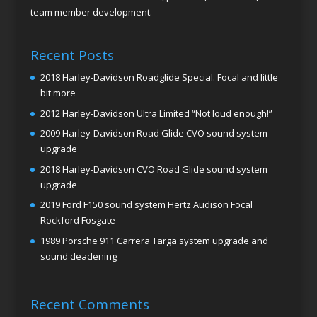
team member development.
Recent Posts
2018 Harley-Davidson Roadglide Special. Focal and little
bit more
2012 Harley-Davidson Ultra Limited “Not loud enough!”
2009 Harley-Davidson Road Glide CVO sound system
upgrade
2018 Harley-Davidson CVO Road Glide sound system
upgrade
2019 Ford F150 sound system Hertz Audison Focal
Rockford Fosgate
1989 Porsche 911 Carrera Targa system upgrade and
sound deadening
Recent Comments