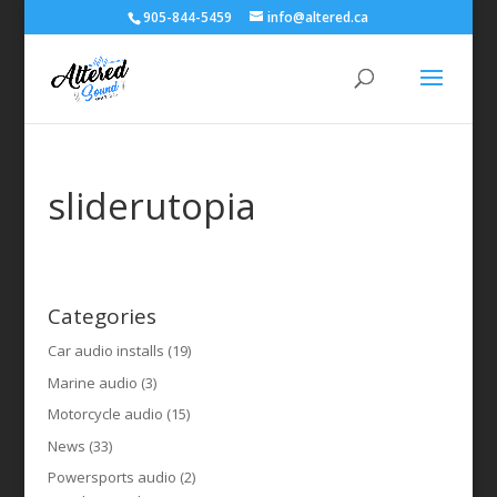
905-844-5459
info@altered.ca
sliderutopia
Categories
Car audio installs
(19)
Marine audio
(3)
Motorcycle audio
(15)
News
(33)
Powersports audio
(2)