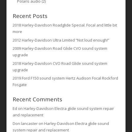
Polaris audio
(2)
Recent Posts
2018 Harley-Davidson Roadglide Special. Focal and little bit
more
2012 Harley-Davidson Ultra Limited “Not loud enough!”
2009 Harley-Davidson Road Glide CVO sound system
upgrade
2018 Harley-Davidson CVO Road Glide sound system
upgrade
2019 Ford F150 sound system Hertz Audison Focal Rockford
Fosgate
Recent Comments
Ed
on
Harley-Davidson Electra glide sound system repair
and replacement
Don lancaster
on
Harley-Davidson Electra glide sound
system repair and replacement