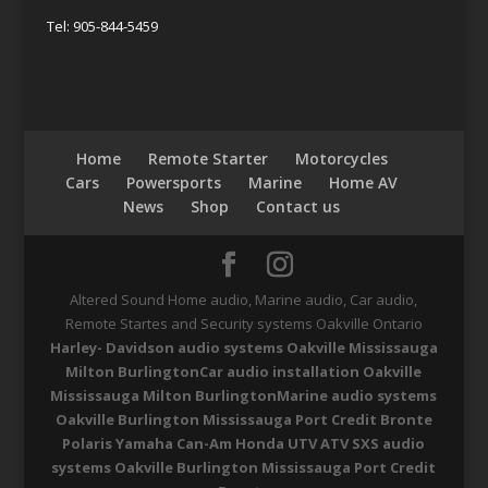
Tel: 905-844-5459
Home
Remote Starter
Motorcycles
Cars
Powersports
Marine
Home AV
News
Shop
Contact us
Altered Sound Home audio, Marine audio, Car audio,
Remote Startes and Security systems Oakville Ontario
Harley- Davidson audio systems Oakville Mississauga
Milton Burlington
Car audio installation Oakville
Mississauga Milton Burlington
Marine audio systems
Oakville Burlington Mississauga Port Credit Bronte
Polaris Yamaha Can-Am Honda UTV ATV SXS audio
systems Oakville Burlington Mississauga Port Credit