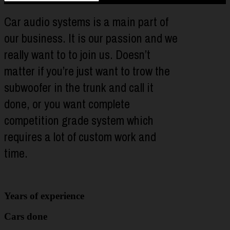
Car audio systems is a main part of
our business. It is our passion and we
really want to to join us. Doesn’t
matter if you’re just want to trow the
subwoofer in the trunk and call it
done, or you want complete
competition grade system which
requires a lot of custom work and
time.
Years of experience
Cars done