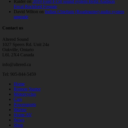
Raider
on
2019 Ford F150 sound system Hertz Audison
Focal Rockford Fosgate
David Wilton
on
Indian Chieftain (Roadmaster) audio system
upgrade
Contact us
Altered Sound
1027 Speers Rd. Unit 24a
Oakville, Ontario
L6L 2X4 Canada
info@altered.ca
Tel: 905-844-5459
Home
Remote Starter
Motorcycles
Cars
Powersports
Marine
Home AV
News
Shop