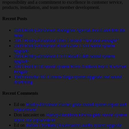
responsibility and a commitment to excellence in customer service,
products, installation, and team member development.
Recent Posts
2018 Harley-Davidson Roadglide Special. Focal and little bit
more
2012 Harley-Davidson Ultra Limited “Not loud enough!”
2009 Harley-Davidson Road Glide CVO sound system
upgrade
2018 Harley-Davidson CVO Road Glide sound system
upgrade
2019 Ford F150 sound system Hertz Audison Focal Rockford
Fosgate
1989 Porsche 911 Carrera Targa system upgrade and sound
deadening
Recent Comments
Ed
on
Harley-Davidson Electra glide sound system repair and
replacement
Don lancaster
on
Harley-Davidson Electra glide sound system
repair and replacement
Ed
on
Indian Chieftain (Roadmaster) audio system upgrade