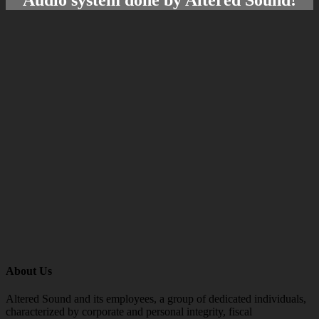
About Us
Altered Sound and its employees, a group of dedicated individuals,
characterized by corporate and personal integrity, fiscal