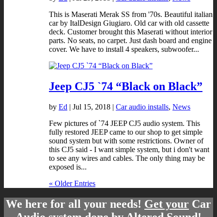
This is Maserati Merak SS from '70s. Beautiful italian
car by ItalDesign Giugiaro. Old car with old cassette
deck. Customer brought this Maserati without interior
parts. No seats, no carpet. Just dash board and engine
cover. We have to install 4 speakers, subwoofer...
Jeep CJ5 `74 “Black on Black”
by
Ed
|
Jul 15, 2018
|
Car audio installs
,
News
Few pictures of `74 JEEP CJ5 audio system. This
fully restored JEEP came to our shop to get simple
sound system but with some restrictions. Owner of
this CJ5 said - I want simple system, but i don't want
to see any wires and cables. The only thing may be
exposed is...
« Older Entries
We here for all your needs!
Get your
Car
Audio system done by Altered Sound!