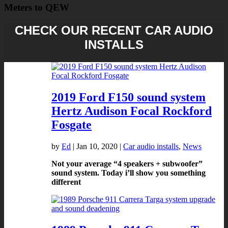
Meters to QEW
CHECK OUR RECENT CAR AUDIO
INSTALLS
2019 Ford F150 sound system
Hertz Audison Focal Rockford
Fosgate
by
Ed
|
Jan 10, 2020
|
Car audio installs
,
News
Not your average “4 speakers + subwoofer”
sound system. Today i’ll show you something
different