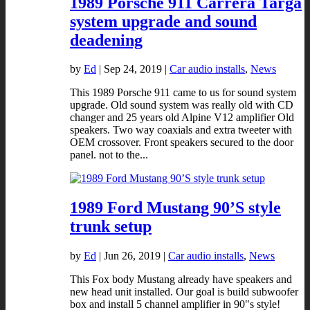
1989 Porsche 911 Carrera Targa
system upgrade and sound
deadening
by
Ed
|
Sep 24, 2019
|
Car audio installs
,
News
This 1989 Porsche 911 came to us for sound system
upgrade. Old sound system was really old with CD
changer and 25 years old Alpine V12 amplifier Old
speakers. Two way coaxials and extra tweeter with
OEM crossover. Front speakers secured to the door
panel. not to the...
1989 Ford Mustang 90’S style
trunk setup
by
Ed
|
Jun 26, 2019
|
Car audio installs
,
News
This Fox body Mustang already have speakers and
new head unit installed. Our goal is build subwoofer
box and install 5 channel amplifier in 90"s style!