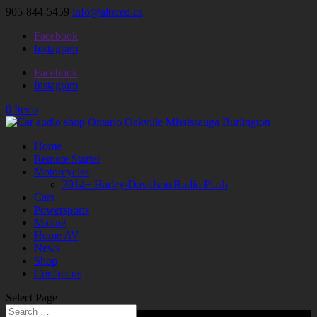
905-844-5459
info@altered.ca
Facebook
Instagram
Facebook
Instagram
0 Items
Home
Remote Starter
Motorcycles
2014+ Harley-Davidson Radio Flash
Cars
Powersports
Marine
Home AV
News
Shop
Contact us
Select Page