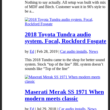
Nothing to say actually. All setup was built with mix
of MDF and Birch. Customer want it in 90's style to
be a...
2018 Toyota Tundra audio
system. Focal, Rockford Fosgate
by
Ed
|
Feb 28, 2019
|
Car audio installs
,
News
This 2018 Tundra came to the shop for better sound
system. Stock “top of the line” JBL system doesn’t
sounds like “Top of the line”
Maserati Merak SS 1971 When
modern meets classic
by
Ed
|
Jul 29, 2018
|
Car audio installs
,
News