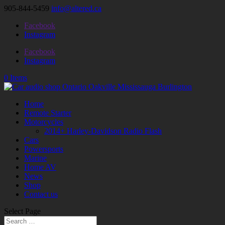
905-844-5459
info@altered.ca
Facebook
Instagram
Facebook
Instagram
0 Items
Home
Remote Starter
Motorcycles
2014+ Harley-Davidson Radio Flash
Cars
Powersports
Marine
Home AV
News
Shop
Contact us
Select Page