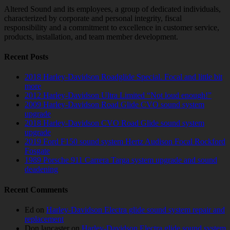
Altered Sound and its employees, a group of dedicated individuals,
characterized by corporate and personal integrity, fiscal
responsibility and a commitment to excellence in customer service,
products, installation, and team member development.
Recent Posts
2018 Harley-Davidson Roadglide Special. Focal and little bit
more
2012 Harley-Davidson Ultra Limited “Not loud enough!”
2009 Harley-Davidson Road Glide CVO sound system
upgrade
2018 Harley-Davidson CVO Road Glide sound system
upgrade
2019 Ford F150 sound system Hertz Audison Focal Rockford
Fosgate
1989 Porsche 911 Carrera Targa system upgrade and sound
deadening
Recent Comments
Ed
on
Harley-Davidson Electra glide sound system repair and
replacement
Don lancaster
on
Harley-Davidson Electra glide sound system