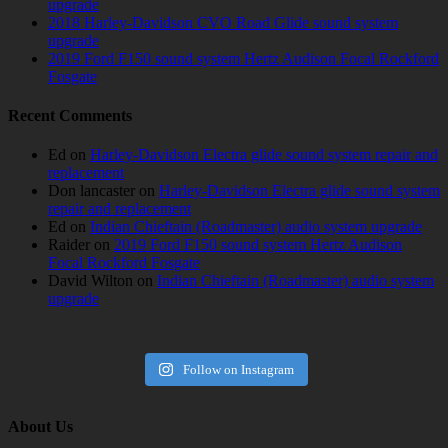
upgrade
2018 Harley-Davidson CVO Road Glide sound system
upgrade
2019 Ford F150 sound system Hertz Audison Focal Rockford
Fosgate
Recent Comments
Ed
on
Harley-Davidson Electra glide sound system repair and
replacement
Don lancaster
on
Harley-Davidson Electra glide sound system
repair and replacement
Ed
on
Indian Chieftain (Roadmaster) audio system upgrade
Raider
on
2019 Ford F150 sound system Hertz Audison
Focal Rockford Fosgate
David Wilton
on
Indian Chieftain (Roadmaster) audio system
upgrade
Follow on Instagram
About Us