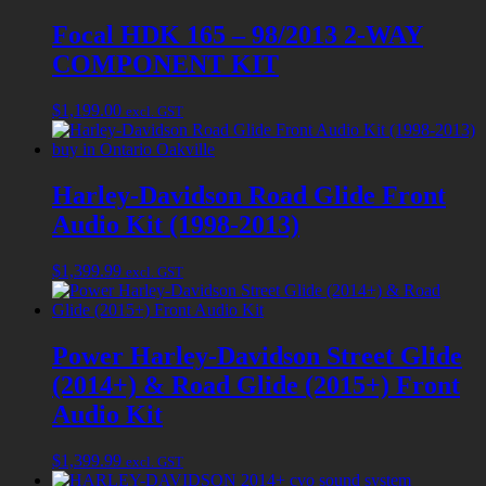
Focal HDK 165 – 98/2013 2-WAY
COMPONENT KIT
$
1,199.00
excl. GST
Harley-Davidson Road Glide Front
Audio Kit (1998-2013)
$
1,399.99
excl. GST
Power Harley-Davidson Street Glide
(2014+) & Road Glide (2015+) Front
Audio Kit
$
1,399.99
excl. GST