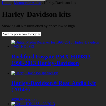
Home
/
Motorcycle Audio
/ Harley-Davidson kits
Harley-Davidson kits
Showing all 6 results
Sorted by price: low to high
Rockford Fosgate PMX-HD9813
1998-2013 Harley-Davidson
Harley-Davidson® Rear Audio Kit
(2014+)
$
929.99
excl. GST