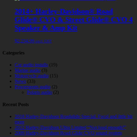
2014+ Harley-Davidson® Road
Glide® CVO & Street Glide® CVO 4
Speaker & Amp Kit
$
2,234.99
excl. GST
Categories
Car audio installs
(19)
Marine audio
(3)
Motorcycle audio
(15)
News
(33)
Powersports audio
(2)
Polaris audio
(2)
Recent Posts
2018 Harley-Davidson Roadglide Special. Focal and little bit
more
2012 Harley-Davidson Ultra Limited “Not loud enough!”
2009 Harley-Davidson Road Glide CVO sound system