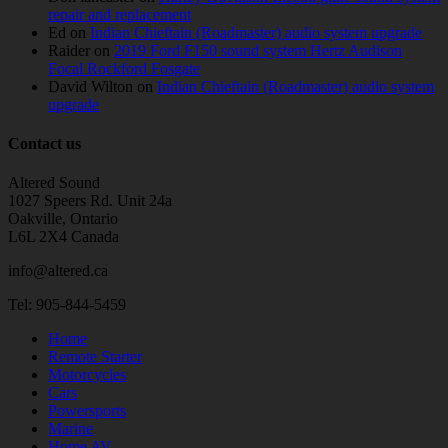
repair and replacement
Ed
on
Indian Chieftain (Roadmaster) audio system upgrade
Raider
on
2019 Ford F150 sound system Hertz Audison
Focal Rockford Fosgate
David Wilton
on
Indian Chieftain (Roadmaster) audio system
upgrade
Contact us
Altered Sound
1027 Speers Rd. Unit 24a
Oakville, Ontario
L6L 2X4 Canada
info@altered.ca
Tel: 905-844-5459
Home
Remote Starter
Motorcycles
Cars
Powersports
Marine
Home AV