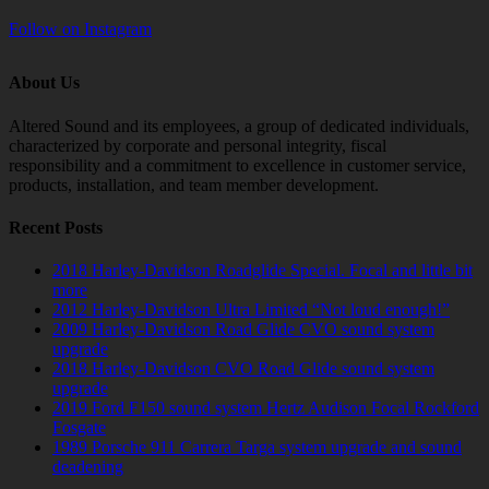
Follow on Instagram
About Us
Altered Sound and its employees, a group of dedicated individuals,
characterized by corporate and personal integrity, fiscal
responsibility and a commitment to excellence in customer service,
products, installation, and team member development.
Recent Posts
2018 Harley-Davidson Roadglide Special. Focal and little bit
more
2012 Harley-Davidson Ultra Limited “Not loud enough!”
2009 Harley-Davidson Road Glide CVO sound system
upgrade
2018 Harley-Davidson CVO Road Glide sound system
upgrade
2019 Ford F150 sound system Hertz Audison Focal Rockford
Fosgate
1989 Porsche 911 Carrera Targa system upgrade and sound
deadening