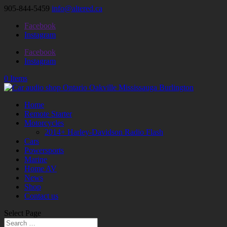
905-844-5459
info@altered.ca
Facebook
Instagram
Facebook
Instagram
0 Items
Home
Remote Starter
Motorcycles
2014+ Harley-Davidson Radio Flash
Cars
Powersports
Marine
Home AV
News
Shop
Contact us
Select Page