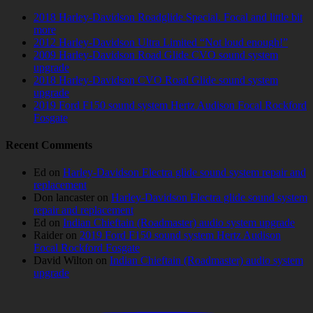
2018 Harley-Davidson Roadglide Special. Focal and little bit
more
2012 Harley-Davidson Ultra Limited “Not loud enough!”
2009 Harley-Davidson Road Glide CVO sound system
upgrade
2018 Harley-Davidson CVO Road Glide sound system
upgrade
2019 Ford F150 sound system Hertz Audison Focal Rockford
Fosgate
Recent Comments
Ed
on
Harley-Davidson Electra glide sound system repair and
replacement
Don lancaster
on
Harley-Davidson Electra glide sound system
repair and replacement
Ed
on
Indian Chieftain (Roadmaster) audio system upgrade
Raider
on
2019 Ford F150 sound system Hertz Audison
Focal Rockford Fosgate
David Wilton
on
Indian Chieftain (Roadmaster) audio system
upgrade