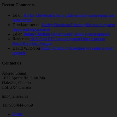
Recent Comments
Ed
on
Harley-Davidson Electra glide sound system repair and
replacement
Don lancaster
on
Harley-Davidson Electra glide sound system
repair and replacement
Ed
on
Indian Chieftain (Roadmaster) audio system upgrade
Raider
on
2019 Ford F150 sound system Hertz Audison
Focal Rockford Fosgate
David Wilton
on
Indian Chieftain (Roadmaster) audio system
upgrade
Contact us
Altered Sound
1027 Speers Rd. Unit 24a
Oakville, Ontario
L6L 2X4 Canada
info@altered.ca
Tel: 905-844-5459
Home