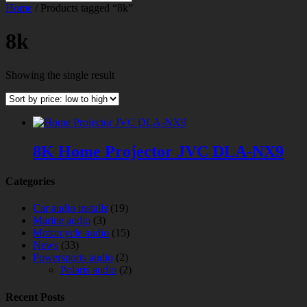
Home
/ Products tagged “8k”
8k
Showing the single result
8K Home Projector JVC DLA-NX9
Categories
Car audio installs
(19)
Marine audio
(3)
Motorcycle audio
(15)
News
(33)
Powersports audio
(2)
Polaris audio
(2)
Recent Posts