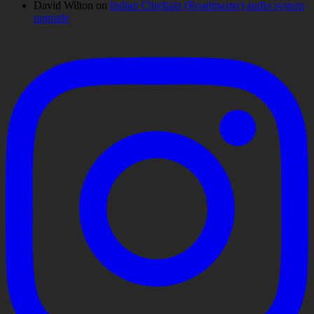
David Wilton
on
Indian Chieftain (Roadmaster) audio system
upgrade