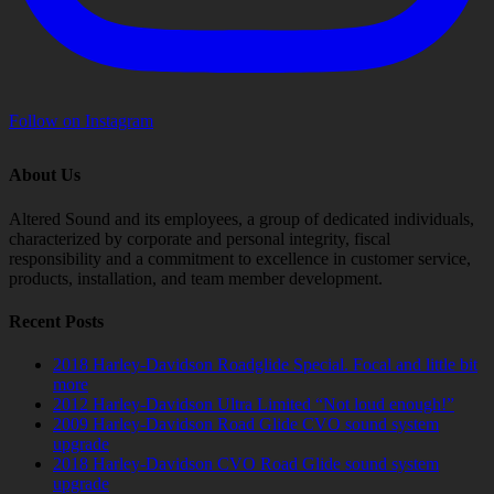
Follow on Instagram
About Us
Altered Sound and its employees, a group of dedicated individuals,
characterized by corporate and personal integrity, fiscal
responsibility and a commitment to excellence in customer service,
products, installation, and team member development.
Recent Posts
2018 Harley-Davidson Roadglide Special. Focal and little bit
more
2012 Harley-Davidson Ultra Limited “Not loud enough!”
2009 Harley-Davidson Road Glide CVO sound system
upgrade
2018 Harley-Davidson CVO Road Glide sound system
upgrade