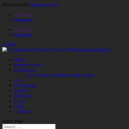
905-844-5459
info@altered.ca
Facebook
Instagram
Facebook
Instagram
0 Items
Home
Remote Starter
Motorcycles
2014+ Harley-Davidson Radio Flash
Cars
Powersports
Marine
Home AV
News
Shop
Contact us
Select Page