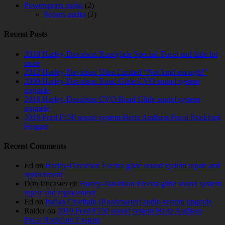
Powersports audio
(2)
Polaris audio
(2)
Recent Posts
2018 Harley-Davidson Roadglide Special. Focal and little bit
more
2012 Harley-Davidson Ultra Limited “Not loud enough!”
2009 Harley-Davidson Road Glide CVO sound system
upgrade
2018 Harley-Davidson CVO Road Glide sound system
upgrade
2019 Ford F150 sound system Hertz Audison Focal Rockford
Fosgate
Recent Comments
Ed
on
Harley-Davidson Electra glide sound system repair and
replacement
Don lancaster
on
Harley-Davidson Electra glide sound system
repair and replacement
Ed
on
Indian Chieftain (Roadmaster) audio system upgrade
Raider
on
2019 Ford F150 sound system Hertz Audison
Focal Rockford Fosgate