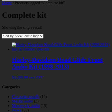
Home
/ Products tagged “Complete kit”
Complete kit
Showing the single result
Harley-Davidson Road Glide Front
Audio Kit (1998-2013)
$
1,399.99
excl. GST
Categories
Car audio installs
(19)
Marine audio
(3)
Motorcycle audio
(15)
News
(33)