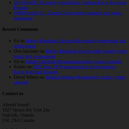
2019 Ford F150 sound system Hertz Audison Focal Rockford
Fosgate
1989 Porsche 911 Carrera Targa system upgrade and sound
deadening
Recent Comments
Ed
on
Harley-Davidson Electra glide sound system repair and
replacement
Don lancaster
on
Harley-Davidson Electra glide sound system
repair and replacement
Ed
on
Indian Chieftain (Roadmaster) audio system upgrade
Raider
on
2019 Ford F150 sound system Hertz Audison
Focal Rockford Fosgate
David Wilton
on
Indian Chieftain (Roadmaster) audio system
upgrade
Contact us
Altered Sound
1027 Speers Rd. Unit 24a
Oakville, Ontario
L6L 2X4 Canada