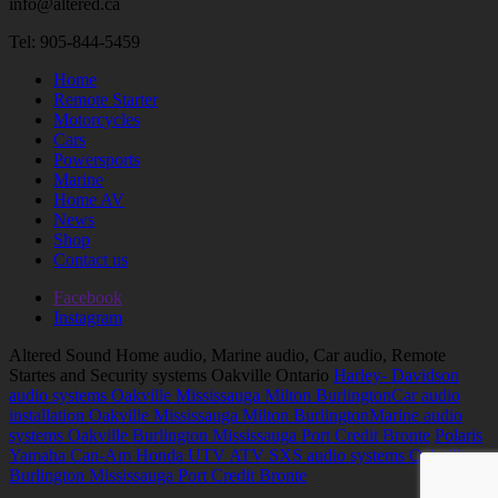
info@altered.ca
Tel: 905-844-5459
Home
Remote Starter
Motorcycles
Cars
Powersports
Marine
Home AV
News
Shop
Contact us
Facebook
Instagram
Altered Sound Home audio, Marine audio, Car audio, Remote
Startes and Security systems Oakville Ontario
Harley- Davidson
audio systems Oakville Mississauga Milton Burlington
Car audio
installation Oakville Mississauga Milton Burlington
Marine audio
systems Oakville Burlington Mississauga Port Credit Bronte
Polaris
Yamaha Can-Am Honda UTV ATV SXS audio systems Oakville
Burlington Mississauga Port Credit Bronte