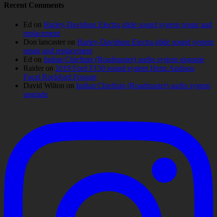
Recent Comments
Ed
on
Harley-Davidson Electra glide sound system repair and
replacement
Don lancaster
on
Harley-Davidson Electra glide sound system
repair and replacement
Ed
on
Indian Chieftain (Roadmaster) audio system upgrade
Raider
on
2019 Ford F150 sound system Hertz Audison
Focal Rockford Fosgate
David Wilton
on
Indian Chieftain (Roadmaster) audio system
upgrade