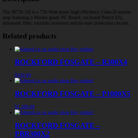
The M750-1D is a 750 Watt mono high efficiency Class-D marine
amp featuring a Marine grade PC Board, on-board Punch EQ,
infrasonic filter, variable crossover and tri-state protection circuits.
Related products
ROCKFORD FOSGATE – R300X4
$
339.99
ROCKFORD FOSGATE – P1000X5
$
1,289.99
ROCKFORD FOSGATE –
PBR300X2