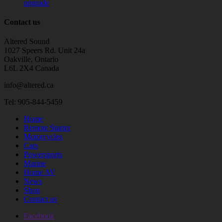
upgrade
Contact us
Altered Sound
1027 Speers Rd. Unit 24a
Oakville, Ontario
L6L 2X4 Canada
info@altered.ca
Tel: 905-844-5459
Home
Remote Starter
Motorcycles
Cars
Powersports
Marine
Home AV
News
Shop
Contact us
Facebook