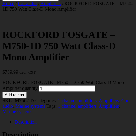
Home
/
Car audio
/
Amplifiers
/ ROCKFORD FOSGATE – M750-
1D 750 Watt Class-D Mono Amplifier
ROCKFORD FOSGATE –
M750-1D 750 Watt Class-D
Mono Amplifier
$
789.99
excl. GST
ROCKFORD FOSGATE - M750-1D 750 Watt Class-D Mono
Amplifier quantity
Add to cart
SKU:
M750-1D
Categories:
1 channel amplifiers
,
Amplifiers
,
Car
audio
,
Marine systems
Tags:
1 channel amplifiers
,
Amplifiers
,
Marine systems
Description
Description