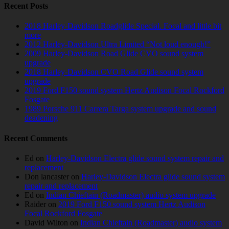
Recent Posts
2018 Harley-Davidson Roadglide Special. Focal and little bit
more
2012 Harley-Davidson Ultra Limited “Not loud enough!”
2009 Harley-Davidson Road Glide CVO sound system
upgrade
2018 Harley-Davidson CVO Road Glide sound system
upgrade
2019 Ford F150 sound system Hertz Audison Focal Rockford
Fosgate
1989 Porsche 911 Carrera Targa system upgrade and sound
deadening
Recent Comments
Ed
on
Harley-Davidson Electra glide sound system repair and
replacement
Don lancaster
on
Harley-Davidson Electra glide sound system
repair and replacement
Ed
on
Indian Chieftain (Roadmaster) audio system upgrade
Raider
on
2019 Ford F150 sound system Hertz Audison
Focal Rockford Fosgate
David Wilton
on
Indian Chieftain (Roadmaster) audio system