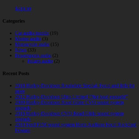
$
419.99
Categories
Car audio installs
(19)
Marine audio
(3)
Motorcycle audio
(15)
News
(33)
Powersports audio
(2)
Polaris audio
(2)
Recent Posts
2018 Harley-Davidson Roadglide Special. Focal and little bit
more
2012 Harley-Davidson Ultra Limited “Not loud enough!”
2009 Harley-Davidson Road Glide CVO sound system
upgrade
2018 Harley-Davidson CVO Road Glide sound system
upgrade
2019 Ford F150 sound system Hertz Audison Focal Rockford
Fosgate