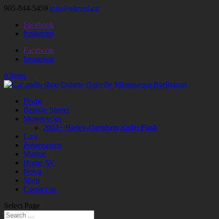
905-844-5459
info@altered.ca
Facebook
Instagram
Facebook
Instagram
0 Items
Home
Remote Starter
Motorcycles
2014+ Harley-Davidson Radio Flash
Cars
Powersports
Marine
Home AV
News
Shop
Contact us
Select Page