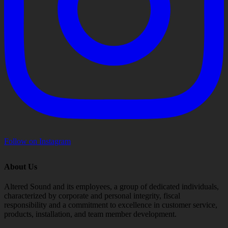
Follow on Instagram
About Us
Altered Sound and its employees, a group of dedicated individuals,
characterized by corporate and personal integrity, fiscal
responsibility and a commitment to excellence in customer service,
products, installation, and team member development.