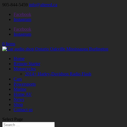
905-844-5459
info@altered.ca
Facebook
Instagram
Facebook
Instagram
0 Items
Home
Remote Starter
Motorcycles
2014+ Harley-Davidson Radio Flash
Cars
Powersports
Marine
Home AV
News
Shop
Contact us
Select Page