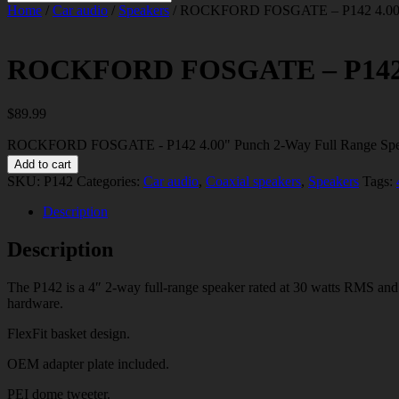
Home
/
Car audio
/
Speakers
/ ROCKFORD FOSGATE – P142 4.00″ P
ROCKFORD FOSGATE – P142 4.
$
89.99
ROCKFORD FOSGATE - P142 4.00" Punch 2-Way Full Range Speak
Add to cart
SKU:
P142
Categories:
Car audio
,
Coaxial speakers
,
Speakers
Tags:
Description
Description
The P142 is a 4″ 2-way full-range speaker rated at 30 watts RMS and 
hardware.
FlexFit basket design.
OEM adapter plate included.
PEI dome tweeter.