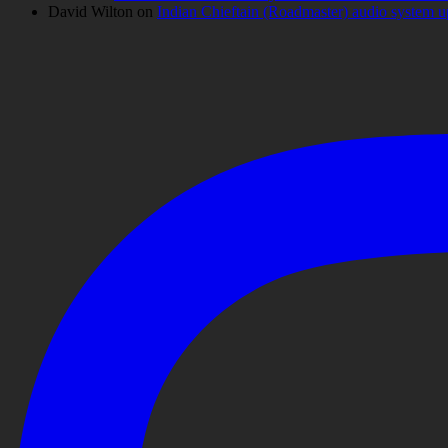
David Wilton
on
Indian Chieftain (Roadmaster) audio system 