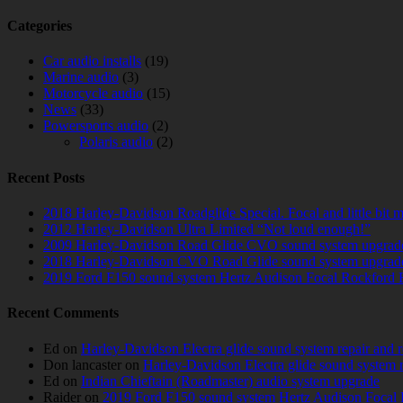
Categories
Car audio installs
(19)
Marine audio
(3)
Motorcycle audio
(15)
News
(33)
Powersports audio
(2)
Polaris audio
(2)
Recent Posts
2018 Harley-Davidson Roadglide Special. Focal and little bit 
2012 Harley-Davidson Ultra Limited “Not loud enough!”
2009 Harley-Davidson Road Glide CVO sound system upgrad
2018 Harley-Davidson CVO Road Glide sound system upgrad
2019 Ford F150 sound system Hertz Audison Focal Rockford 
Recent Comments
Ed
on
Harley-Davidson Electra glide sound system repair and 
Don lancaster
on
Harley-Davidson Electra glide sound system 
Ed
on
Indian Chieftain (Roadmaster) audio system upgrade
Raider
on
2019 Ford F150 sound system Hertz Audison Focal 