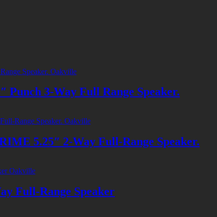
unch 3-Way Full Range Speaker.
E 5.25″ 2-Way Full-Range Speaker.
 Full-Range Speaker