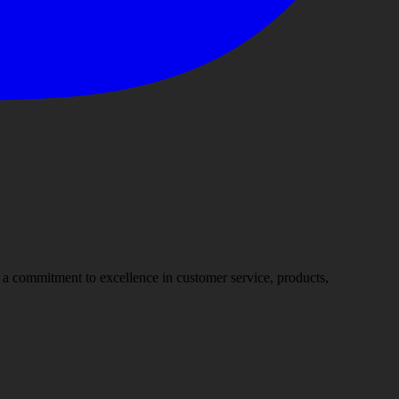
nd a commitment to excellence in customer service, products,