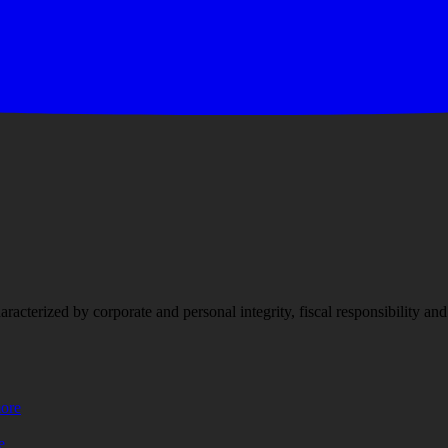
racterized by corporate and personal integrity, fiscal responsibility a
more
e