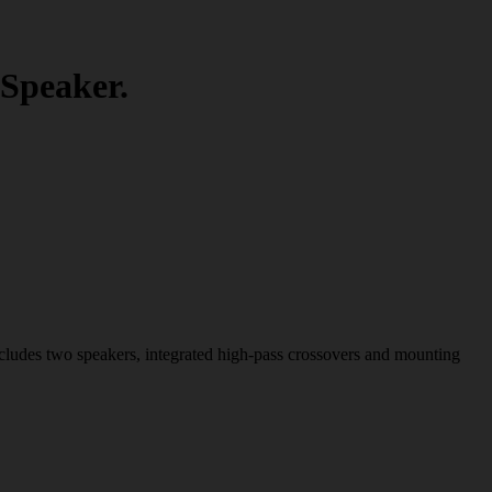
Speaker.
ncludes two speakers, integrated high-pass crossovers and mounting