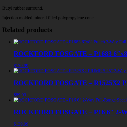
Butyl rubber surround.
Injection molded mineral filled polypropylene cone.
Related products
ROCKFORD FOSGATE – P1683 6″x8″ P
$
139.99
ROCKFORD FOSGATE – R1525X2 PRIM
$
89.99
ROCKFORD FOSGATE – P16 6″ 2-Way
$
139.99