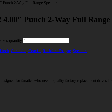
unch 2-Way Full Range Speaker.
00″ Punch 2-Way Full Range 
er. quantity
4 inch
,
Car audio
,
Coaxial
,
Rockford Fosgate
,
Speakers
designed for fanatics who need a quality factory replacement driver. I