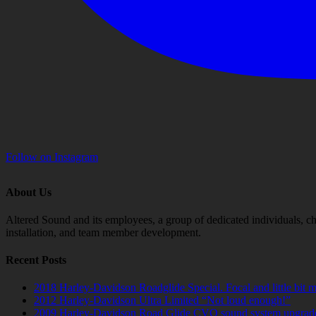
Follow on Instagram
About Us
Altered Sound and its employees, a group of dedicated individuals, cha
installation, and team member development.
Recent Posts
2018 Harley-Davidson Roadglide Special. Focal and little bit 
2012 Harley-Davidson Ultra Limited “Not loud enough!”
2009 Harley-Davidson Road Glide CVO sound system upgrad