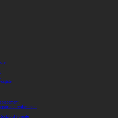
more
e
e
Fosgate
replacement
repair and replacement
Rockford Fosgate