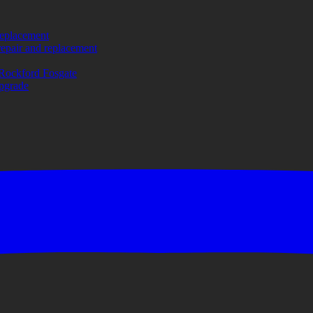
replacement
repair and replacement
Rockford Fosgate
upgrade