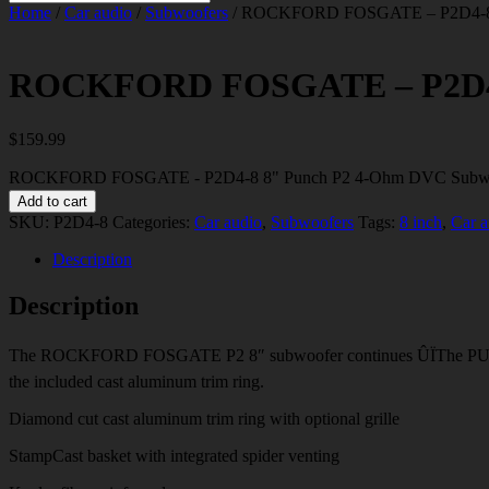
Home
/
Car audio
/
Subwoofers
/ ROCKFORD FOSGATE – P2D4-8 
ROCKFORD FOSGATE – P2D4-8
$
159.99
ROCKFORD FOSGATE - P2D4-8 8" Punch P2 4-Ohm DVC Subwoo
Add to cart
SKU:
P2D4-8
Categories:
Car audio
,
Subwoofers
Tags:
8 inch
,
Car a
Description
Description
The ROCKFORD FOSGATE P2 8″ subwoofer continues ÛÏThe PUNCH” t
the included cast aluminum trim ring.
Diamond cut cast aluminum trim ring with optional grille
StampCast basket with integrated spider venting