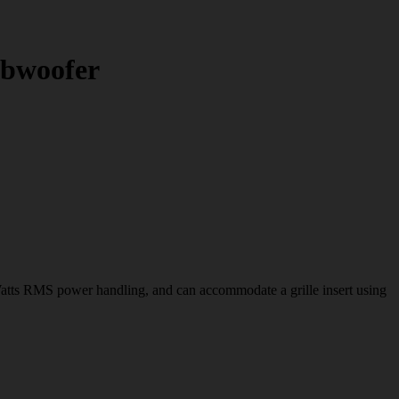
bwoofer
 RMS power handling, and can accommodate a grille insert using