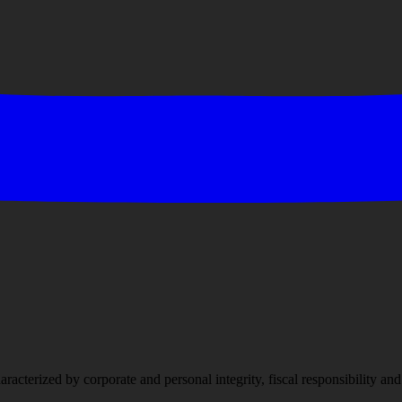
racterized by corporate and personal integrity, fiscal responsibility a