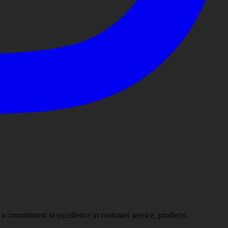
nd a commitment to excellence in customer service, products,