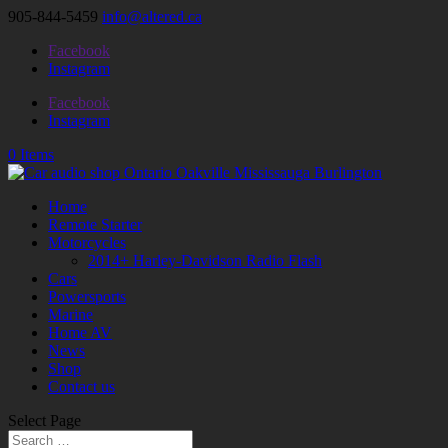
905-844-5459
info@altered.ca
Facebook
Instagram
Facebook
Instagram
0 Items
Home
Remote Starter
Motorcycles
2014+ Harley-Davidson Radio Flash
Cars
Powersports
Marine
Home AV
News
Shop
Contact us
Select Page