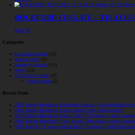
ROCKFORD FOSGATE – T1S-1X10 Sing
$
869.99
Categories
Car audio installs
(19)
Marine audio
(3)
Motorcycle audio
(15)
News
(33)
Powersports audio
(2)
Polaris audio
(2)
Recent Posts
2018 Harley-Davidson Roadglide Special. Focal and little bit 
2012 Harley-Davidson Ultra Limited “Not loud enough!”
2009 Harley-Davidson Road Glide CVO sound system upgrad
2018 Harley-Davidson CVO Road Glide sound system upgrad
2019 Ford F150 sound system Hertz Audison Focal Rockford 