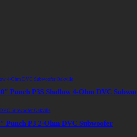
 Punch P3S Shallow 4-Ohm DVC Subwoo
 Punch P3 2-Ohm DVC Subwoofer