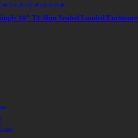
le 10″ T1 Slim Sealed Loaded Enclosur
more
e
e
Fosgate