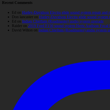
Recent Comments
Ed
on
Harley-Davidson Electra glide sound system repair and 
Don lancaster
on
Harley-Davidson Electra glide sound system 
Ed
on
Indian Chieftain (Roadmaster) audio system upgrade
Raider
on
2019 Ford F150 sound system Hertz Audison Focal 
David Wilton
on
Indian Chieftain (Roadmaster) audio system 