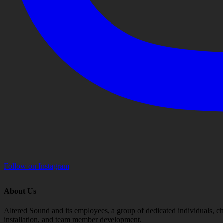
Follow on Instagram
About Us
Altered Sound and its employees, a group of dedicated individuals, cha
installation, and team member development.