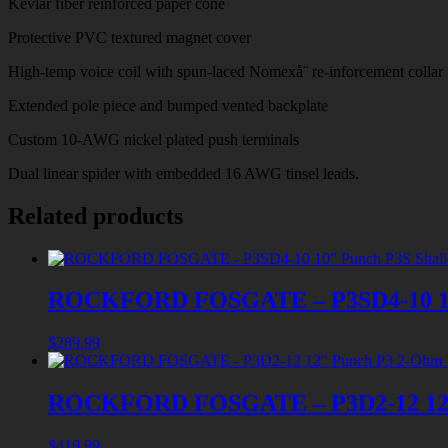
Kevlar fiber reinforced paper cone
Protective PVC textured magnet cover
High-temp voice coil with spun-laced Nomexå¨ re-inforcement collar
Extended pole piece and bumped vented backplate
Custom 10-AWG nickel plated push terminals
Dual linear spider with embedded 16 AWG tinsel leads.
Related products
ROCKFORD FOSGATE – P3SD4-10 10″
$
289.99
ROCKFORD FOSGATE – P3D2-12 12″
$
419.99