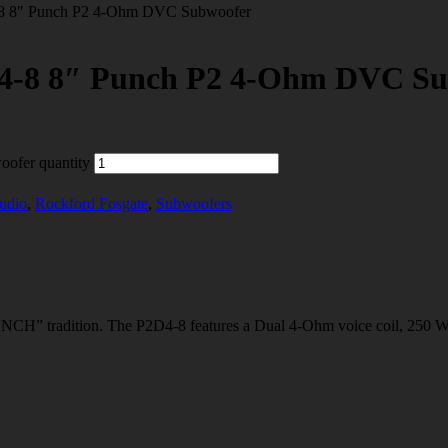
8″ Punch P2 4-Ohm DVC Subwoofer
 8″ Punch P2 4-Ohm DVC Su
fer quantity
udio
,
Rockford Fosgate
,
Subwoofers
radition. The P2D4-8 features a Dual 4-Ohm voice coil, 250 Watts