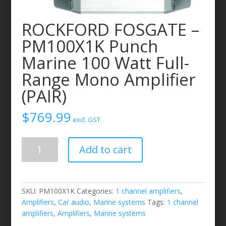
ROCKFORD FOSGATE –
PM100X1K Punch
Marine 100 Watt Full-
Range Mono Amplifier
(PAIR)
$
769.99
excl. GST
ROCKFORD
Add to cart
FOSGATE
-
PM100X1K
Punch
SKU:
PM100X1K
Categories:
1 channel amplifiers
,
Marine
Amplifiers
,
Car audio
,
Marine systems
Tags:
1 channel
100
amplifiers
,
Amplifiers
,
Marine systems
Watt