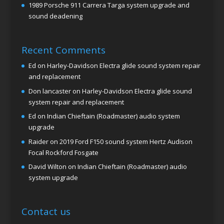
1989 Porsche 911 Carrera Targa system upgrade and
sound deadening
Recent Comments
Ed
on
Harley-Davidson Electra glide sound system repair
and replacement
Don lancaster
on
Harley-Davidson Electra glide sound
system repair and replacement
Ed
on
Indian Chieftain (Roadmaster) audio system
upgrade
Raider
on
2019 Ford F150 sound system Hertz Audison
Focal Rockford Fosgate
David Wilton
on
Indian Chieftain (Roadmaster) audio
system upgrade
Contact us