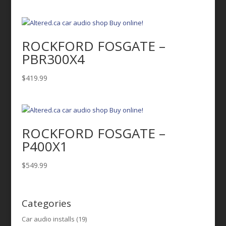
ROCKFORD FOSGATE –
PBR300X4
$
419.99
ROCKFORD FOSGATE –
P400X1
$
549.99
Categories
Car audio installs
(19)