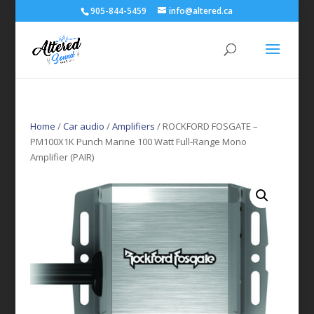
905-844-5459
info@altered.ca
Home
/
Car audio
/
Amplifiers
/ ROCKFORD FOSGATE –
PM100X1K Punch Marine 100 Watt Full-Range Mono
Amplifier (PAIR)