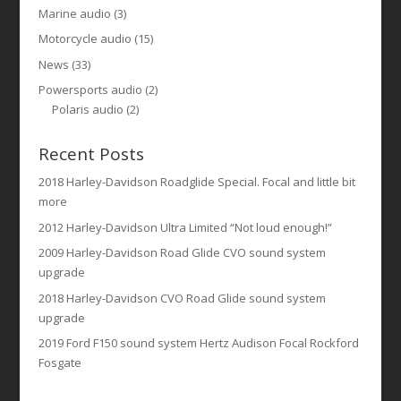
Marine audio
(3)
Motorcycle audio
(15)
News
(33)
Powersports audio
(2)
Polaris audio
(2)
Recent Posts
2018 Harley-Davidson Roadglide Special. Focal and little bit
more
2012 Harley-Davidson Ultra Limited “Not loud enough!”
2009 Harley-Davidson Road Glide CVO sound system
upgrade
2018 Harley-Davidson CVO Road Glide sound system
upgrade
2019 Ford F150 sound system Hertz Audison Focal Rockford
Fosgate