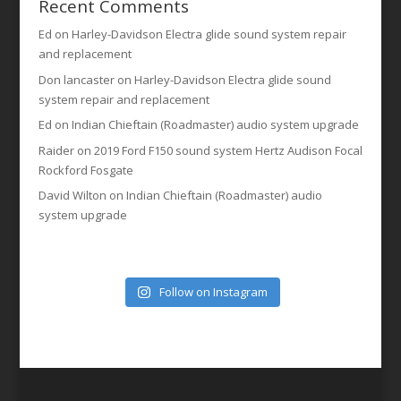
Recent Comments
Ed
on
Harley-Davidson Electra glide sound system repair
and replacement
Don lancaster
on
Harley-Davidson Electra glide sound
system repair and replacement
Ed
on
Indian Chieftain (Roadmaster) audio system upgrade
Raider
on
2019 Ford F150 sound system Hertz Audison Focal
Rockford Fosgate
David Wilton
on
Indian Chieftain (Roadmaster) audio
system upgrade
Follow on Instagram