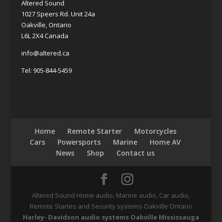
Altered Sound
1027 Speers Rd. Unit 24a
Oakville, Ontario
L6L 2X4 Canada
info@altered.ca
Tel: 905-844-5459
Home
Remote Starter
Motorcycles
Cars
Powersports
Marine
Home AV
News
Shop
Contact us
Altered Sound Home audio, Marine audio, Car audio,
Remote Startes and Security systems Oakville Ontario
Harley- Davidson audio systems Oakville Mississauga