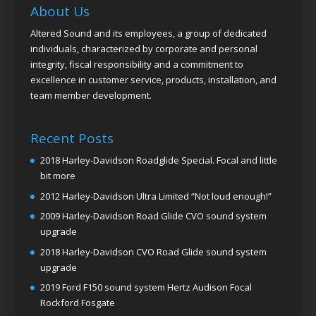
About Us
Altered Sound and its employees, a group of dedicated
individuals, characterized by corporate and personal
integrity, fiscal responsibility and a commitment to
excellence in customer service, products, installation, and
team member development.
Recent Posts
2018 Harley-Davidson Roadglide Special. Focal and little
bit more
2012 Harley-Davidson Ultra Limited “Not loud enough!”
2009 Harley-Davidson Road Glide CVO sound system
upgrade
2018 Harley-Davidson CVO Road Glide sound system
upgrade
2019 Ford F150 sound system Hertz Audison Focal
Rockford Fosgate