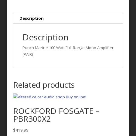
Full-
Range
Mono
Description
Amplifier
(PAIR)
Description
quantity
Punch Marine 100 Watt Full-Range Mono Amplifier
(PAIR)
Related products
ROCKFORD FOSGATE –
PBR300X2
$
419.99