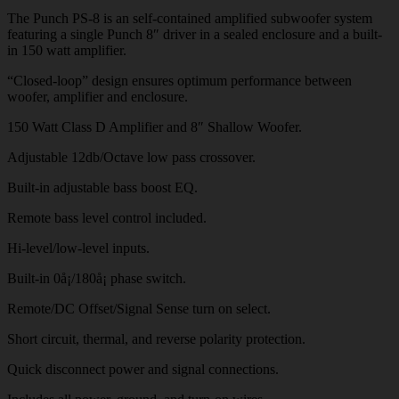
The Punch PS-8 is an self-contained amplified subwoofer system
featuring a single Punch 8″ driver in a sealed enclosure and a built-
in 150 watt amplifier.
“Closed-loop” design ensures optimum performance between
woofer, amplifier and enclosure.
150 Watt Class D Amplifier and 8″ Shallow Woofer.
Adjustable 12db/Octave low pass crossover.
Built-in adjustable bass boost EQ.
Remote bass level control included.
Hi-level/low-level inputs.
Built-in 0å¡/180å¡ phase switch.
Remote/DC Offset/Signal Sense turn on select.
Short circuit, thermal, and reverse polarity protection.
Quick disconnect power and signal connections.