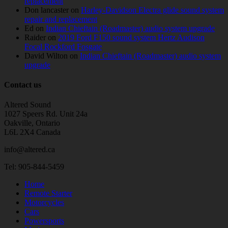
replacement
Don lancaster
on
Harley-Davidson Electra glide sound system
repair and replacement
Ed
on
Indian Chieftain (Roadmaster) audio system upgrade
Raider
on
2019 Ford F150 sound system Hertz Audison
Focal Rockford Fosgate
David Wilton
on
Indian Chieftain (Roadmaster) audio system
upgrade
Contact us
Altered Sound
1027 Speers Rd. Unit 24a
Oakville, Ontario
L6L 2X4 Canada
info@altered.ca
Tel: 905-844-5459
Home
Remote Starter
Motorcycles
Cars
Powersports