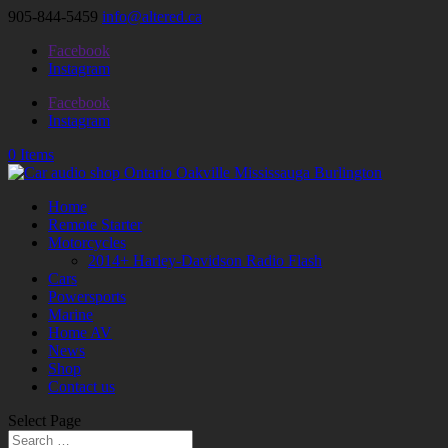
905-844-5459
info@altered.ca
Facebook
Instagram
Facebook
Instagram
0 Items
Home
Remote Starter
Motorcycles
2014+ Harley-Davidson Radio Flash
Cars
Powersports
Marine
Home AV
News
Shop
Contact us
Select Page