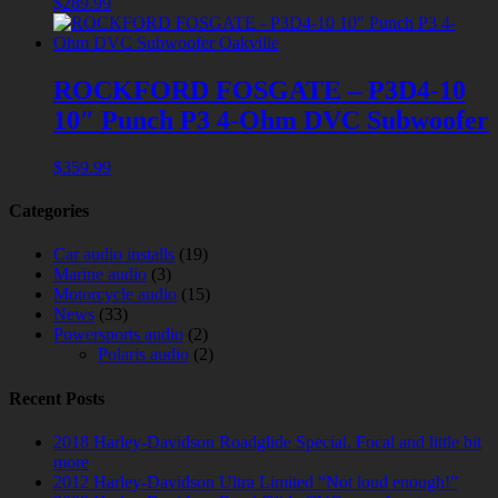
$
289.99
ROCKFORD FOSGATE – P3D4-10
10″ Punch P3 4-Ohm DVC Subwoofer
$
359.99
Categories
Car audio installs
(19)
Marine audio
(3)
Motorcycle audio
(15)
News
(33)
Powersports audio
(2)
Polaris audio
(2)
Recent Posts
2018 Harley-Davidson Roadglide Special. Focal and little bit
more
2012 Harley-Davidson Ultra Limited “Not loud enough!”