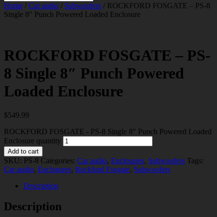
Home
/
Car audio
/
Subwoofers
/ ROCKFORD FOSGATE – PS-8
Single 8″ Punch Powered Loaded Enclosure
ROCKFORD FOSGATE – PS-
8 Single 8″ Punch Powered
Loaded Enclosure
$
549.99
ROCKFORD FOSGATE - PS-8 Single 8" Punch Powered Loaded
Enclosure quantity
Add to cart
SKU:
PS-8
Categories:
Car audio
,
Enclosures
,
Subwoofers
Tags:
Car audio
,
Enclosures
,
Rockford Fosgate
,
Subwoofers
Description
Description