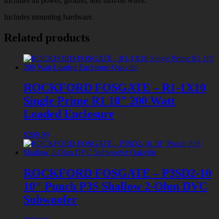
Includes all power, ground, and turn-on wires.
Includes mounting hardware.
Related products
ROCKFORD FOSGATE – R1-1X10
Single Prime R1 10″ 200 Watt
Loaded Enclosure
$
209.99
ROCKFORD FOSGATE – P3SD2-10
10″ Punch P3S Shallow 2-Ohm DVC
Subwoofer