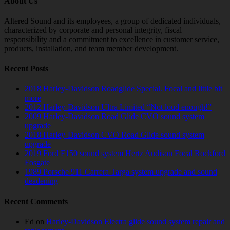
About Us
Altered Sound and its employees, a group of dedicated individuals,
characterized by corporate and personal integrity, fiscal
responsibility and a commitment to excellence in customer service,
products, installation, and team member development.
Recent Posts
2018 Harley-Davidson Roadglide Special. Focal and little bit
more
2012 Harley-Davidson Ultra Limited “Not loud enough!”
2009 Harley-Davidson Road Glide CVO sound system
upgrade
2018 Harley-Davidson CVO Road Glide sound system
upgrade
2019 Ford F150 sound system Hertz Audison Focal Rockford
Fosgate
1989 Porsche 911 Carrera Targa system upgrade and sound
deadening
Recent Comments
Ed
on
Harley-Davidson Electra glide sound system repair and