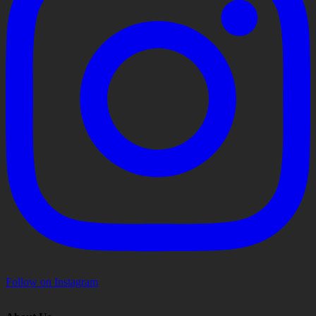
Follow on Instagram