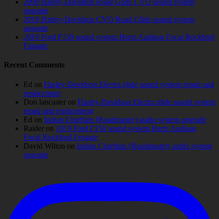
2009 Harley-Davidson Road Glide CVO sound system
upgrade
2018 Harley-Davidson CVO Road Glide sound system
upgrade
2019 Ford F150 sound system Hertz Audison Focal Rockford
Fosgate
Recent Comments
Ed
on
Harley-Davidson Electra glide sound system repair and
replacement
Don lancaster
on
Harley-Davidson Electra glide sound system
repair and replacement
Ed
on
Indian Chieftain (Roadmaster) audio system upgrade
Raider
on
2019 Ford F150 sound system Hertz Audison
Focal Rockford Fosgate
David Wilton
on
Indian Chieftain (Roadmaster) audio system
upgrade