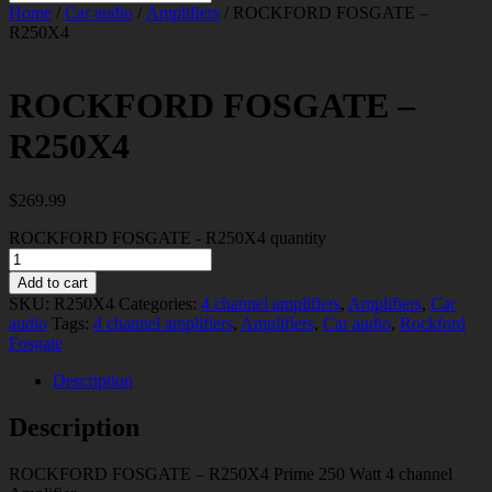
Home
/
Car audio
/
Amplifiers
/ ROCKFORD FOSGATE –
R250X4
ROCKFORD FOSGATE –
R250X4
$
269.99
ROCKFORD FOSGATE - R250X4 quantity
Add to cart
SKU:
R250X4
Categories:
4 channel amplifiers
,
Amplifiers
,
Car
audio
Tags:
4 channel amplifiers
,
Amplifiers
,
Car audio
,
Rockford
Fosgate
Description
Description
ROCKFORD FOSGATE – R250X4 Prime 250 Watt 4 channel