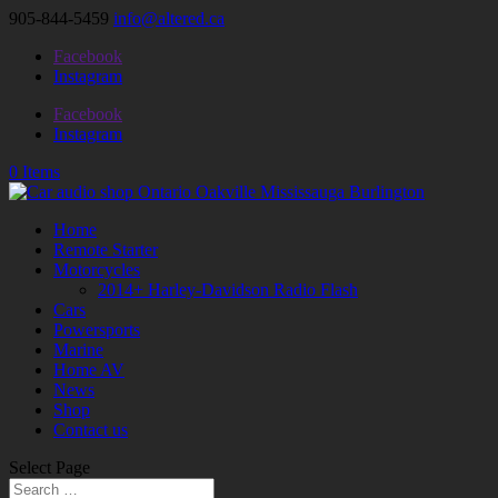
905-844-5459
info@altered.ca
Facebook
Instagram
Facebook
Instagram
0 Items
Home
Remote Starter
Motorcycles
2014+ Harley-Davidson Radio Flash
Cars
Powersports
Marine
Home AV
News
Shop
Contact us
Select Page