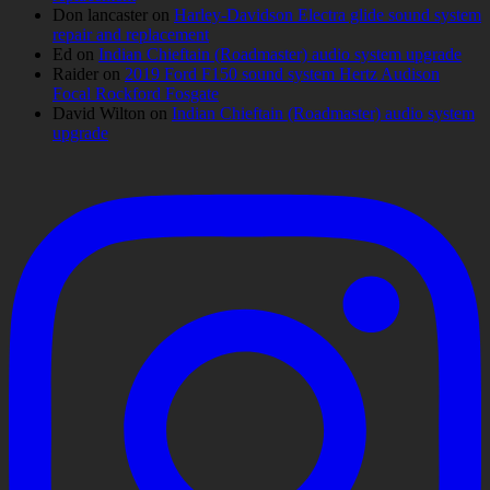
Don lancaster
on
Harley-Davidson Electra glide sound system
repair and replacement
Ed
on
Indian Chieftain (Roadmaster) audio system upgrade
Raider
on
2019 Ford F150 sound system Hertz Audison
Focal Rockford Fosgate
David Wilton
on
Indian Chieftain (Roadmaster) audio system
upgrade