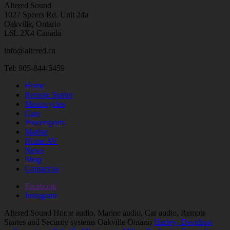
Altered Sound
1027 Speers Rd. Unit 24a
Oakville, Ontario
L6L 2X4 Canada
info@altered.ca
Tel: 905-844-5459
Home
Remote Starter
Motorcycles
Cars
Powersports
Marine
Home AV
News
Shop
Contact us
Facebook
Instagram
Altered Sound Home audio, Marine audio, Car audio, Remote
Startes and Security systems Oakville Ontario
Harley- Davidson