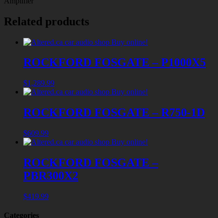
Amplifier
Related products
ROCKFORD FOSGATE – P1000X5
$
1,289.99
ROCKFORD FOSGATE – R750-1D
$
609.99
ROCKFORD FOSGATE –
PBR300X2
$
419.99
Categories