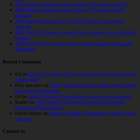
2012 Harley-Davidson Ultra Limited “Not loud enough!”
2009 Harley-Davidson Road Glide CVO sound system
upgrade
2018 Harley-Davidson CVO Road Glide sound system
upgrade
2019 Ford F150 sound system Hertz Audison Focal Rockford
Fosgate
1989 Porsche 911 Carrera Targa system upgrade and sound
deadening
Recent Comments
Ed
on
Harley-Davidson Electra glide sound system repair and
replacement
Don lancaster
on
Harley-Davidson Electra glide sound system
repair and replacement
Ed
on
Indian Chieftain (Roadmaster) audio system upgrade
Raider
on
2019 Ford F150 sound system Hertz Audison
Focal Rockford Fosgate
David Wilton
on
Indian Chieftain (Roadmaster) audio system
upgrade
Contact us