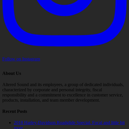
Follow on Instagram
About Us
Altered Sound and its employees, a group of dedicated individuals,
characterized by corporate and personal integrity, fiscal
responsibility and a commitment to excellence in customer service,
products, installation, and team member development.
Recent Posts
2018 Harley-Davidson Roadglide Special. Focal and little bit
more