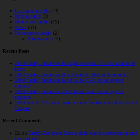
Car audio installs
(19)
Marine audio
(3)
Motorcycle audio
(15)
News
(33)
Powersports audio
(2)
Polaris audio
(2)
Recent Posts
2018 Harley-Davidson Roadglide Special. Focal and little bit
more
2012 Harley-Davidson Ultra Limited “Not loud enough!”
2009 Harley-Davidson Road Glide CVO sound system
upgrade
2018 Harley-Davidson CVO Road Glide sound system
upgrade
2019 Ford F150 sound system Hertz Audison Focal Rockford
Fosgate
Recent Comments
Ed
on
Harley-Davidson Electra glide sound system repair and
replacement