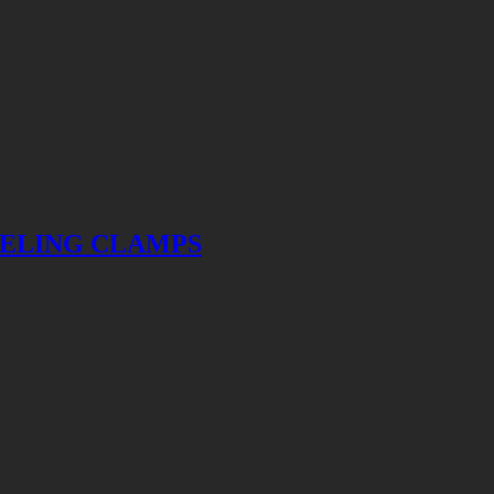
VELING CLAMPS