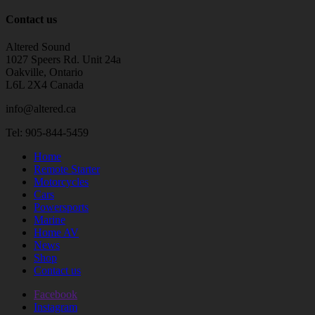
Contact us
Altered Sound
1027 Speers Rd. Unit 24a
Oakville, Ontario
L6L 2X4 Canada
info@altered.ca
Tel: 905-844-5459
Home
Remote Starter
Motorcycles
Cars
Powersports
Marine
Home AV
News
Shop
Contact us
Facebook
Instagram