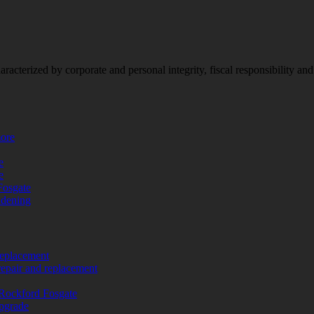
racterized by corporate and personal integrity, fiscal responsibility a
more
e
e
Fosgate
adening
replacement
repair and replacement
Rockford Fosgate
upgrade