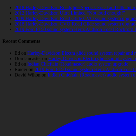
2018 Harley-Davidson Roadglide Special. Focal and little bit 
2012 Harley-Davidson Ultra Limited “Not loud enough!”
2009 Harley-Davidson Road Glide CVO sound system upgrad
2018 Harley-Davidson CVO Road Glide sound system upgrad
2019 Ford F150 sound system Hertz Audison Focal Rockford 
Recent Comments
Ed
on
Harley-Davidson Electra glide sound system repair and 
Don lancaster
on
Harley-Davidson Electra glide sound system 
Ed
on
Indian Chieftain (Roadmaster) audio system upgrade
Raider
on
2019 Ford F150 sound system Hertz Audison Focal 
David Wilton
on
Indian Chieftain (Roadmaster) audio system 