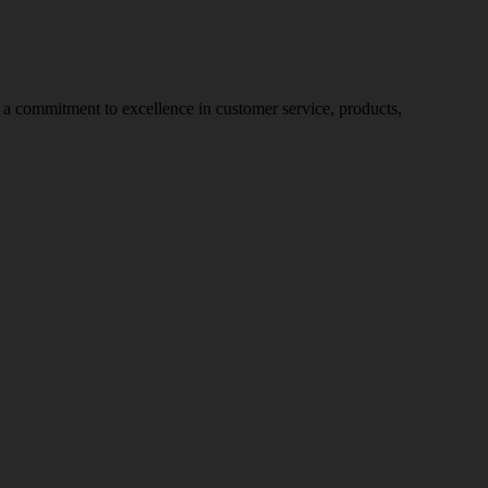
nd a commitment to excellence in customer service, products,