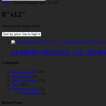
Home
/ Product Speaker size / 8"x12"
8"x12"
Showing the single result
CLARION CM7123T 8″ x 12″ IN
Categories
Car audio installs
(19)
Marine audio
(3)
Motorcycle audio
(15)
News
(33)
Powersports audio
(2)
Polaris audio
(2)
Recent Posts