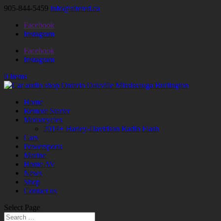
905-844-5459
info@altered.ca
Facebook
Instagram
Facebook
Instagram
0 Items
Home
Remote Starter
Motorcycles
2014+ Harley-Davidson Radio Flash
Cars
Powersports
Marine
Home AV
News
Shop
Contact us
Select Page