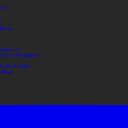
more
e
e
Fosgate
replacement
repair and replacement
Rockford Fosgate
upgrade