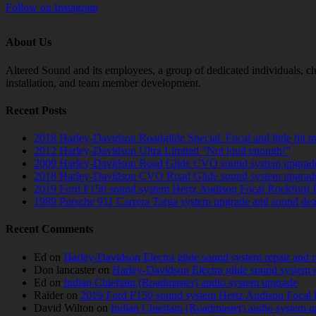
Follow on Instagram
About Us
Altered Sound and its employees, a group of dedicated individuals, cha
installation, and team member development.
Recent Posts
2018 Harley-Davidson Roadglide Special. Focal and little bit 
2012 Harley-Davidson Ultra Limited “Not loud enough!”
2009 Harley-Davidson Road Glide CVO sound system upgrad
2018 Harley-Davidson CVO Road Glide sound system upgrad
2019 Ford F150 sound system Hertz Audison Focal Rockford 
1989 Porsche 911 Carrera Targa system upgrade and sound de
Recent Comments
Ed
on
Harley-Davidson Electra glide sound system repair and 
Don lancaster
on
Harley-Davidson Electra glide sound system 
Ed
on
Indian Chieftain (Roadmaster) audio system upgrade
Raider
on
2019 Ford F150 sound system Hertz Audison Focal 
David Wilton
on
Indian Chieftain (Roadmaster) audio system 