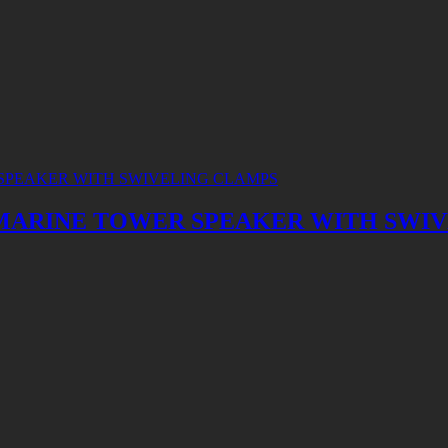
CH MARINE TOWER SPEAKER WITH SWI