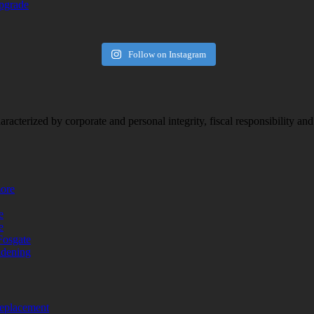
upgrade
Follow on Instagram
racterized by corporate and personal integrity, fiscal responsibility a
more
e
e
Fosgate
adening
replacement