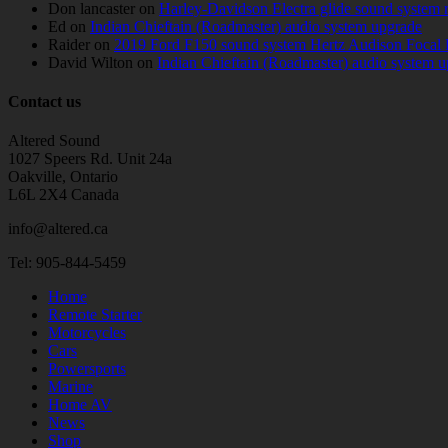
Don lancaster
on
Harley-Davidson Electra glide sound system 
Ed
on
Indian Chieftain (Roadmaster) audio system upgrade
Raider
on
2019 Ford F150 sound system Hertz Audison Focal 
David Wilton
on
Indian Chieftain (Roadmaster) audio system 
Contact us
Altered Sound
1027 Speers Rd. Unit 24a
Oakville, Ontario
L6L 2X4 Canada
info@altered.ca
Tel: 905-844-5459
Home
Remote Starter
Motorcycles
Cars
Powersports
Marine
Home AV
News
Shop