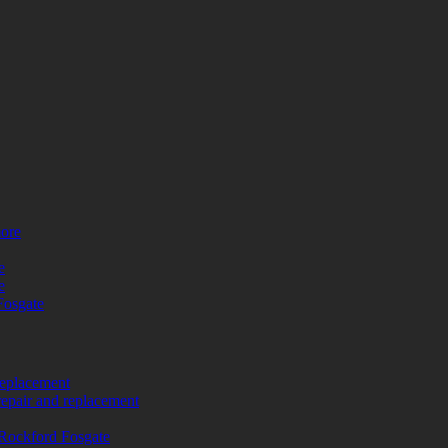
more
e
e
Fosgate
replacement
repair and replacement
Rockford Fosgate