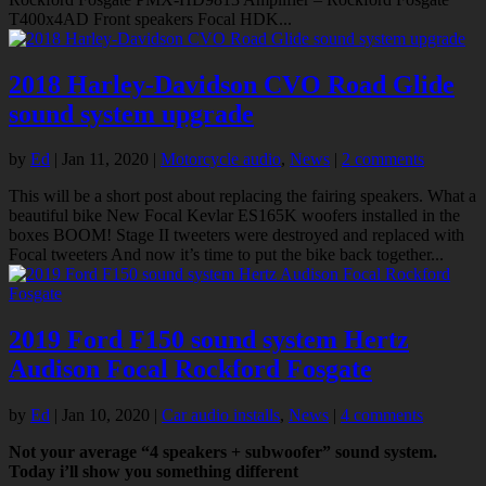
T400x4AD Front speakers Focal HDK...
2018 Harley-Davidson CVO Road Glide
sound system upgrade
by
Ed
|
Jan 11, 2020
|
Motorcycle audio
,
News
|
2 comments
This will be a short post about replacing the fairing speakers. What a
beautiful bike New Focal Kevlar ES165K woofers installed in the
boxes BOOM! Stage II tweeters were destroyed and replaced with
Focal tweeters And now it’s time to put the bike back together...
2019 Ford F150 sound system Hertz
Audison Focal Rockford Fosgate
by
Ed
|
Jan 10, 2020
|
Car audio installs
,
News
|
4 comments
Not your average “4 speakers + subwoofer” sound system.
Today i’ll show you something different