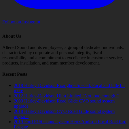
Follow on Instagram
About Us
Altered Sound and its employees, a group of dedicated individuals,
characterized by corporate and personal integrity, fiscal
responsibility and a commitment to excellence in customer service,
products, installation, and team member development.
Recent Posts
2018 Harley-Davidson Roadglide Special. Focal and little bit
more
2012 Harley-Davidson Ultra Limited “Not loud enough!”
2009 Harley-Davidson Road Glide CVO sound system
upgrade
2018 Harley-Davidson CVO Road Glide sound system
upgrade
2019 Ford F150 sound system Hertz Audison Focal Rockford
Fosgate