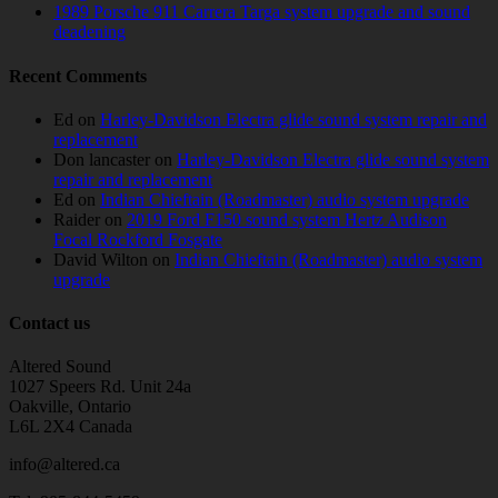
1989 Porsche 911 Carrera Targa system upgrade and sound
deadening
Recent Comments
Ed
on
Harley-Davidson Electra glide sound system repair and
replacement
Don lancaster
on
Harley-Davidson Electra glide sound system
repair and replacement
Ed
on
Indian Chieftain (Roadmaster) audio system upgrade
Raider
on
2019 Ford F150 sound system Hertz Audison
Focal Rockford Fosgate
David Wilton
on
Indian Chieftain (Roadmaster) audio system
upgrade
Contact us
Altered Sound
1027 Speers Rd. Unit 24a
Oakville, Ontario
L6L 2X4 Canada
info@altered.ca