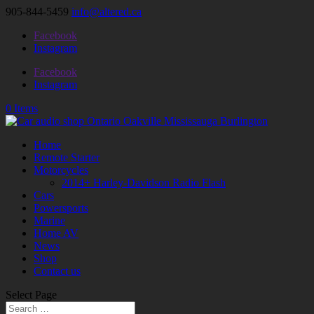
905-844-5459
info@altered.ca
Facebook
Instagram
Facebook
Instagram
0 Items
Home
Remote Starter
Motorcycles
2014+ Harley-Davidson Radio Flash
Cars
Powersports
Marine
Home AV
News
Shop
Contact us
Select Page