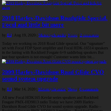
2018 Harley-Davidson Roadglide Special.
Focal and little bit more
by
Ed
|
Aug 19, 2020
|
Motorcycle audio
,
News
|
2 comments
Today we working on 2018 Road Glide speacial. Our “signature”
set with Focal FDP Sport amplifier and Focal HDK-16514 speakers
in the fairing with Rockford Fosgate 6×9 saddlebag speakers But
just four speakers is not enough! Customer wants little bit...
2009 Harley-Davidson Road Glide CVO
sound system upgrade
by
Ed
|
Mar 14, 2020
|
Motorcycle audio
,
News
|
0 comments
All new Focal HDK165 Kevlar series speakers and Rockford
Fosgate PMX-HD9813 radio Today we have 2009 Harley-
Davidson Road Glide CVO for sound system upgrade. Radio –
Rockford Fosgate PMX-HD9813 Amplifier – Rockford Fosgate