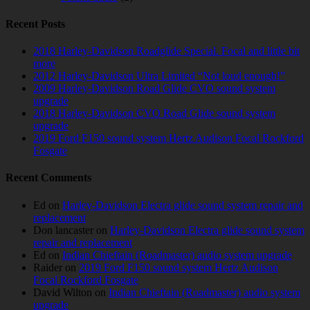
Recent Posts
2018 Harley-Davidson Roadglide Special. Focal and little bit
more
2012 Harley-Davidson Ultra Limited “Not loud enough!”
2009 Harley-Davidson Road Glide CVO sound system
upgrade
2018 Harley-Davidson CVO Road Glide sound system
upgrade
2019 Ford F150 sound system Hertz Audison Focal Rockford
Fosgate
Recent Comments
Ed
on
Harley-Davidson Electra glide sound system repair and
replacement
Don lancaster
on
Harley-Davidson Electra glide sound system
repair and replacement
Ed
on
Indian Chieftain (Roadmaster) audio system upgrade
Raider
on
2019 Ford F150 sound system Hertz Audison
Focal Rockford Fosgate
David Wilton
on
Indian Chieftain (Roadmaster) audio system
upgrade