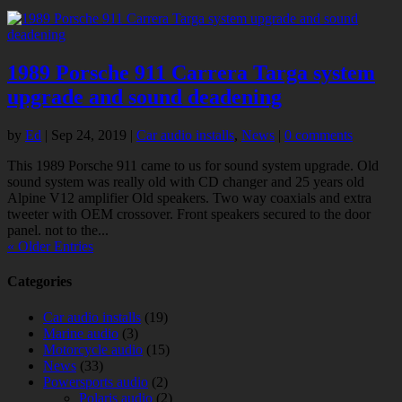
1989 Porsche 911 Carrera Targa system
upgrade and sound deadening
by
Ed
|
Sep 24, 2019
|
Car audio installs
,
News
|
0 comments
This 1989 Porsche 911 came to us for sound system upgrade. Old
sound system was really old with CD changer and 25 years old
Alpine V12 amplifier Old speakers. Two way coaxials and extra
tweeter with OEM crossover. Front speakers secured to the door
panel. not to the...
« Older Entries
Categories
Car audio installs
(19)
Marine audio
(3)
Motorcycle audio
(15)
News
(33)
Powersports audio
(2)
Polaris audio
(2)