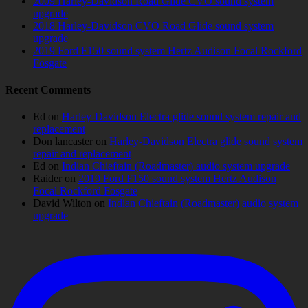
2009 Harley-Davidson Road Glide CVO sound system
upgrade
2018 Harley-Davidson CVO Road Glide sound system
upgrade
2019 Ford F150 sound system Hertz Audison Focal Rockford
Fosgate
Recent Comments
Ed
on
Harley-Davidson Electra glide sound system repair and
replacement
Don lancaster
on
Harley-Davidson Electra glide sound system
repair and replacement
Ed
on
Indian Chieftain (Roadmaster) audio system upgrade
Raider
on
2019 Ford F150 sound system Hertz Audison
Focal Rockford Fosgate
David Wilton
on
Indian Chieftain (Roadmaster) audio system
upgrade