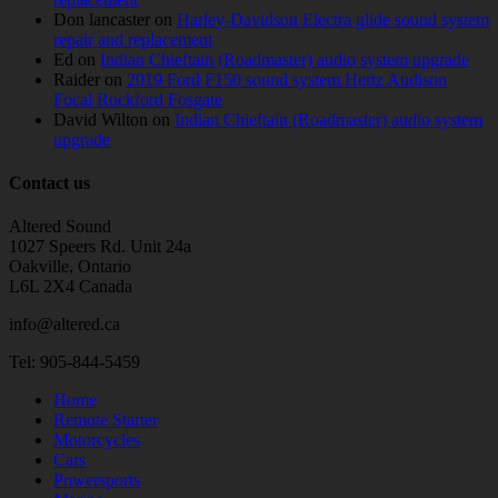
Don lancaster
on
Harley-Davidson Electra glide sound system
repair and replacement
Ed
on
Indian Chieftain (Roadmaster) audio system upgrade
Raider
on
2019 Ford F150 sound system Hertz Audison
Focal Rockford Fosgate
David Wilton
on
Indian Chieftain (Roadmaster) audio system
upgrade
Contact us
Altered Sound
1027 Speers Rd. Unit 24a
Oakville, Ontario
L6L 2X4 Canada
info@altered.ca
Tel: 905-844-5459
Home
Remote Starter
Motorcycles
Cars
Powersports