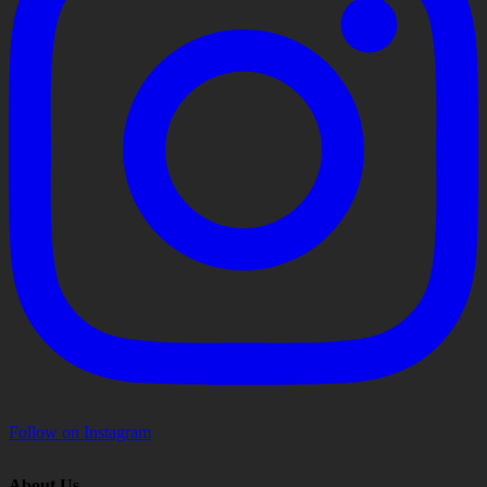
Follow on Instagram
About Us