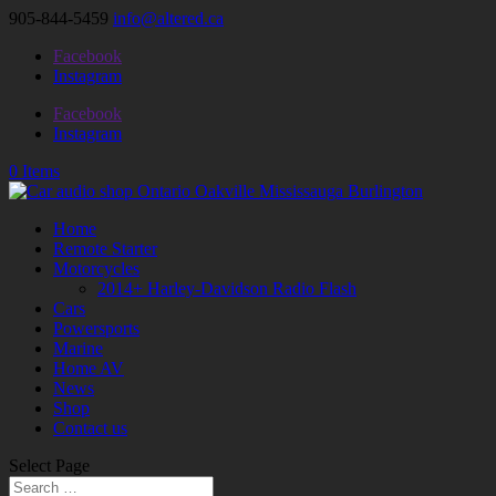
905-844-5459
info@altered.ca
Facebook
Instagram
Facebook
Instagram
0 Items
Home
Remote Starter
Motorcycles
2014+ Harley-Davidson Radio Flash
Cars
Powersports
Marine
Home AV
News
Shop
Contact us
Select Page