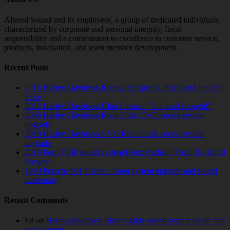
Altered Sound and its employees, a group of dedicated individuals,
characterized by corporate and personal integrity, fiscal
responsibility and a commitment to excellence in customer service,
products, installation, and team member development.
Recent Posts
2018 Harley-Davidson Roadglide Special. Focal and little bit
more
2012 Harley-Davidson Ultra Limited “Not loud enough!”
2009 Harley-Davidson Road Glide CVO sound system
upgrade
2018 Harley-Davidson CVO Road Glide sound system
upgrade
2019 Ford F150 sound system Hertz Audison Focal Rockford
Fosgate
1989 Porsche 911 Carrera Targa system upgrade and sound
deadening
Recent Comments
Ed
on
Harley-Davidson Electra glide sound system repair and
replacement