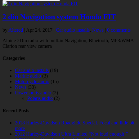
2 din Navigation system Honda FIT
by
Altered
|
Apr 24, 2017
|
Car audio installs
,
News
|
0 comments
Alpine 2Din radio with built-in Navigation, Bluetooth, MP3/WMA
Clarion rear view camera
Categories
Car audio installs
(19)
Marine audio
(3)
Motorcycle audio
(15)
News
(33)
Powersports audio
(2)
Polaris audio
(2)
Recent Posts
2018 Harley-Davidson Roadglide Special. Focal and little bit
more
2012 Harley-Davidson Ultra Limited “Not loud enough!”