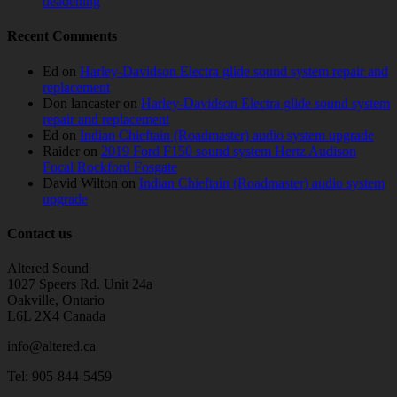
deadening
Recent Comments
Ed
on
Harley-Davidson Electra glide sound system repair and
replacement
Don lancaster
on
Harley-Davidson Electra glide sound system
repair and replacement
Ed
on
Indian Chieftain (Roadmaster) audio system upgrade
Raider
on
2019 Ford F150 sound system Hertz Audison
Focal Rockford Fosgate
David Wilton
on
Indian Chieftain (Roadmaster) audio system
upgrade
Contact us
Altered Sound
1027 Speers Rd. Unit 24a
Oakville, Ontario
L6L 2X4 Canada
info@altered.ca
Tel: 905-844-5459