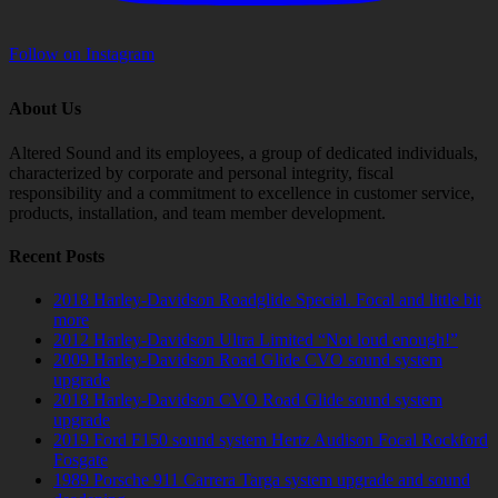
Follow on Instagram
About Us
Altered Sound and its employees, a group of dedicated individuals,
characterized by corporate and personal integrity, fiscal
responsibility and a commitment to excellence in customer service,
products, installation, and team member development.
Recent Posts
2018 Harley-Davidson Roadglide Special. Focal and little bit
more
2012 Harley-Davidson Ultra Limited “Not loud enough!”
2009 Harley-Davidson Road Glide CVO sound system
upgrade
2018 Harley-Davidson CVO Road Glide sound system
upgrade
2019 Ford F150 sound system Hertz Audison Focal Rockford
Fosgate
1989 Porsche 911 Carrera Targa system upgrade and sound