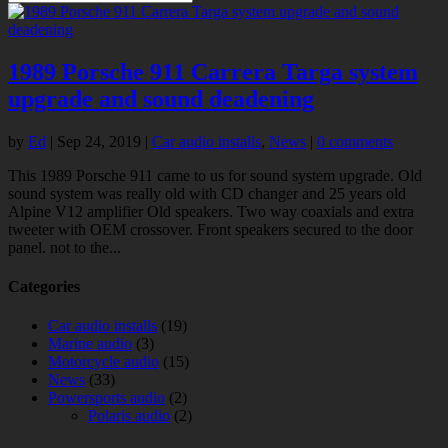
1989 Porsche 911 Carrera Targa system
upgrade and sound deadening
by
Ed
|
Sep 24, 2019
|
Car audio installs
,
News
|
0 comments
This 1989 Porsche 911 came to us for sound system upgrade. Old
sound system was really old with CD changer and 25 years old
Alpine V12 amplifier Old speakers. Two way coaxials and extra
tweeter with OEM crossover. Front speakers secured to the door
panel. not to the...
Categories
Car audio installs
(19)
Marine audio
(3)
Motorcycle audio
(15)
News
(33)
Powersports audio
(2)
Polaris audio
(2)