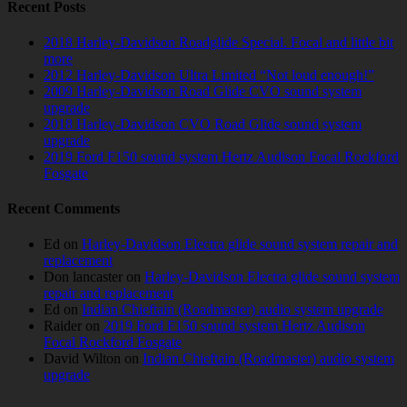
Recent Posts
2018 Harley-Davidson Roadglide Special. Focal and little bit
more
2012 Harley-Davidson Ultra Limited “Not loud enough!”
2009 Harley-Davidson Road Glide CVO sound system
upgrade
2018 Harley-Davidson CVO Road Glide sound system
upgrade
2019 Ford F150 sound system Hertz Audison Focal Rockford
Fosgate
Recent Comments
Ed
on
Harley-Davidson Electra glide sound system repair and
replacement
Don lancaster
on
Harley-Davidson Electra glide sound system
repair and replacement
Ed
on
Indian Chieftain (Roadmaster) audio system upgrade
Raider
on
2019 Ford F150 sound system Hertz Audison
Focal Rockford Fosgate
David Wilton
on
Indian Chieftain (Roadmaster) audio system
upgrade