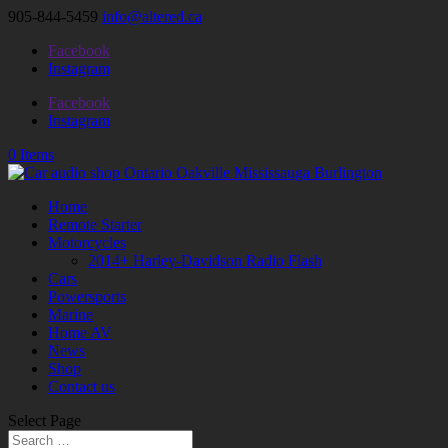
905-844-5459
info@altered.ca
Facebook
Instagram
Facebook
Instagram
0 Items
Home
Remote Starter
Motorcycles
2014+ Harley-Davidson Radio Flash
Cars
Powersports
Marine
Home AV
News
Shop
Contact us
Select Page