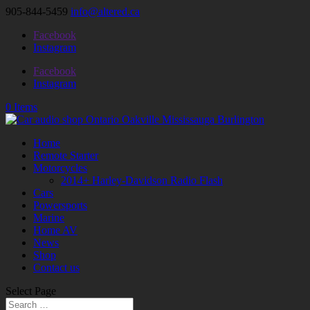
905-844-5459
info@altered.ca
Facebook
Instagram
Facebook
Instagram
0 Items
Home
Remote Starter
Motorcycles
2014+ Harley-Davidson Radio Flash
Cars
Powersports
Marine
Home AV
News
Shop
Contact us
Select Page