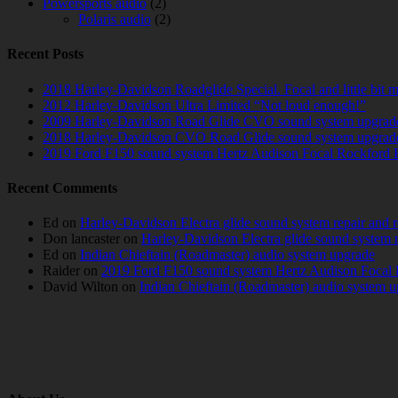
Powersports audio
(2)
Polaris audio
(2)
Recent Posts
2018 Harley-Davidson Roadglide Special. Focal and little bit 
2012 Harley-Davidson Ultra Limited “Not loud enough!”
2009 Harley-Davidson Road Glide CVO sound system upgrad
2018 Harley-Davidson CVO Road Glide sound system upgrad
2019 Ford F150 sound system Hertz Audison Focal Rockford 
Recent Comments
Ed
on
Harley-Davidson Electra glide sound system repair and 
Don lancaster
on
Harley-Davidson Electra glide sound system 
Ed
on
Indian Chieftain (Roadmaster) audio system upgrade
Raider
on
2019 Ford F150 sound system Hertz Audison Focal 
David Wilton
on
Indian Chieftain (Roadmaster) audio system 