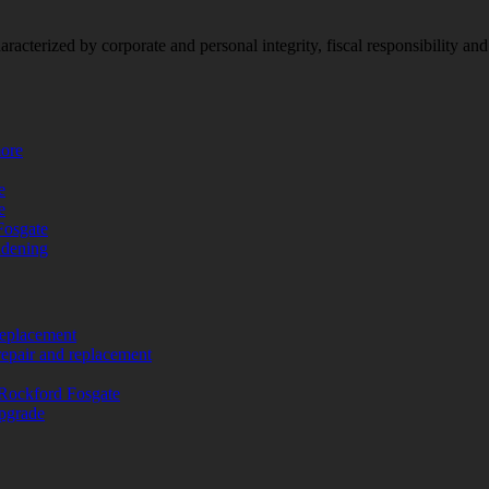
racterized by corporate and personal integrity, fiscal responsibility a
more
e
e
Fosgate
adening
replacement
repair and replacement
Rockford Fosgate
upgrade