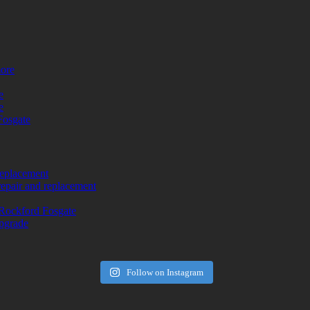
more
e
e
Fosgate
replacement
repair and replacement
Rockford Fosgate
upgrade
Follow on Instagram