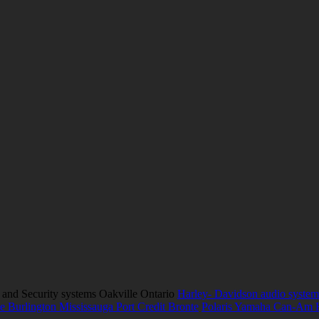
 and Security systems Oakville Ontario
Harley- Davidson audio system
e Burlington Mississauga Port Credit Bronte
Polaris Yamaha Can-Am 