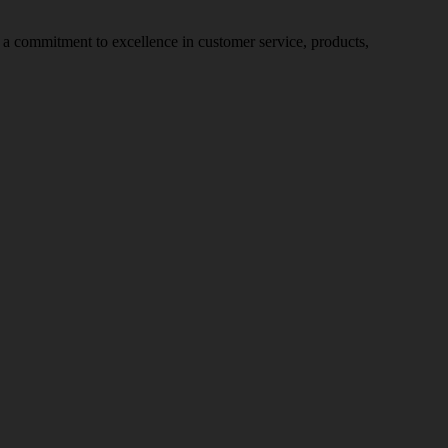
nd a commitment to excellence in customer service, products,