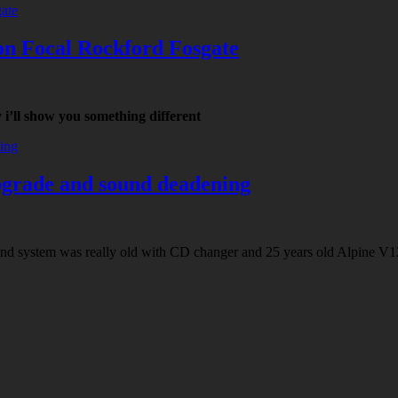
on Focal Rockford Fosgate
i’ll show you something different
pgrade and sound deadening
nd system was really old with CD changer and 25 years old Alpine V12