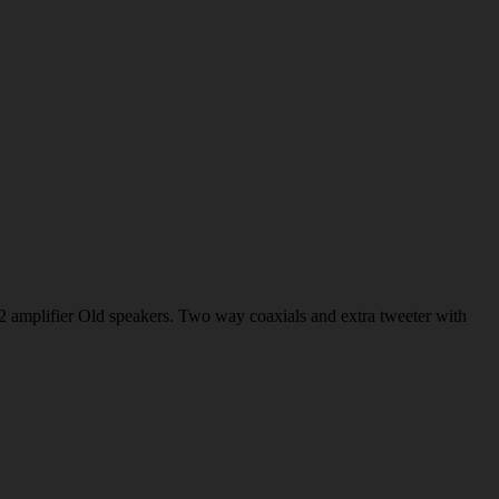
 amplifier Old speakers. Two way coaxials and extra tweeter with