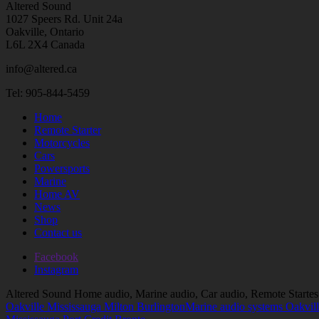
Altered Sound
1027 Speers Rd. Unit 24a
Oakville, Ontario
L6L 2X4 Canada
info@altered.ca
Tel: 905-844-5459
Home
Remote Starter
Motorcycles
Cars
Powersports
Marine
Home AV
News
Shop
Contact us
Facebook
Instagram
Altered Sound Home audio, Marine audio, Car audio, Remote Startes
Oakville Mississauga Milton Burlington
Marine audio systems Oakvill