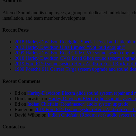
About Us
Altered Sound and its employees, a group of dedicated individuals, cha
installation, and team member development.
Recent Posts
2018 Harley-Davidson Roadglide Special. Focal and little bit 
2012 Harley-Davidson Ultra Limited “Not loud enough!”
2009 Harley-Davidson Road Glide CVO sound system upgrad
2018 Harley-Davidson CVO Road Glide sound system upgrad
2019 Ford F150 sound system Hertz Audison Focal Rockford 
1989 Porsche 911 Carrera Targa system upgrade and sound de
Recent Comments
Ed
on
Harley-Davidson Electra glide sound system repair and 
Don lancaster
on
Harley-Davidson Electra glide sound system 
Ed
on
Indian Chieftain (Roadmaster) audio system upgrade
Raider
on
2019 Ford F150 sound system Hertz Audison Focal 
David Wilton
on
Indian Chieftain (Roadmaster) audio system 
Contact us