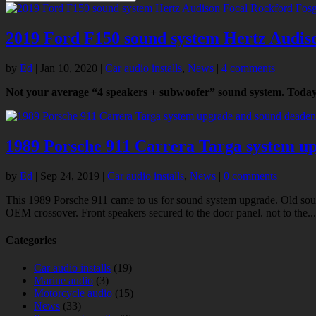
2019 Ford F150 sound system Hertz Audis
by
Ed
|
Jan 10, 2020
|
Car audio installs
,
News
|
4 comments
Not your average “4 speakers + subwoofer” sound system. Today 
1989 Porsche 911 Carrera Targa system u
by
Ed
|
Sep 24, 2019
|
Car audio installs
,
News
|
0 comments
This 1989 Porsche 911 came to us for sound system upgrade. Old sou
OEM crossover. Front speakers secured to the door panel. not to the...
Categories
Car audio installs
(19)
Marine audio
(3)
Motorcycle audio
(15)
News
(33)