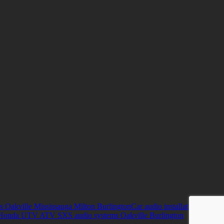
s Oakville Mississauga Milton Burlington
Car audio installation
Honda UTV ATV SXS audio systems Oakville Burlington