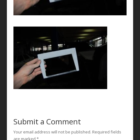
Submit a Comment
Your email address will not be published.
Required fields
are marked
*