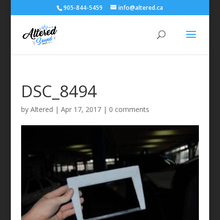
905-844-5459
info@altered.ca
DSC_8494
by
Altered
|
Apr 17, 2017
|
0 comments