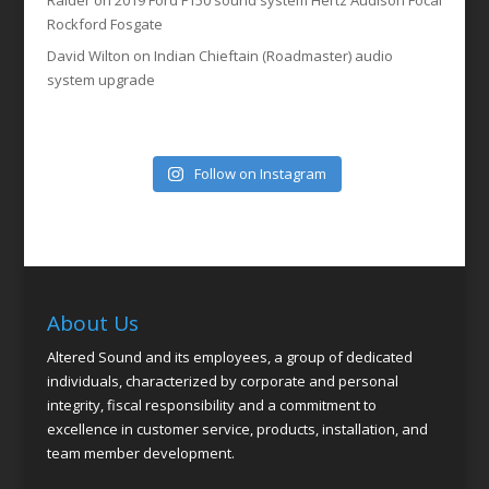
Raider
on
2019 Ford F150 sound system Hertz Audison Focal
Rockford Fosgate
David Wilton
on
Indian Chieftain (Roadmaster) audio
system upgrade
Follow on Instagram
About Us
Altered Sound and its employees, a group of dedicated
individuals, characterized by corporate and personal
integrity, fiscal responsibility and a commitment to
excellence in customer service, products, installation, and
team member development.