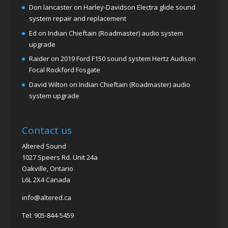
Don lancaster
on
Harley-Davidson Electra glide sound
system repair and replacement
Ed
on
Indian Chieftain (Roadmaster) audio system
upgrade
Raider
on
2019 Ford F150 sound system Hertz Audison
Focal Rockford Fosgate
David Wilton
on
Indian Chieftain (Roadmaster) audio
system upgrade
Contact us
Altered Sound
1027 Speers Rd. Unit 24a
Oakville, Ontario
L6L 2X4 Canada
info@altered.ca
Tel: 905-844-5459