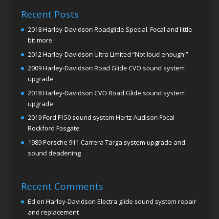
Recent Posts
2018 Harley-Davidson Roadglide Special. Focal and little
bit more
2012 Harley-Davidson Ultra Limited “Not loud enough!”
2009 Harley-Davidson Road Glide CVO sound system
upgrade
2018 Harley-Davidson CVO Road Glide sound system
upgrade
2019 Ford F150 sound system Hertz Audison Focal
Rockford Fosgate
1989 Porsche 911 Carrera Targa system upgrade and
sound deadening
Recent Comments
Ed
on
Harley-Davidson Electra glide sound system repair
and replacement