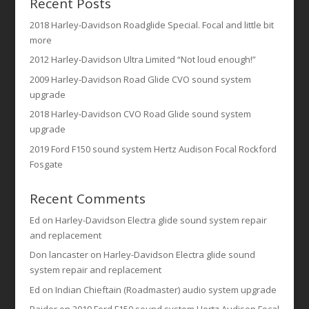
Recent Posts
2018 Harley-Davidson Roadglide Special. Focal and little bit
more
2012 Harley-Davidson Ultra Limited “Not loud enough!”
2009 Harley-Davidson Road Glide CVO sound system
upgrade
2018 Harley-Davidson CVO Road Glide sound system
upgrade
2019 Ford F150 sound system Hertz Audison Focal Rockford
Fosgate
Recent Comments
Ed
on
Harley-Davidson Electra glide sound system repair
and replacement
Don lancaster
on
Harley-Davidson Electra glide sound
system repair and replacement
Ed
on
Indian Chieftain (Roadmaster) audio system upgrade