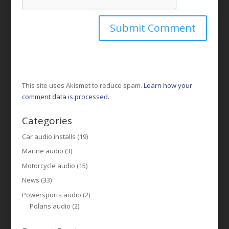
This site uses Akismet to reduce spam.
Learn how your
comment data is processed.
Categories
Car audio installs
(19)
Marine audio
(3)
Motorcycle audio
(15)
News
(33)
Powersports audio
(2)
Polaris audio
(2)