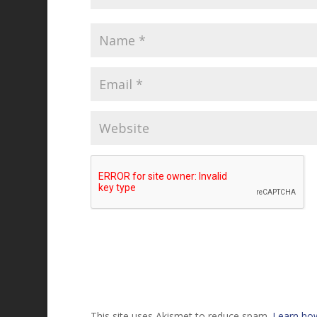
This site uses Akismet to reduce spam.
Learn ho