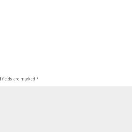
d fields are marked
*