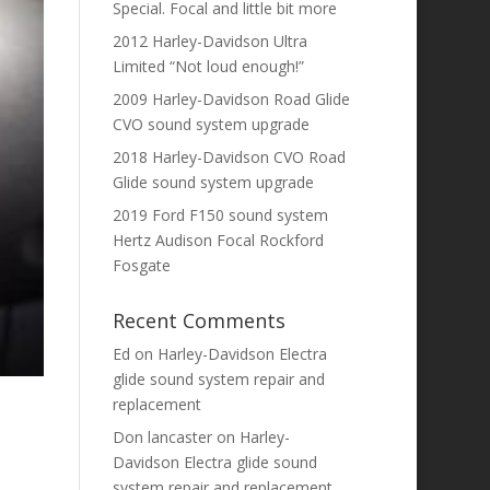
Special. Focal and little bit more
2012 Harley-Davidson Ultra
Limited “Not loud enough!”
2009 Harley-Davidson Road Glide
CVO sound system upgrade
2018 Harley-Davidson CVO Road
Glide sound system upgrade
2019 Ford F150 sound system
Hertz Audison Focal Rockford
Fosgate
Recent Comments
Ed
on
Harley-Davidson Electra
glide sound system repair and
replacement
Don lancaster
on
Harley-
Davidson Electra glide sound
system repair and replacement