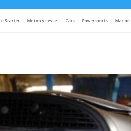
e Starter
Motorcycles
Cars
Powersports
Marine