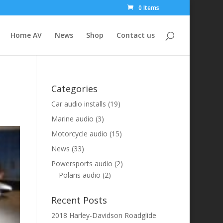
0 Items
Home AV
News
Shop
Contact us
Categories
Car audio installs
(19)
Marine audio
(3)
Motorcycle audio
(15)
News
(33)
Powersports audio
(2)
Polaris audio
(2)
Recent Posts
2018 Harley-Davidson Roadglide