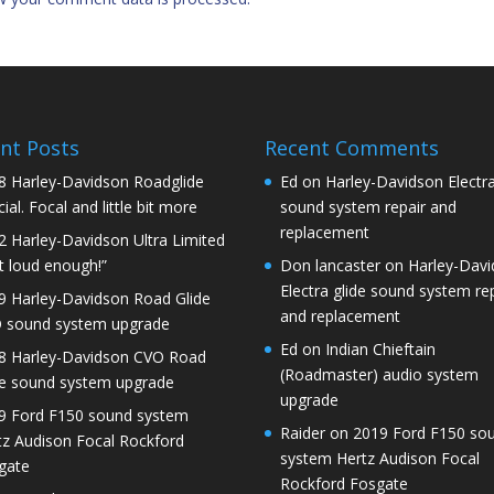
nt Posts
Recent Comments
8 Harley-Davidson Roadglide
Ed
on
Harley-Davidson Electra
ial. Focal and little bit more
sound system repair and
replacement
2 Harley-Davidson Ultra Limited
t loud enough!”
Don lancaster
on
Harley-Dav
Electra glide sound system re
9 Harley-Davidson Road Glide
and replacement
 sound system upgrade
Ed
on
Indian Chieftain
8 Harley-Davidson CVO Road
(Roadmaster) audio system
de sound system upgrade
upgrade
9 Ford F150 sound system
Raider
on
2019 Ford F150 so
tz Audison Focal Rockford
system Hertz Audison Focal
gate
Rockford Fosgate