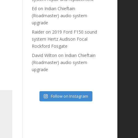
Ed
on
Indian Chieftain
(Roadmaster) audio system
upgrade
Raider
on
2019 Ford F150 sound
system Hertz Audison Focal
Rockford Fosgate
David Wilton
on
Indian Chieftain
(Roadmaster) audio system
upgrade
Follow on Instagram