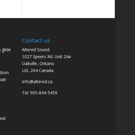
Contact us
 glide
Altered Sound
1027 Speers Rd. Unit 24a
Oakville, Ontario
L6L 2X4 Canada
idson
pair
info@altered.ca
Tel: 905-844-5459
und