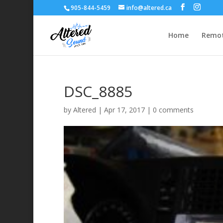
905-844-5459
info@altered.ca
Home
Remot
DSC_8885
by
Altered
|
Apr 17, 2017
|
0 comments