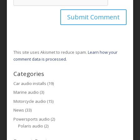
This site uses Akismet to reduce spam.
Learn how your
comment data is processed.
Categories
Car audio installs
(19)
Marine audio
(3)
Motorcycle audio
(15)
News
(33)
Powersports audio
(2)
Polaris audio
(2)