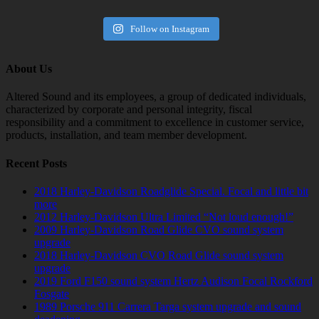
Follow on Instagram
About Us
Altered Sound and its employees, a group of dedicated individuals,
characterized by corporate and personal integrity, fiscal
responsibility and a commitment to excellence in customer service,
products, installation, and team member development.
Recent Posts
2018 Harley-Davidson Roadglide Special. Focal and little bit
more
2012 Harley-Davidson Ultra Limited “Not loud enough!”
2009 Harley-Davidson Road Glide CVO sound system
upgrade
2018 Harley-Davidson CVO Road Glide sound system
upgrade
2019 Ford F150 sound system Hertz Audison Focal Rockford
Fosgate
1989 Porsche 911 Carrera Targa system upgrade and sound