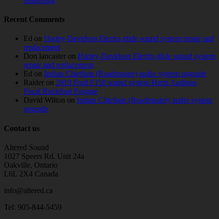
deadening
Recent Comments
Ed
on
Harley-Davidson Electra glide sound system repair and
replacement
Don lancaster
on
Harley-Davidson Electra glide sound system
repair and replacement
Ed
on
Indian Chieftain (Roadmaster) audio system upgrade
Raider
on
2019 Ford F150 sound system Hertz Audison
Focal Rockford Fosgate
David Wilton
on
Indian Chieftain (Roadmaster) audio system
upgrade
Contact us
Altered Sound
1027 Speers Rd. Unit 24a
Oakville, Ontario
L6L 2X4 Canada
info@altered.ca
Tel: 905-844-5459