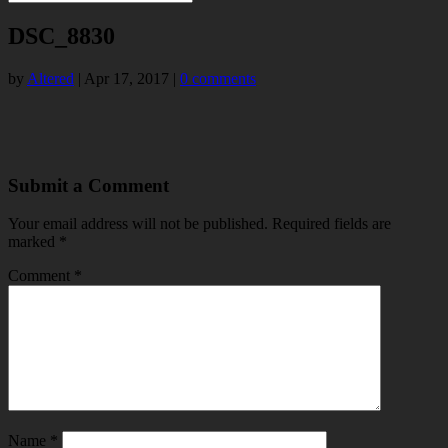
DSC_8830
by
Altered
|
Apr 17, 2017
|
0 comments
Submit a Comment
Your email address will not be published.
Required fields are
marked
*
Comment
*
Name
*