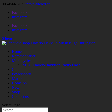
905-844-5459
info@altered.ca
Facebook
Instagram
Facebook
Instagram
0 Items
Home
Remote Starter
Motorcycles
2014+ Harley-Davidson Radio Flash
Cars
Powersports
Marine
Home AV
News
Shop
Contact us
Select Page