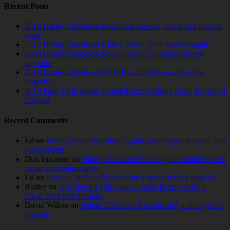
Recent Posts
2018 Harley-Davidson Roadglide Special. Focal and little bit
more
2012 Harley-Davidson Ultra Limited “Not loud enough!”
2009 Harley-Davidson Road Glide CVO sound system
upgrade
2018 Harley-Davidson CVO Road Glide sound system
upgrade
2019 Ford F150 sound system Hertz Audison Focal Rockford
Fosgate
Recent Comments
Ed
on
Harley-Davidson Electra glide sound system repair and
replacement
Don lancaster
on
Harley-Davidson Electra glide sound system
repair and replacement
Ed
on
Indian Chieftain (Roadmaster) audio system upgrade
Raider
on
2019 Ford F150 sound system Hertz Audison
Focal Rockford Fosgate
David Wilton
on
Indian Chieftain (Roadmaster) audio system
upgrade