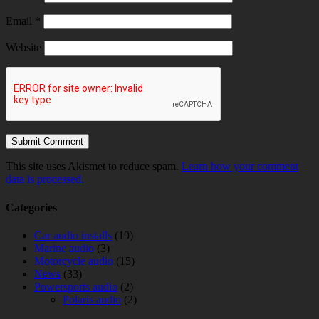
Email
*
Website
This site uses Akismet to reduce spam.
Learn how your comment
data is processed.
Categories
Car audio installs
(19)
Marine audio
(3)
Motorcycle audio
(15)
News
(33)
Powersports audio
(2)
Polaris audio
(2)