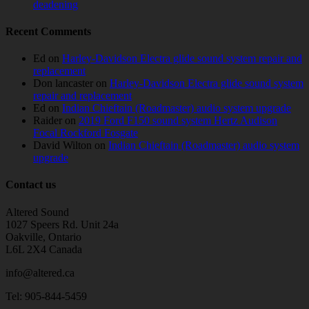
deadening
Recent Comments
Ed
on
Harley-Davidson Electra glide sound system repair and
replacement
Don lancaster
on
Harley-Davidson Electra glide sound system
repair and replacement
Ed
on
Indian Chieftain (Roadmaster) audio system upgrade
Raider
on
2019 Ford F150 sound system Hertz Audison
Focal Rockford Fosgate
David Wilton
on
Indian Chieftain (Roadmaster) audio system
upgrade
Contact us
Altered Sound
1027 Speers Rd. Unit 24a
Oakville, Ontario
L6L 2X4 Canada
info@altered.ca
Tel: 905-844-5459