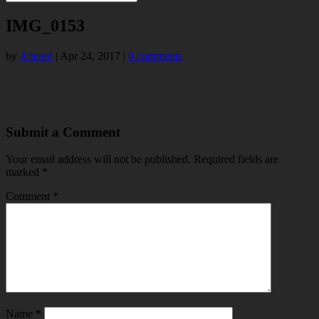
IMG_0153
by
Altered
|
Apr 24, 2017
|
0 comments
Submit a Comment
Your email address will not be published.
Required fields are
marked
*
Comment
*
Name
*