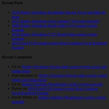
Recent Posts
2018 Harley-Davidson Roadglide Special. Focal and little bit
more
2012 Harley-Davidson Ultra Limited “Not loud enough!”
2009 Harley-Davidson Road Glide CVO sound system
upgrade
2018 Harley-Davidson CVO Road Glide sound system
upgrade
2019 Ford F150 sound system Hertz Audison Focal Rockford
Fosgate
Recent Comments
Ed
on
Harley-Davidson Electra glide sound system repair and
replacement
Don lancaster
on
Harley-Davidson Electra glide sound system
repair and replacement
Ed
on
Indian Chieftain (Roadmaster) audio system upgrade
Raider
on
2019 Ford F150 sound system Hertz Audison
Focal Rockford Fosgate
David Wilton
on
Indian Chieftain (Roadmaster) audio system
upgrade