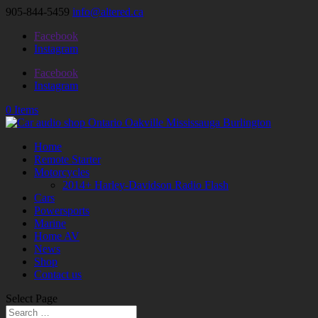
905-844-5459
info@altered.ca
Facebook
Instagram
Facebook
Instagram
0 Items
Home
Remote Starter
Motorcycles
2014+ Harley-Davidson Radio Flash
Cars
Powersports
Marine
Home AV
News
Shop
Contact us
Select Page