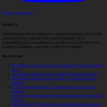
Follow on Instagram
About Us
Altered Sound and its employees, a group of dedicated individuals,
characterized by corporate and personal integrity, fiscal
responsibility and a commitment to excellence in customer service,
products, installation, and team member development.
Recent Posts
2018 Harley-Davidson Roadglide Special. Focal and little bit
more
2012 Harley-Davidson Ultra Limited “Not loud enough!”
2009 Harley-Davidson Road Glide CVO sound system
upgrade
2018 Harley-Davidson CVO Road Glide sound system
upgrade
2019 Ford F150 sound system Hertz Audison Focal Rockford
Fosgate
1989 Porsche 911 Carrera Targa system upgrade and sound