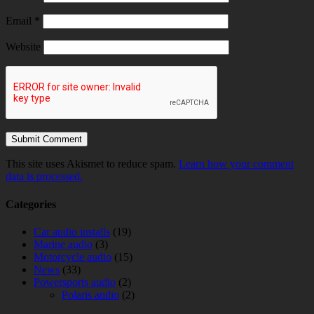
Email
*
Website
This site uses Akismet to reduce spam.
Learn how your comment
data is processed.
Categories
Car audio installs
(19)
Marine audio
(3)
Motorcycle audio
(15)
News
(33)
Powersports audio
(2)
Polaris audio
(2)