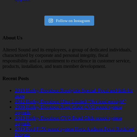
Follow on Instagram
About Us
Altered Sound and its employees, a group of dedicated individuals,
characterized by corporate and personal integrity, fiscal
responsibility and a commitment to excellence in customer service,
products, installation, and team member development.
Recent Posts
2018 Harley-Davidson Roadglide Special. Focal and little bit
more
2012 Harley-Davidson Ultra Limited “Not loud enough!”
2009 Harley-Davidson Road Glide CVO sound system
upgrade
2018 Harley-Davidson CVO Road Glide sound system
upgrade
2019 Ford F150 sound system Hertz Audison Focal Rockford
Fosgate