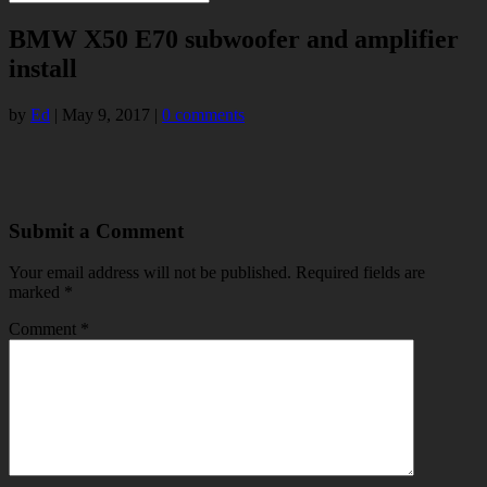
BMW X50 E70 subwoofer and amplifier
install
by
Ed
|
May 9, 2017
|
0 comments
Submit a Comment
Your email address will not be published.
Required fields are
marked
*
Comment
*