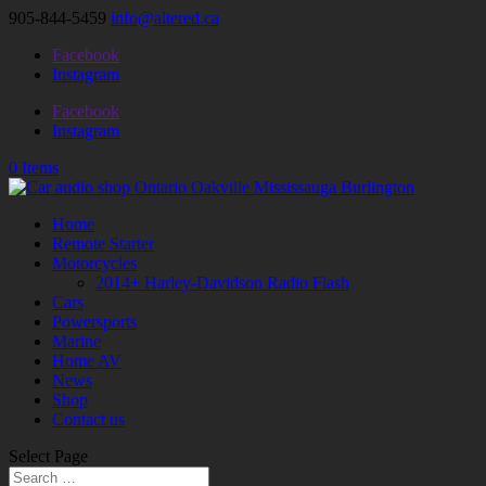
905-844-5459
info@altered.ca
Facebook
Instagram
Facebook
Instagram
0 Items
Home
Remote Starter
Motorcycles
2014+ Harley-Davidson Radio Flash
Cars
Powersports
Marine
Home AV
News
Shop
Contact us
Select Page