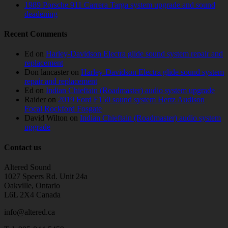
1989 Porsche 911 Carrera Targa system upgrade and sound
deadening
Recent Comments
Ed
on
Harley-Davidson Electra glide sound system repair and
replacement
Don lancaster
on
Harley-Davidson Electra glide sound system
repair and replacement
Ed
on
Indian Chieftain (Roadmaster) audio system upgrade
Raider
on
2019 Ford F150 sound system Hertz Audison
Focal Rockford Fosgate
David Wilton
on
Indian Chieftain (Roadmaster) audio system
upgrade
Contact us
Altered Sound
1027 Speers Rd. Unit 24a
Oakville, Ontario
L6L 2X4 Canada
info@altered.ca