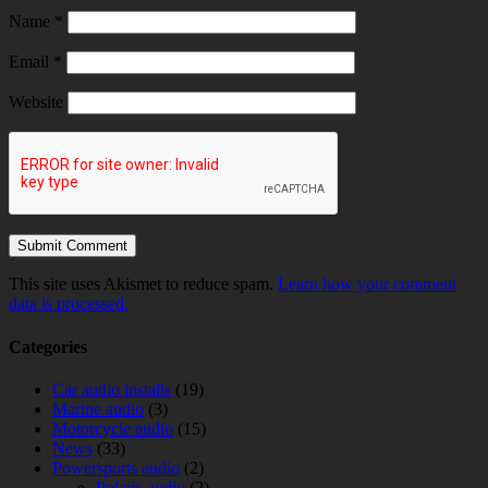
Name
*
Email
*
Website
This site uses Akismet to reduce spam.
Learn how your comment
data is processed.
Categories
Car audio installs
(19)
Marine audio
(3)
Motorcycle audio
(15)
News
(33)
Powersports audio
(2)
Polaris audio
(2)