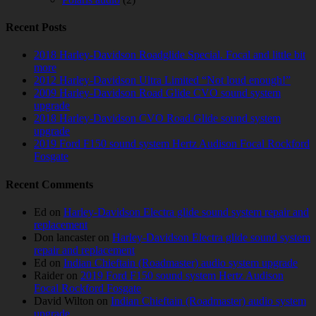
Recent Posts
2018 Harley-Davidson Roadglide Special. Focal and little bit
more
2012 Harley-Davidson Ultra Limited “Not loud enough!”
2009 Harley-Davidson Road Glide CVO sound system
upgrade
2018 Harley-Davidson CVO Road Glide sound system
upgrade
2019 Ford F150 sound system Hertz Audison Focal Rockford
Fosgate
Recent Comments
Ed
on
Harley-Davidson Electra glide sound system repair and
replacement
Don lancaster
on
Harley-Davidson Electra glide sound system
repair and replacement
Ed
on
Indian Chieftain (Roadmaster) audio system upgrade
Raider
on
2019 Ford F150 sound system Hertz Audison
Focal Rockford Fosgate
David Wilton
on
Indian Chieftain (Roadmaster) audio system
upgrade