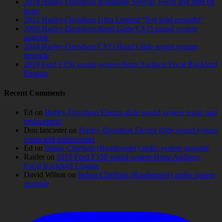
2018 Harley-Davidson Roadglide Special. Focal and little bit
more
2012 Harley-Davidson Ultra Limited “Not loud enough!”
2009 Harley-Davidson Road Glide CVO sound system
upgrade
2018 Harley-Davidson CVO Road Glide sound system
upgrade
2019 Ford F150 sound system Hertz Audison Focal Rockford
Fosgate
Recent Comments
Ed
on
Harley-Davidson Electra glide sound system repair and
replacement
Don lancaster
on
Harley-Davidson Electra glide sound system
repair and replacement
Ed
on
Indian Chieftain (Roadmaster) audio system upgrade
Raider
on
2019 Ford F150 sound system Hertz Audison
Focal Rockford Fosgate
David Wilton
on
Indian Chieftain (Roadmaster) audio system
upgrade