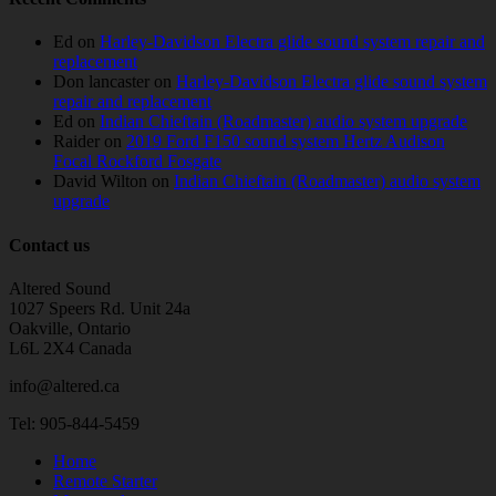
Ed
on
Harley-Davidson Electra glide sound system repair and
replacement
Don lancaster
on
Harley-Davidson Electra glide sound system
repair and replacement
Ed
on
Indian Chieftain (Roadmaster) audio system upgrade
Raider
on
2019 Ford F150 sound system Hertz Audison
Focal Rockford Fosgate
David Wilton
on
Indian Chieftain (Roadmaster) audio system
upgrade
Contact us
Altered Sound
1027 Speers Rd. Unit 24a
Oakville, Ontario
L6L 2X4 Canada
info@altered.ca
Tel: 905-844-5459
Home
Remote Starter