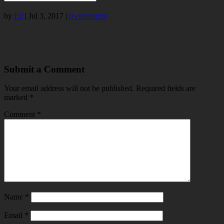
by
Ed
|
Jul 3, 2017
|
0 comments
Submit a Comment
Your email address will not be published.
Required fields are
marked
*
Comment
*
Name
*
Email
*