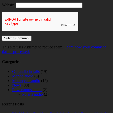
Website
This site uses Akismet to reduce spam.
Learn how your comment
data is processed.
Categories
Car audio installs
(19)
Marine audio
(3)
Motorcycle audio
(15)
News
(33)
Powersports audio
(2)
Polaris audio
(2)
Recent Posts