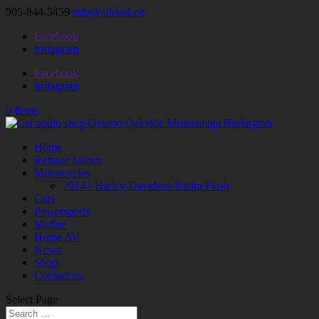
905-844-5459
info@altered.ca
Facebook
Instagram
Facebook
Instagram
0 Items
Home
Remote Starter
Motorcycles
2014+ Harley-Davidson Radio Flash
Cars
Powersports
Marine
Home AV
News
Shop
Contact us
Select Page