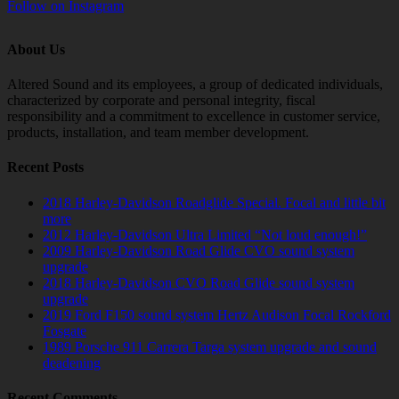
Follow on Instagram
About Us
Altered Sound and its employees, a group of dedicated individuals,
characterized by corporate and personal integrity, fiscal
responsibility and a commitment to excellence in customer service,
products, installation, and team member development.
Recent Posts
2018 Harley-Davidson Roadglide Special. Focal and little bit
more
2012 Harley-Davidson Ultra Limited “Not loud enough!”
2009 Harley-Davidson Road Glide CVO sound system
upgrade
2018 Harley-Davidson CVO Road Glide sound system
upgrade
2019 Ford F150 sound system Hertz Audison Focal Rockford
Fosgate
1989 Porsche 911 Carrera Targa system upgrade and sound
deadening
Recent Comments