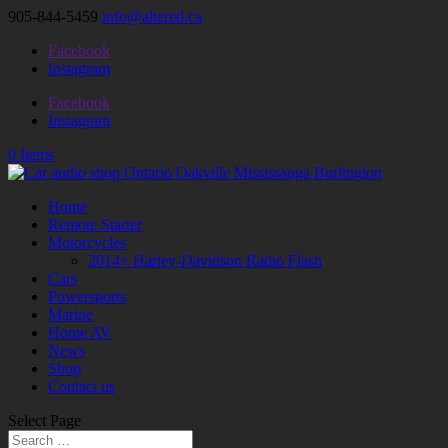
905-844-5459
info@altered.ca
Facebook
Instagram
Facebook
Instagram
0 Items
Home
Remote Starter
Motorcycles
2014+ Harley-Davidson Radio Flash
Cars
Powersports
Marine
Home AV
News
Shop
Contact us
Select Page