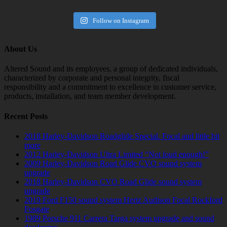
Follow on Instagram
About Us
Altered Sound and its employees, a group of dedicated individuals,
characterized by corporate and personal integrity, fiscal
responsibility and a commitment to excellence in customer service,
products, installation, and team member development.
Recent Posts
2018 Harley-Davidson Roadglide Special. Focal and little bit
more
2012 Harley-Davidson Ultra Limited “Not loud enough!”
2009 Harley-Davidson Road Glide CVO sound system
upgrade
2018 Harley-Davidson CVO Road Glide sound system
upgrade
2019 Ford F150 sound system Hertz Audison Focal Rockford
Fosgate
1989 Porsche 911 Carrera Targa system upgrade and sound