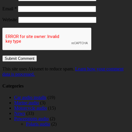
Email
*
Website
This site uses Akismet to reduce spam.
Learn how your comment
data is processed.
Categories
Car audio installs
(19)
Marine audio
(3)
Motorcycle audio
(15)
News
(33)
Powersports audio
(2)
Polaris audio
(2)