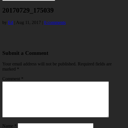
20170729_175039
by
Ed
|
Aug 11, 2017
|
0 comments
Submit a Comment
Your email address will not be published.
Required fields are
marked
*
Comment
*
Name
*