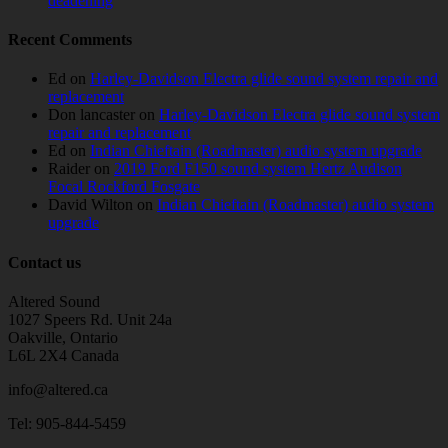
deadening
Recent Comments
Ed
on
Harley-Davidson Electra glide sound system repair and
replacement
Don lancaster
on
Harley-Davidson Electra glide sound system
repair and replacement
Ed
on
Indian Chieftain (Roadmaster) audio system upgrade
Raider
on
2019 Ford F150 sound system Hertz Audison
Focal Rockford Fosgate
David Wilton
on
Indian Chieftain (Roadmaster) audio system
upgrade
Contact us
Altered Sound
1027 Speers Rd. Unit 24a
Oakville, Ontario
L6L 2X4 Canada
info@altered.ca
Tel: 905-844-5459