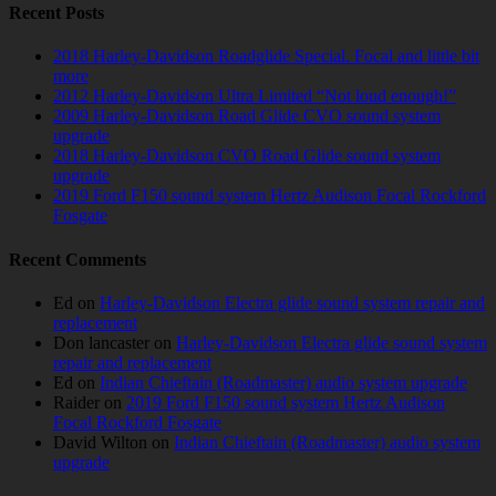
Recent Posts
2018 Harley-Davidson Roadglide Special. Focal and little bit
more
2012 Harley-Davidson Ultra Limited “Not loud enough!”
2009 Harley-Davidson Road Glide CVO sound system
upgrade
2018 Harley-Davidson CVO Road Glide sound system
upgrade
2019 Ford F150 sound system Hertz Audison Focal Rockford
Fosgate
Recent Comments
Ed
on
Harley-Davidson Electra glide sound system repair and
replacement
Don lancaster
on
Harley-Davidson Electra glide sound system
repair and replacement
Ed
on
Indian Chieftain (Roadmaster) audio system upgrade
Raider
on
2019 Ford F150 sound system Hertz Audison
Focal Rockford Fosgate
David Wilton
on
Indian Chieftain (Roadmaster) audio system
upgrade