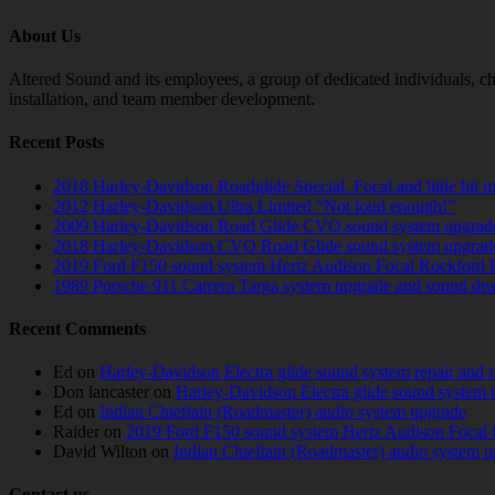
About Us
Altered Sound and its employees, a group of dedicated individuals, cha
installation, and team member development.
Recent Posts
2018 Harley-Davidson Roadglide Special. Focal and little bit 
2012 Harley-Davidson Ultra Limited “Not loud enough!”
2009 Harley-Davidson Road Glide CVO sound system upgrad
2018 Harley-Davidson CVO Road Glide sound system upgrad
2019 Ford F150 sound system Hertz Audison Focal Rockford 
1989 Porsche 911 Carrera Targa system upgrade and sound de
Recent Comments
Ed
on
Harley-Davidson Electra glide sound system repair and 
Don lancaster
on
Harley-Davidson Electra glide sound system 
Ed
on
Indian Chieftain (Roadmaster) audio system upgrade
Raider
on
2019 Ford F150 sound system Hertz Audison Focal 
David Wilton
on
Indian Chieftain (Roadmaster) audio system 
Contact us