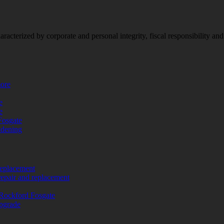
racterized by corporate and personal integrity, fiscal responsibility a
more
e
e
Fosgate
adening
replacement
repair and replacement
Rockford Fosgate
upgrade