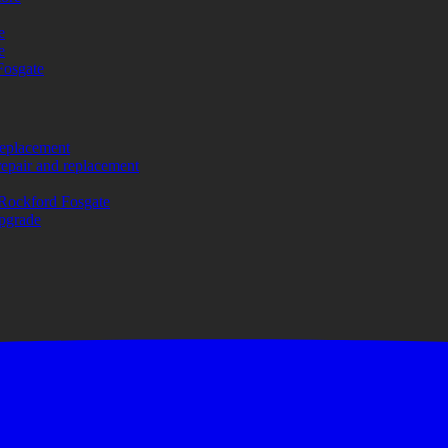
e
e
Fosgate
replacement
repair and replacement
Rockford Fosgate
upgrade