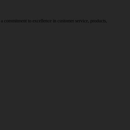
nd a commitment to excellence in customer service, products,