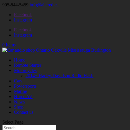
905-844-5459
info@altered.ca
Facebook
Instagram
Facebook
Instagram
0 Items
Home
Remote Starter
Motorcycles
2014+ Harley-Davidson Radio Flash
Cars
Powersports
Marine
Home AV
News
Shop
Contact us
Select Page