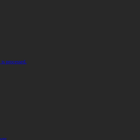
is processed.
more