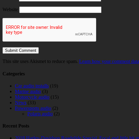
Website
This site uses Akismet to reduce spam.
Learn how your comment data 
Categories
Car audio installs
(19)
Marine audio
(3)
Motorcycle audio
(15)
News
(33)
Powersports audio
(2)
Polaris audio
(2)
Recent Posts
2018 Harley-Davidson Roadglide Special. Focal and little bit 