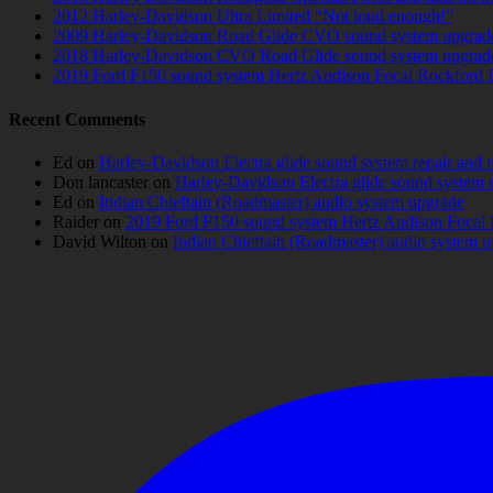
2012 Harley-Davidson Ultra Limited “Not loud enough!”
2009 Harley-Davidson Road Glide CVO sound system upgrad
2018 Harley-Davidson CVO Road Glide sound system upgrad
2019 Ford F150 sound system Hertz Audison Focal Rockford 
Recent Comments
Ed
on
Harley-Davidson Electra glide sound system repair and 
Don lancaster
on
Harley-Davidson Electra glide sound system 
Ed
on
Indian Chieftain (Roadmaster) audio system upgrade
Raider
on
2019 Ford F150 sound system Hertz Audison Focal 
David Wilton
on
Indian Chieftain (Roadmaster) audio system 