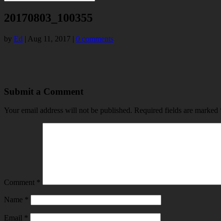
20170803_100355
by
Ed
|
Aug 11, 2017
|
0 comments
Submit a Comment
Your email address will not be published.
Required fields are marked
Comment
*
Name
*
Email
*