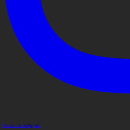
Follow on Instagram