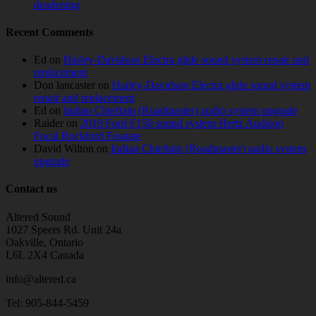
deadening
Recent Comments
Ed
on
Harley-Davidson Electra glide sound system repair and
replacement
Don lancaster
on
Harley-Davidson Electra glide sound system
repair and replacement
Ed
on
Indian Chieftain (Roadmaster) audio system upgrade
Raider
on
2019 Ford F150 sound system Hertz Audison
Focal Rockford Fosgate
David Wilton
on
Indian Chieftain (Roadmaster) audio system
upgrade
Contact us
Altered Sound
1027 Speers Rd. Unit 24a
Oakville, Ontario
L6L 2X4 Canada
info@altered.ca
Tel: 905-844-5459