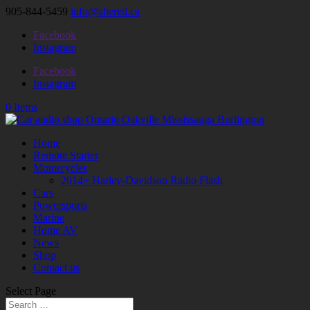
905-844-5459
info@altered.ca
Facebook
Instagram
Facebook
Instagram
0 Items
Home
Remote Starter
Motorcycles
2014+ Harley-Davidson Radio Flash
Cars
Powersports
Marine
Home AV
News
Shop
Contact us
Select Page