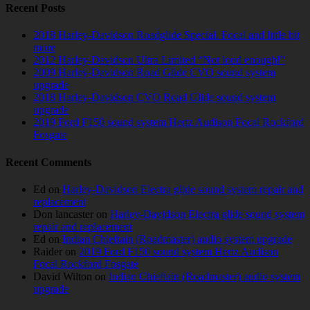
Recent Posts
2018 Harley-Davidson Roadglide Special. Focal and little bit
more
2012 Harley-Davidson Ultra Limited “Not loud enough!”
2009 Harley-Davidson Road Glide CVO sound system
upgrade
2018 Harley-Davidson CVO Road Glide sound system
upgrade
2019 Ford F150 sound system Hertz Audison Focal Rockford
Fosgate
Recent Comments
Ed
on
Harley-Davidson Electra glide sound system repair and
replacement
Don lancaster
on
Harley-Davidson Electra glide sound system
repair and replacement
Ed
on
Indian Chieftain (Roadmaster) audio system upgrade
Raider
on
2019 Ford F150 sound system Hertz Audison
Focal Rockford Fosgate
David Wilton
on
Indian Chieftain (Roadmaster) audio system
upgrade