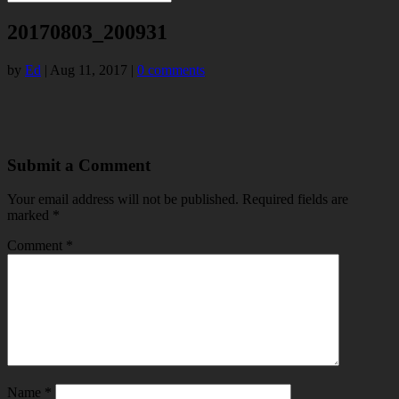
20170803_200931
by
Ed
|
Aug 11, 2017
|
0 comments
Submit a Comment
Your email address will not be published.
Required fields are
marked
*
Comment
*
Name
*