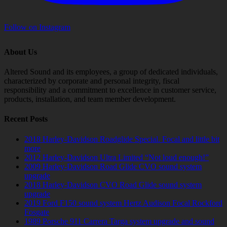
Follow on Instagram
About Us
Altered Sound and its employees, a group of dedicated individuals,
characterized by corporate and personal integrity, fiscal
responsibility and a commitment to excellence in customer service,
products, installation, and team member development.
Recent Posts
2018 Harley-Davidson Roadglide Special. Focal and little bit
more
2012 Harley-Davidson Ultra Limited “Not loud enough!”
2009 Harley-Davidson Road Glide CVO sound system
upgrade
2018 Harley-Davidson CVO Road Glide sound system
upgrade
2019 Ford F150 sound system Hertz Audison Focal Rockford
Fosgate
1989 Porsche 911 Carrera Targa system upgrade and sound