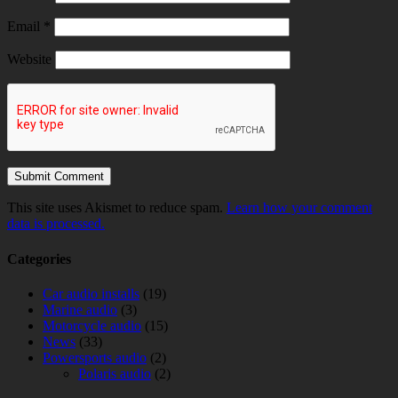
Email
*
Website
This site uses Akismet to reduce spam.
Learn how your comment
data is processed.
Categories
Car audio installs
(19)
Marine audio
(3)
Motorcycle audio
(15)
News
(33)
Powersports audio
(2)
Polaris audio
(2)