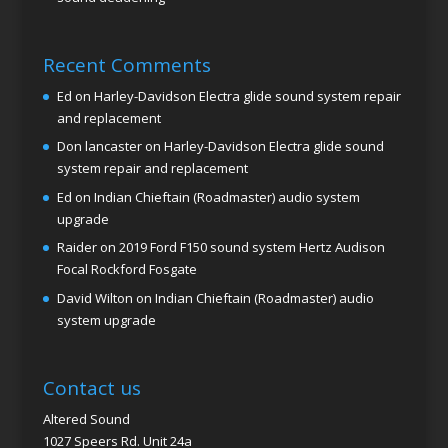
Recent Comments
Ed
on
Harley-Davidson Electra glide sound system repair
and replacement
Don lancaster
on
Harley-Davidson Electra glide sound
system repair and replacement
Ed
on
Indian Chieftain (Roadmaster) audio system
upgrade
Raider
on
2019 Ford F150 sound system Hertz Audison
Focal Rockford Fosgate
David Wilton
on
Indian Chieftain (Roadmaster) audio
system upgrade
Contact us
Altered Sound
1027 Speers Rd. Unit 24a