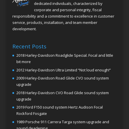
dedicated individuals, characterized by
corporate and personal integrity, fiscal
responsibility and a commitment to excellence in customer
service, products, installation, and team member
development.
Recent Posts
2018 Harley-Davidson Roadglide Special. Focal and little
bit more
2012 Harley-Davidson Ultra Limited “Not loud enough!”
2009 Harley-Davidson Road Glide CVO sound system
upgrade
2018 Harley-Davidson CVO Road Glide sound system
upgrade
2019 Ford F150 sound system Hertz Audison Focal
Rockford Fosgate
1989 Porsche 911 Carrera Targa system upgrade and
sound deadening