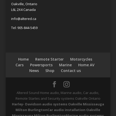
Oakville, Ontario
L6L 2X4 Canada
info@altered.ca
Tel: 905-844-5459
Home
Remote Starter
Motorcycles
Cars
Powersports
Marine
Home AV
News
Shop
Contact us
Altered Sound Home audio, Marine audio, Car audio,
Remote Startes and Security systems Oakville Ontario
Harley- Davidson audio systems Oakville Mississauga
Milton Burlington
Car audio installation Oakville
Mississauga Milton Burlington
Marine audio systems