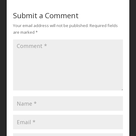
Submit a Comment
Your email address will not be published.
Required fields
are marked
*