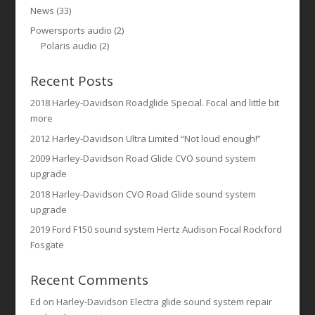
News
(33)
Powersports audio
(2)
Polaris audio
(2)
Recent Posts
2018 Harley-Davidson Roadglide Special. Focal and little bit
more
2012 Harley-Davidson Ultra Limited “Not loud enough!”
2009 Harley-Davidson Road Glide CVO sound system
upgrade
2018 Harley-Davidson CVO Road Glide sound system
upgrade
2019 Ford F150 sound system Hertz Audison Focal Rockford
Fosgate
Recent Comments
Ed
on
Harley-Davidson Electra glide sound system repair