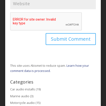
This site uses Akismet to reduce spam.
Learn how your
comment data is processed.
Categories
Car audio installs
(19)
Marine audio
(3)
Motorcycle audio
(15)