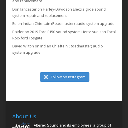
and replacement
Don lancaster
on
Harley-Davidson Electra glide sound
system repair and replacement
Ed
on
Indian Chieftain (Roadmaster) audio system upgrade
Raider
on
2019 Ford F150 sound system Hertz Audison Focal
Rockford Fosgate
David Wilton
on
Indian Chieftain (Roadmaster) audio
system upgrade
Follow on Instagram
About Us
Altered Sound and its employees, a group of