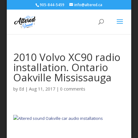
905-844-5459
info@altered.ca
2010 Volvo XC90 radio
installation. Ontario
Oakville Mississauga
by
Ed
|
Aug 11, 2017
|
0 comments