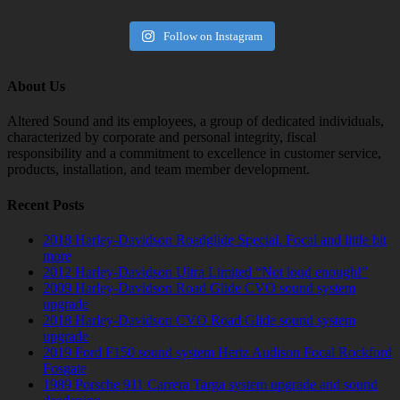
Follow on Instagram
About Us
Altered Sound and its employees, a group of dedicated individuals,
characterized by corporate and personal integrity, fiscal
responsibility and a commitment to excellence in customer service,
products, installation, and team member development.
Recent Posts
2018 Harley-Davidson Roadglide Special. Focal and little bit
more
2012 Harley-Davidson Ultra Limited “Not loud enough!”
2009 Harley-Davidson Road Glide CVO sound system
upgrade
2018 Harley-Davidson CVO Road Glide sound system
upgrade
2019 Ford F150 sound system Hertz Audison Focal Rockford
Fosgate
1989 Porsche 911 Carrera Targa system upgrade and sound