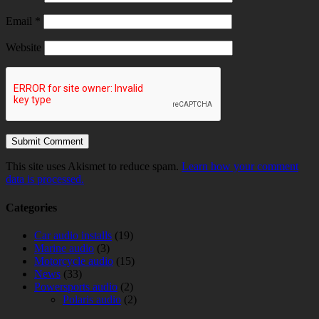
Email
*
Website
This site uses Akismet to reduce spam.
Learn how your comment
data is processed.
Categories
Car audio installs
(19)
Marine audio
(3)
Motorcycle audio
(15)
News
(33)
Powersports audio
(2)
Polaris audio
(2)