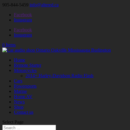
905-844-5459
info@altered.ca
Facebook
Instagram
Facebook
Instagram
0 Items
Home
Remote Starter
Motorcycles
2014+ Harley-Davidson Radio Flash
Cars
Powersports
Marine
Home AV
News
Shop
Contact us
Select Page