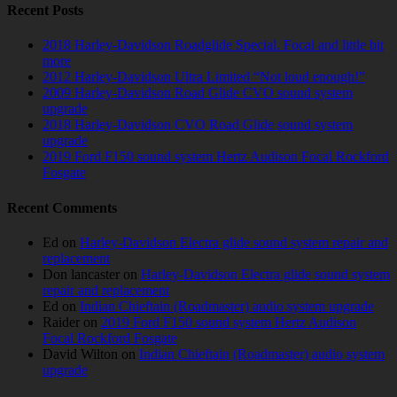
Recent Posts
2018 Harley-Davidson Roadglide Special. Focal and little bit
more
2012 Harley-Davidson Ultra Limited “Not loud enough!”
2009 Harley-Davidson Road Glide CVO sound system
upgrade
2018 Harley-Davidson CVO Road Glide sound system
upgrade
2019 Ford F150 sound system Hertz Audison Focal Rockford
Fosgate
Recent Comments
Ed
on
Harley-Davidson Electra glide sound system repair and
replacement
Don lancaster
on
Harley-Davidson Electra glide sound system
repair and replacement
Ed
on
Indian Chieftain (Roadmaster) audio system upgrade
Raider
on
2019 Ford F150 sound system Hertz Audison
Focal Rockford Fosgate
David Wilton
on
Indian Chieftain (Roadmaster) audio system
upgrade