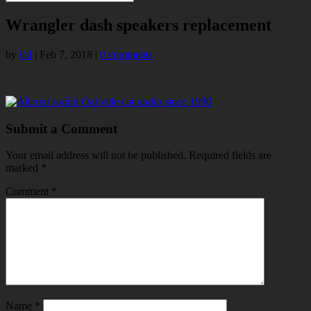
Wrangler dash speakers replacement
by
Ed
|
Feb 7, 2018
|
0 comments
Submit a Comment
Your email address will not be published.
Required fields are
marked
*
Comment
*
Name
*