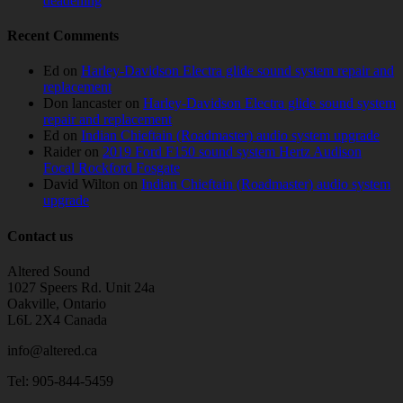
deadening
Recent Comments
Ed
on
Harley-Davidson Electra glide sound system repair and
replacement
Don lancaster
on
Harley-Davidson Electra glide sound system
repair and replacement
Ed
on
Indian Chieftain (Roadmaster) audio system upgrade
Raider
on
2019 Ford F150 sound system Hertz Audison
Focal Rockford Fosgate
David Wilton
on
Indian Chieftain (Roadmaster) audio system
upgrade
Contact us
Altered Sound
1027 Speers Rd. Unit 24a
Oakville, Ontario
L6L 2X4 Canada
info@altered.ca
Tel: 905-844-5459