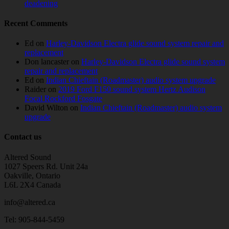
deadening
Recent Comments
Ed
on
Harley-Davidson Electra glide sound system repair and
replacement
Don lancaster
on
Harley-Davidson Electra glide sound system
repair and replacement
Ed
on
Indian Chieftain (Roadmaster) audio system upgrade
Raider
on
2019 Ford F150 sound system Hertz Audison
Focal Rockford Fosgate
David Wilton
on
Indian Chieftain (Roadmaster) audio system
upgrade
Contact us
Altered Sound
1027 Speers Rd. Unit 24a
Oakville, Ontario
L6L 2X4 Canada
info@altered.ca
Tel: 905-844-5459