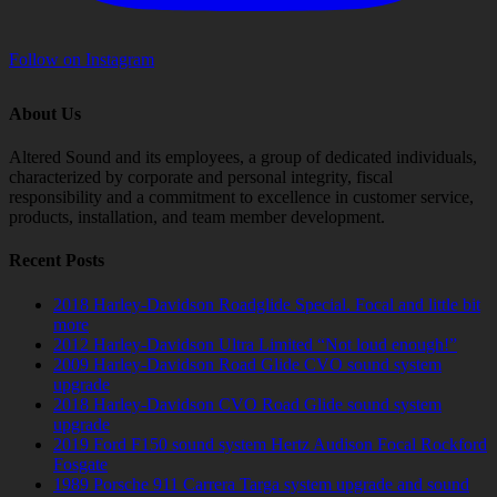
Follow on Instagram
About Us
Altered Sound and its employees, a group of dedicated individuals,
characterized by corporate and personal integrity, fiscal
responsibility and a commitment to excellence in customer service,
products, installation, and team member development.
Recent Posts
2018 Harley-Davidson Roadglide Special. Focal and little bit
more
2012 Harley-Davidson Ultra Limited “Not loud enough!”
2009 Harley-Davidson Road Glide CVO sound system
upgrade
2018 Harley-Davidson CVO Road Glide sound system
upgrade
2019 Ford F150 sound system Hertz Audison Focal Rockford
Fosgate
1989 Porsche 911 Carrera Targa system upgrade and sound