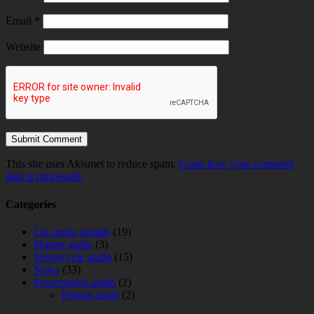
Email
*
Website
This site uses Akismet to reduce spam.
Learn how your comment
data is processed.
Categories
Car audio installs
(19)
Marine audio
(3)
Motorcycle audio
(15)
News
(33)
Powersports audio
(2)
Polaris audio
(2)