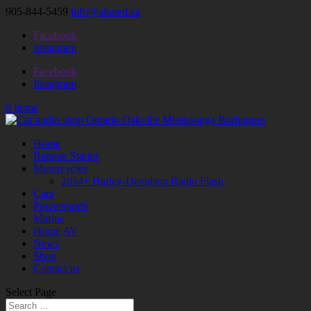
905-844-5459
info@altered.ca
Facebook
Instagram
Facebook
Instagram
0 Items
Home
Remote Starter
Motorcycles
2014+ Harley-Davidson Radio Flash
Cars
Powersports
Marine
Home AV
News
Shop
Contact us
Select Page