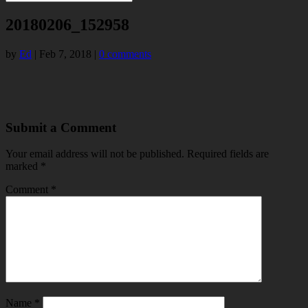
20180206_152958
by
Ed
|
Feb 7, 2018
|
0 comments
Submit a Comment
Your email address will not be published.
Required fields are
marked
*
Comment
*
Name
*