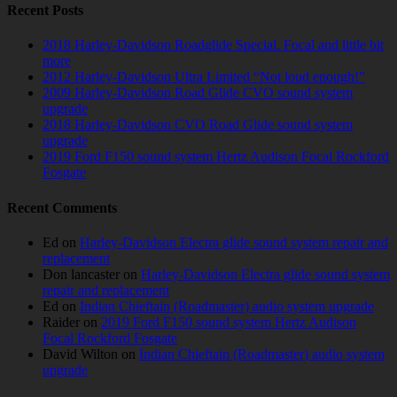
Recent Posts
2018 Harley-Davidson Roadglide Special. Focal and little bit
more
2012 Harley-Davidson Ultra Limited “Not loud enough!”
2009 Harley-Davidson Road Glide CVO sound system
upgrade
2018 Harley-Davidson CVO Road Glide sound system
upgrade
2019 Ford F150 sound system Hertz Audison Focal Rockford
Fosgate
Recent Comments
Ed
on
Harley-Davidson Electra glide sound system repair and
replacement
Don lancaster
on
Harley-Davidson Electra glide sound system
repair and replacement
Ed
on
Indian Chieftain (Roadmaster) audio system upgrade
Raider
on
2019 Ford F150 sound system Hertz Audison
Focal Rockford Fosgate
David Wilton
on
Indian Chieftain (Roadmaster) audio system
upgrade