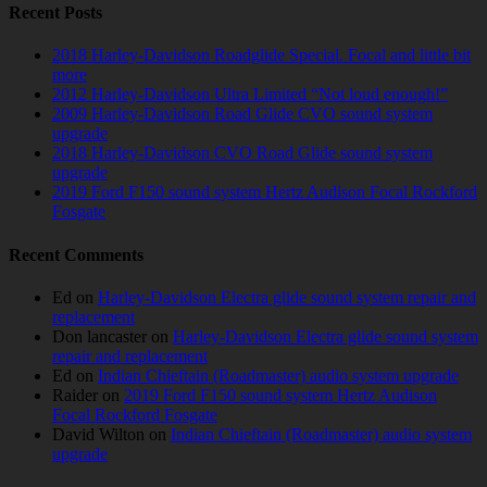
Recent Posts
2018 Harley-Davidson Roadglide Special. Focal and little bit
more
2012 Harley-Davidson Ultra Limited “Not loud enough!”
2009 Harley-Davidson Road Glide CVO sound system
upgrade
2018 Harley-Davidson CVO Road Glide sound system
upgrade
2019 Ford F150 sound system Hertz Audison Focal Rockford
Fosgate
Recent Comments
Ed
on
Harley-Davidson Electra glide sound system repair and
replacement
Don lancaster
on
Harley-Davidson Electra glide sound system
repair and replacement
Ed
on
Indian Chieftain (Roadmaster) audio system upgrade
Raider
on
2019 Ford F150 sound system Hertz Audison
Focal Rockford Fosgate
David Wilton
on
Indian Chieftain (Roadmaster) audio system
upgrade