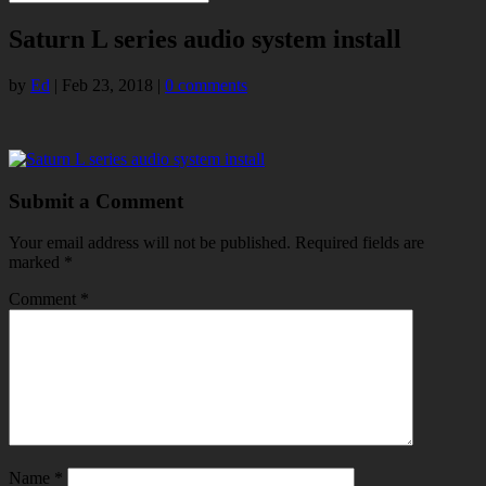
Saturn L series audio system install
by
Ed
|
Feb 23, 2018
|
0 comments
Submit a Comment
Your email address will not be published.
Required fields are
marked
*
Comment
*
Name
*