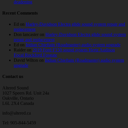
deadening
Recent Comments
Ed
on
Harley-Davidson Electra glide sound system repair and
replacement
Don lancaster
on
Harley-Davidson Electra glide sound system
repair and replacement
Ed
on
Indian Chieftain (Roadmaster) audio system upgrade
Raider
on
2019 Ford F150 sound system Hertz Audison
Focal Rockford Fosgate
David Wilton
on
Indian Chieftain (Roadmaster) audio system
upgrade
Contact us
Altered Sound
1027 Speers Rd. Unit 24a
Oakville, Ontario
L6L 2X4 Canada
info@altered.ca
Tel: 905-844-5459