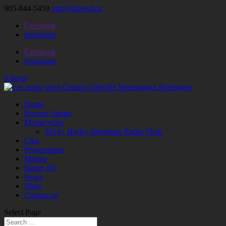
905-844-5459
info@altered.ca
Facebook
Instagram
Facebook
Instagram
0 Items
Home
Remote Starter
Motorcycles
2014+ Harley-Davidson Radio Flash
Cars
Powersports
Marine
Home AV
News
Shop
Contact us
Select Page