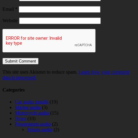
Email
*
Website
This site uses Akismet to reduce spam.
Learn how your comment
data is processed.
Categories
Car audio installs
(19)
Marine audio
(3)
Motorcycle audio
(15)
News
(33)
Powersports audio
(2)
Polaris audio
(2)