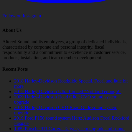
Follow on Instagram
About Us
Altered Sound and its employees, a group of dedicated individuals,
characterized by corporate and personal integrity, fiscal
responsibility and a commitment to excellence in customer service,
products, installation, and team member development.
Recent Posts
2018 Harley-Davidson Roadglide Special. Focal and little bit
more
2012 Harley-Davidson Ultra Limited “Not loud enough!”
2009 Harley-Davidson Road Glide CVO sound system
upgrade
2018 Harley-Davidson CVO Road Glide sound system
upgrade
2019 Ford F150 sound system Hertz Audison Focal Rockford
Fosgate
1989 Porsche 911 Carrera Targa system upgrade and sound