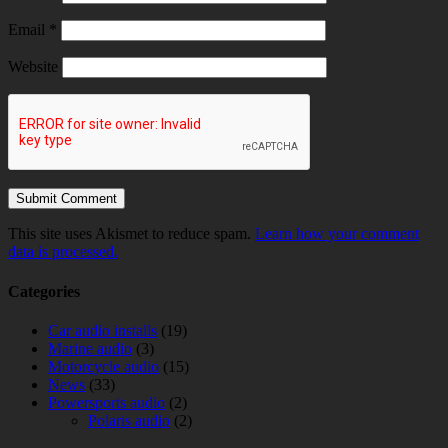
Email
*
Website
This site uses Akismet to reduce spam.
Learn how your comment
data is processed.
Categories
Car audio installs
(19)
Marine audio
(3)
Motorcycle audio
(15)
News
(33)
Powersports audio
(2)
Polaris audio
(2)