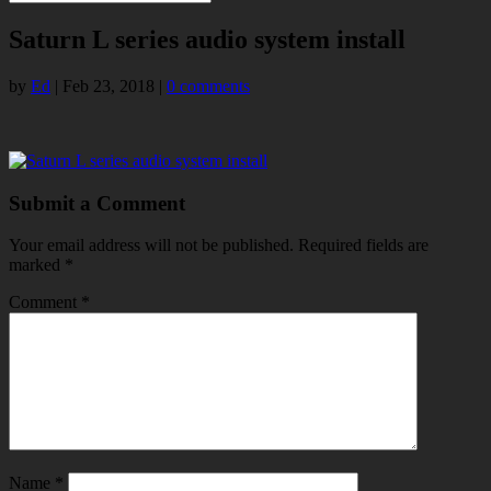
Saturn L series audio system install
by
Ed
|
Feb 23, 2018
|
0 comments
Submit a Comment
Your email address will not be published.
Required fields are
marked
*
Comment
*
Name
*