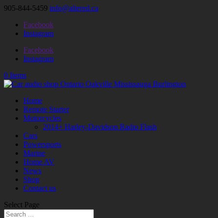
905-844-5459
info@altered.ca
Facebook
Instagram
Facebook
Instagram
0 Items
Home
Remote Starter
Motorcycles
2014+ Harley-Davidson Radio Flash
Cars
Powersports
Marine
Home AV
News
Shop
Contact us
Select Page