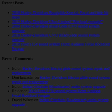
Recent Posts
2018 Harley-Davidson Roadglide Special. Focal and little bit
more
2012 Harley-Davidson Ultra Limited “Not loud enough!”
2009 Harley-Davidson Road Glide CVO sound system
upgrade
2018 Harley-Davidson CVO Road Glide sound system
upgrade
2019 Ford F150 sound system Hertz Audison Focal Rockford
Fosgate
Recent Comments
Ed
on
Harley-Davidson Electra glide sound system repair and
replacement
Don lancaster
on
Harley-Davidson Electra glide sound system
repair and replacement
Ed
on
Indian Chieftain (Roadmaster) audio system upgrade
Raider
on
2019 Ford F150 sound system Hertz Audison
Focal Rockford Fosgate
David Wilton
on
Indian Chieftain (Roadmaster) audio system
upgrade