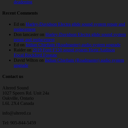
deadening
Recent Comments
Ed
on
Harley-Davidson Electra glide sound system repair and
replacement
Don lancaster
on
Harley-Davidson Electra glide sound system
repair and replacement
Ed
on
Indian Chieftain (Roadmaster) audio system upgrade
Raider
on
2019 Ford F150 sound system Hertz Audison
Focal Rockford Fosgate
David Wilton
on
Indian Chieftain (Roadmaster) audio system
upgrade
Contact us
Altered Sound
1027 Speers Rd. Unit 24a
Oakville, Ontario
L6L 2X4 Canada
info@altered.ca
Tel: 905-844-5459