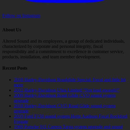
Follow on Instagram
About Us
Altered Sound and its employees, a group of dedicated individuals,
characterized by corporate and personal integrity, fiscal
responsibility and a commitment to excellence in customer service,
products, installation, and team member development.
Recent Posts
2018 Harley-Davidson Roadglide Special. Focal and little bit
more
2012 Harley-Davidson Ultra Limited “Not loud enough!”
2009 Harley-Davidson Road Glide CVO sound system
upgrade
2018 Harley-Davidson CVO Road Glide sound system
upgrade
2019 Ford F150 sound system Hertz Audison Focal Rockford
Fosgate
1989 Porsche 911 Carrera Targa system upgrade and sound