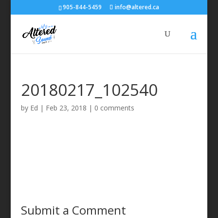
905-844-5459
info@altered.ca
20180217_102540
by
Ed
|
Feb 23, 2018
|
0 comments
Submit a Comment