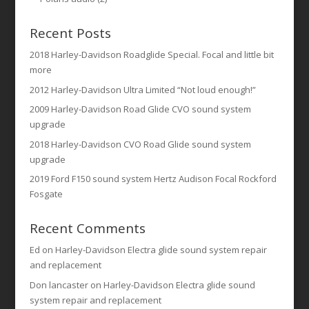
Recent Posts
2018 Harley-Davidson Roadglide Special. Focal and little bit
more
2012 Harley-Davidson Ultra Limited “Not loud enough!”
2009 Harley-Davidson Road Glide CVO sound system
upgrade
2018 Harley-Davidson CVO Road Glide sound system
upgrade
2019 Ford F150 sound system Hertz Audison Focal Rockford
Fosgate
Recent Comments
Ed
on
Harley-Davidson Electra glide sound system repair
and replacement
Don lancaster
on
Harley-Davidson Electra glide sound
system repair and replacement