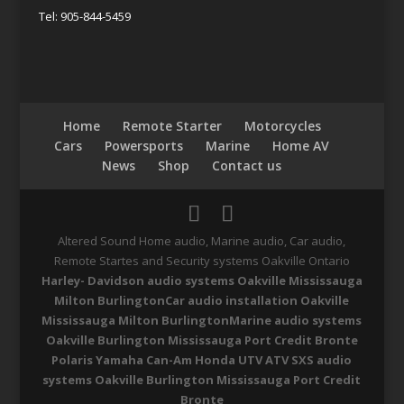
Tel: 905-844-5459
Home
Remote Starter
Motorcycles
Cars
Powersports
Marine
Home AV
News
Shop
Contact us
Altered Sound Home audio, Marine audio, Car audio,
Remote Startes and Security systems Oakville Ontario
Harley- Davidson audio systems Oakville Mississauga
Milton Burlington
Car audio installation Oakville
Mississauga Milton Burlington
Marine audio systems
Oakville Burlington Mississauga Port Credit Bronte
Polaris Yamaha Can-Am Honda UTV ATV SXS audio
systems Oakville Burlington Mississauga Port Credit
Bronte