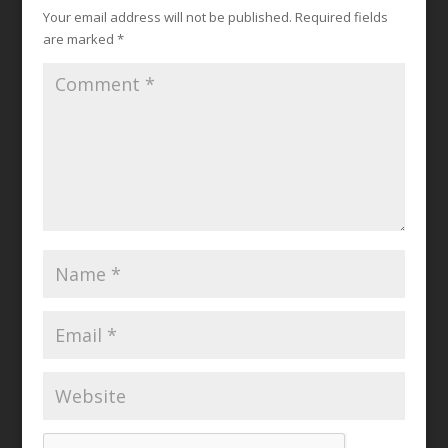
Your email address will not be published.
Required fields
are marked
*