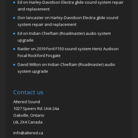
Ed
on
Harley-Davidson Electra glide sound system repair
and replacement
Don lancaster
on
Harley-Davidson Electra glide sound
system repair and replacement
Ed
on
Indian Chieftain (Roadmaster) audio system
upgrade
Raider
on
2019 Ford F150 sound system Hertz Audison
Focal Rockford Fosgate
David Wilton
on
Indian Chieftain (Roadmaster) audio
system upgrade
Contact us
Altered Sound
1027 Speers Rd. Unit 24a
Oakville, Ontario
L6L 2X4 Canada
info@altered.ca