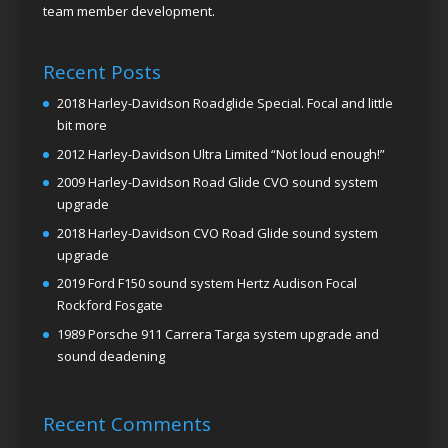
team member development.
Recent Posts
2018 Harley-Davidson Roadglide Special. Focal and little
bit more
2012 Harley-Davidson Ultra Limited “Not loud enough!”
2009 Harley-Davidson Road Glide CVO sound system
upgrade
2018 Harley-Davidson CVO Road Glide sound system
upgrade
2019 Ford F150 sound system Hertz Audison Focal
Rockford Fosgate
1989 Porsche 911 Carrera Targa system upgrade and
sound deadening
Recent Comments