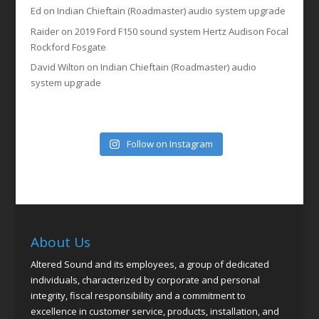
Ed
on
Indian Chieftain (Roadmaster) audio system upgrade
Raider
on
2019 Ford F150 sound system Hertz Audison Focal
Rockford Fosgate
David Wilton
on
Indian Chieftain (Roadmaster) audio
system upgrade
Follow on Instagram
About Us
Altered Sound and its employees, a group of dedicated
individuals, characterized by corporate and personal
integrity, fiscal responsibility and a commitment to
excellence in customer service, products, installation, and