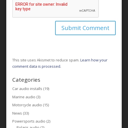
This site uses Akismet to reduce spam.
Learn how your
comment data is processed.
Categories
Car audio installs
(19)
Marine audio
(3)
Motorcycle audio
(15)
News
(33)
Powersports audio
(2)
Polaris audio
(2)