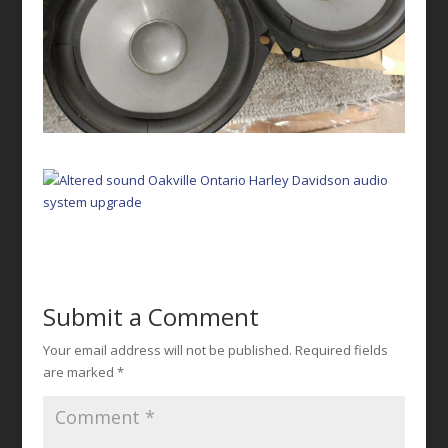
Submit a Comment
Your email address will not be published.
Required fields
are marked
*