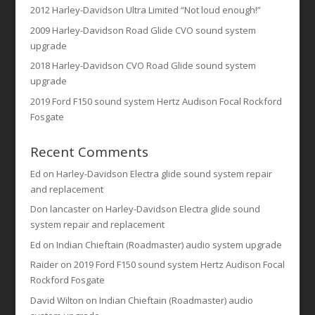
2012 Harley-Davidson Ultra Limited “Not loud enough!”
2009 Harley-Davidson Road Glide CVO sound system
upgrade
2018 Harley-Davidson CVO Road Glide sound system
upgrade
2019 Ford F150 sound system Hertz Audison Focal Rockford
Fosgate
Recent Comments
Ed
on
Harley-Davidson Electra glide sound system repair
and replacement
Don lancaster
on
Harley-Davidson Electra glide sound
system repair and replacement
Ed
on
Indian Chieftain (Roadmaster) audio system upgrade
Raider
on
2019 Ford F150 sound system Hertz Audison Focal
Rockford Fosgate
David Wilton
on
Indian Chieftain (Roadmaster) audio