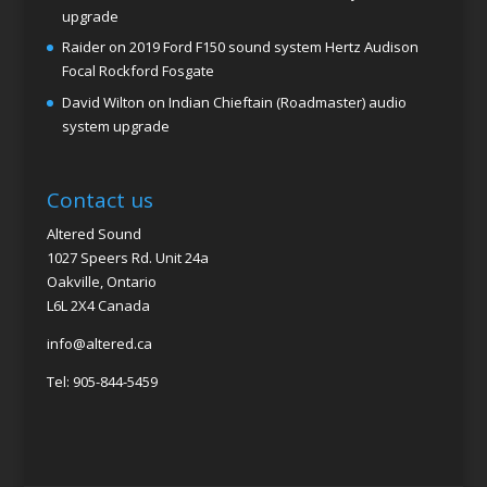
upgrade
Raider
on
2019 Ford F150 sound system Hertz Audison
Focal Rockford Fosgate
David Wilton
on
Indian Chieftain (Roadmaster) audio
system upgrade
Contact us
Altered Sound
1027 Speers Rd. Unit 24a
Oakville, Ontario
L6L 2X4 Canada
info@altered.ca
Tel: 905-844-5459