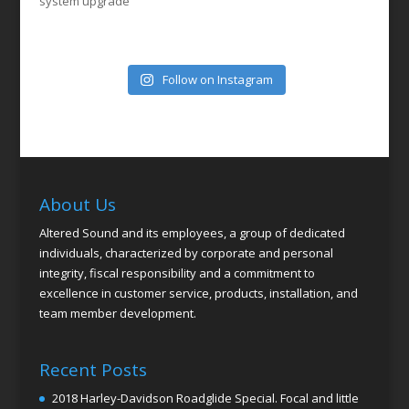
system upgrade
Follow on Instagram
About Us
Altered Sound and its employees, a group of dedicated
individuals, characterized by corporate and personal
integrity, fiscal responsibility and a commitment to
excellence in customer service, products, installation, and
team member development.
Recent Posts
2018 Harley-Davidson Roadglide Special. Focal and little