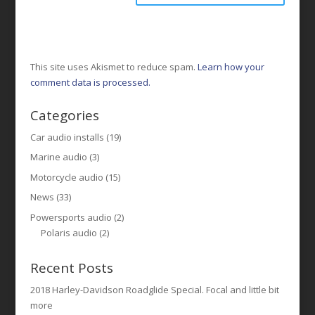
This site uses Akismet to reduce spam.
Learn how your
comment data is processed.
Categories
Car audio installs
(19)
Marine audio
(3)
Motorcycle audio
(15)
News
(33)
Powersports audio
(2)
Polaris audio
(2)
Recent Posts
2018 Harley-Davidson Roadglide Special. Focal and little bit
more