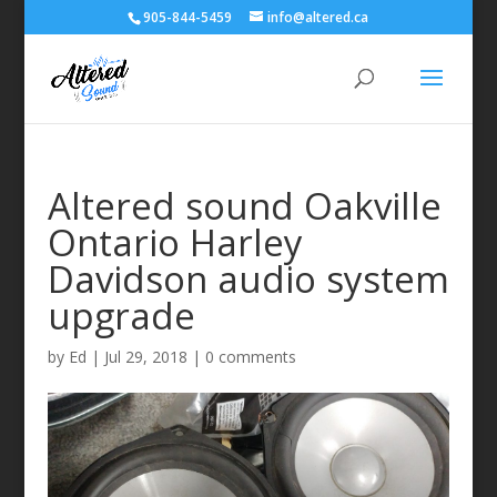
905-844-5459
info@altered.ca
Altered sound Oakville
Ontario Harley
Davidson audio system
upgrade
by
Ed
|
Jul 29, 2018
|
0 comments