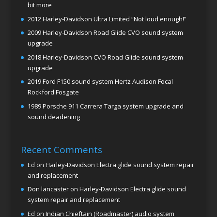
bit more
2012 Harley-Davidson Ultra Limited “Not loud enough!”
2009 Harley-Davidson Road Glide CVO sound system
upgrade
2018 Harley-Davidson CVO Road Glide sound system
upgrade
2019 Ford F150 sound system Hertz Audison Focal
Rockford Fosgate
1989 Porsche 911 Carrera Targa system upgrade and
sound deadening
Recent Comments
Ed
on
Harley-Davidson Electra glide sound system repair
and replacement
Don lancaster
on
Harley-Davidson Electra glide sound
system repair and replacement
Ed
on
Indian Chieftain (Roadmaster) audio system