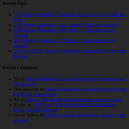
Recent Posts
2018 Harley-Davidson Roadglide Special. Focal and little bit
more
2012 Harley-Davidson Ultra Limited “Not loud enough!”
2009 Harley-Davidson Road Glide CVO sound system
upgrade
2018 Harley-Davidson CVO Road Glide sound system
upgrade
2019 Ford F150 sound system Hertz Audison Focal Rockford
Fosgate
Recent Comments
Ed
on
Harley-Davidson Electra glide sound system repair and
replacement
Don lancaster
on
Harley-Davidson Electra glide sound system
repair and replacement
Ed
on
Indian Chieftain (Roadmaster) audio system upgrade
Raider
on
2019 Ford F150 sound system Hertz Audison
Focal Rockford Fosgate
David Wilton
on
Indian Chieftain (Roadmaster) audio system
upgrade