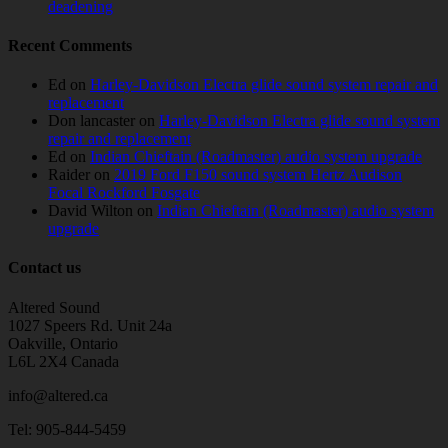
deadening
Recent Comments
Ed
on
Harley-Davidson Electra glide sound system repair and
replacement
Don lancaster
on
Harley-Davidson Electra glide sound system
repair and replacement
Ed
on
Indian Chieftain (Roadmaster) audio system upgrade
Raider
on
2019 Ford F150 sound system Hertz Audison
Focal Rockford Fosgate
David Wilton
on
Indian Chieftain (Roadmaster) audio system
upgrade
Contact us
Altered Sound
1027 Speers Rd. Unit 24a
Oakville, Ontario
L6L 2X4 Canada
info@altered.ca
Tel: 905-844-5459