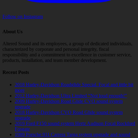
Follow on Instagram
About Us
Altered Sound and its employees, a group of dedicated individuals,
characterized by corporate and personal integrity, fiscal
responsibility and a commitment to excellence in customer service,
products, installation, and team member development.
Recent Posts
2018 Harley-Davidson Roadglide Special. Focal and little bit
more
2012 Harley-Davidson Ultra Limited “Not loud enough!”
2009 Harley-Davidson Road Glide CVO sound system
upgrade
2018 Harley-Davidson CVO Road Glide sound system
upgrade
2019 Ford F150 sound system Hertz Audison Focal Rockford
Fosgate
1989 Porsche 911 Carrera Targa system upgrade and sound