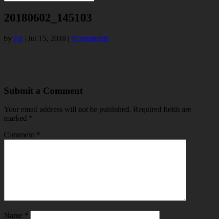
20180602_145103
by
Ed
|
Jul 15, 2018
|
0 comments
Submit a Comment
Your email address will not be published.
Required fields are
marked
*
Comment
*
Name
*