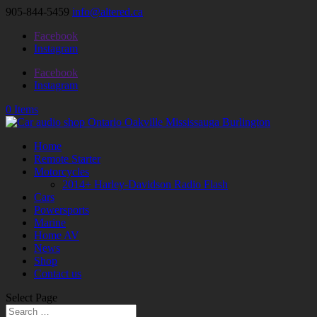
905-844-5459
info@altered.ca
Facebook
Instagram
Facebook
Instagram
0 Items
Home
Remote Starter
Motorcycles
2014+ Harley-Davidson Radio Flash
Cars
Powersports
Marine
Home AV
News
Shop
Contact us
Select Page