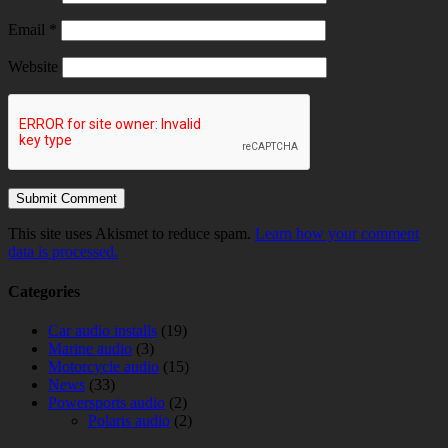
Email
*
Website
This site uses Akismet to reduce spam.
Learn how your comment
data is processed.
Categories
Car audio installs
(19)
Marine audio
(3)
Motorcycle audio
(15)
News
(33)
Powersports audio
(2)
Polaris audio
(2)