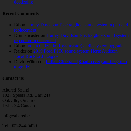
deadening
Recent Comments
Ed
on
Harley-Davidson Electra glide sound system repair and
replacement
Don lancaster
on
Harley-Davidson Electra glide sound system
repair and replacement
Ed
on
Indian Chieftain (Roadmaster) audio system upgrade
Raider
on
2019 Ford F150 sound system Hertz Audison
Focal Rockford Fosgate
David Wilton
on
Indian Chieftain (Roadmaster) audio system
upgrade
Contact us
Altered Sound
1027 Speers Rd. Unit 24a
Oakville, Ontario
L6L 2X4 Canada
info@altered.ca
Tel: 905-844-5459