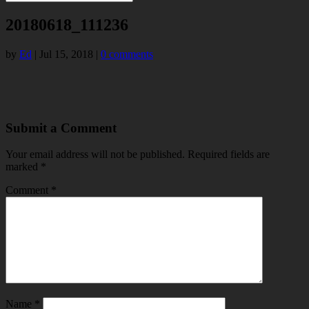
20180618_111236
by
Ed
|
Jul 15, 2018
|
0 comments
Submit a Comment
Your email address will not be published.
Required fields are
marked
*
Comment
*
Name
*