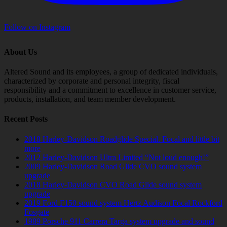
Follow on Instagram
About Us
Altered Sound and its employees, a group of dedicated individuals,
characterized by corporate and personal integrity, fiscal
responsibility and a commitment to excellence in customer service,
products, installation, and team member development.
Recent Posts
2018 Harley-Davidson Roadglide Special. Focal and little bit
more
2012 Harley-Davidson Ultra Limited “Not loud enough!”
2009 Harley-Davidson Road Glide CVO sound system
upgrade
2018 Harley-Davidson CVO Road Glide sound system
upgrade
2019 Ford F150 sound system Hertz Audison Focal Rockford
Fosgate
1989 Porsche 911 Carrera Targa system upgrade and sound