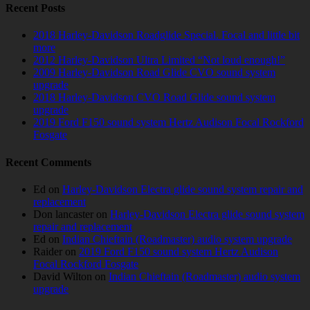
Recent Posts
2018 Harley-Davidson Roadglide Special. Focal and little bit
more
2012 Harley-Davidson Ultra Limited “Not loud enough!”
2009 Harley-Davidson Road Glide CVO sound system
upgrade
2018 Harley-Davidson CVO Road Glide sound system
upgrade
2019 Ford F150 sound system Hertz Audison Focal Rockford
Fosgate
Recent Comments
Ed
on
Harley-Davidson Electra glide sound system repair and
replacement
Don lancaster
on
Harley-Davidson Electra glide sound system
repair and replacement
Ed
on
Indian Chieftain (Roadmaster) audio system upgrade
Raider
on
2019 Ford F150 sound system Hertz Audison
Focal Rockford Fosgate
David Wilton
on
Indian Chieftain (Roadmaster) audio system
upgrade