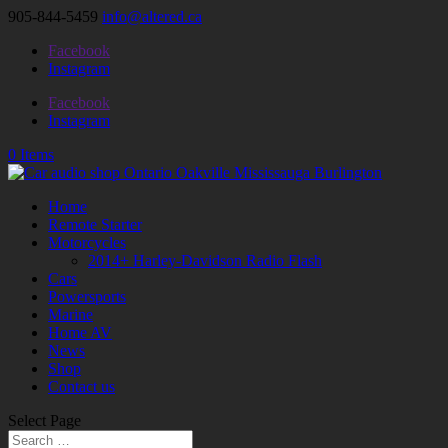
905-844-5459
info@altered.ca
Facebook
Instagram
Facebook
Instagram
0 Items
Home
Remote Starter
Motorcycles
2014+ Harley-Davidson Radio Flash
Cars
Powersports
Marine
Home AV
News
Shop
Contact us
Select Page