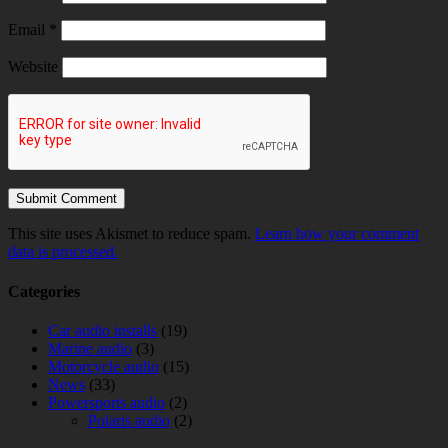
Email
*
Website
This site uses Akismet to reduce spam.
Learn how your comment
data is processed.
Categories
Car audio installs
(19)
Marine audio
(3)
Motorcycle audio
(15)
News
(33)
Powersports audio
(2)
Polaris audio
(2)