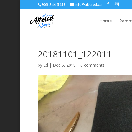
905-844-5459
info@altered.ca
Home
Remot
20181101_122011
by
Ed
|
Dec 6, 2018
|
0 comments