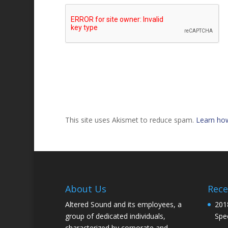
This site uses Akismet to reduce spam.
Learn ho
About Us
Rece
Altered Sound and its employees, a
201
group of dedicated individuals,
Spec
characterized by corporate and