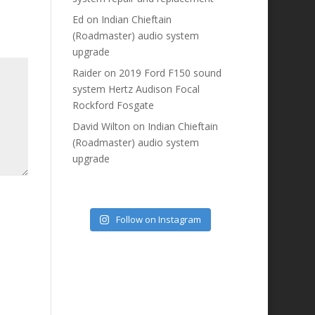
Ed
on
Indian Chieftain
(Roadmaster) audio system
upgrade
Raider
on
2019 Ford F150 sound
system Hertz Audison Focal
Rockford Fosgate
David Wilton
on
Indian Chieftain
(Roadmaster) audio system
upgrade
Follow on Instagram