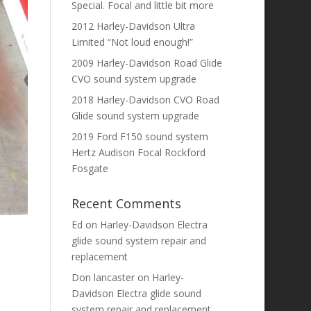
Special. Focal and little bit more
2012 Harley-Davidson Ultra
Limited “Not loud enough!”
2009 Harley-Davidson Road Glide
CVO sound system upgrade
2018 Harley-Davidson CVO Road
Glide sound system upgrade
2019 Ford F150 sound system
Hertz Audison Focal Rockford
Fosgate
Recent Comments
Ed
on
Harley-Davidson Electra
glide sound system repair and
replacement
Don lancaster
on
Harley-
Davidson Electra glide sound
system repair and replacement