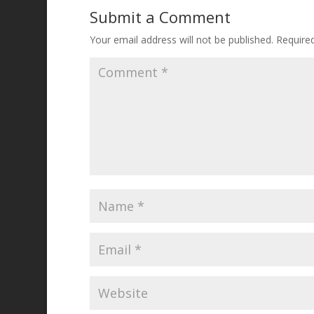
Submit a Comment
Your email address will not be published.
Require