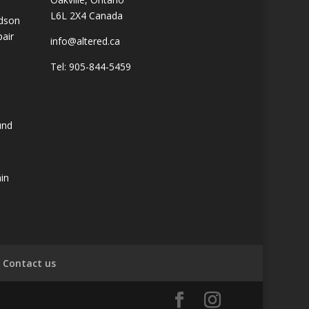
L6L 2X4 Canada
idson
pair
info@altered.ca
Tel: 905-844-5459
und
ain
Contact us