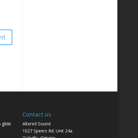
Contact us
 glide
Altered Sound
1027 Speers Rd. Unit 24a
Oakville, Ontario