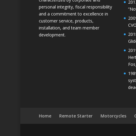
201
personal integrity, fiscal responsibility
“No
and a commitment to excellence in
200
customer service, products,
CVO
installation, and team member
201
development.
Gli
201
Her
Fos
198
sys
dea
Home
Remote Starter
Motorcycles