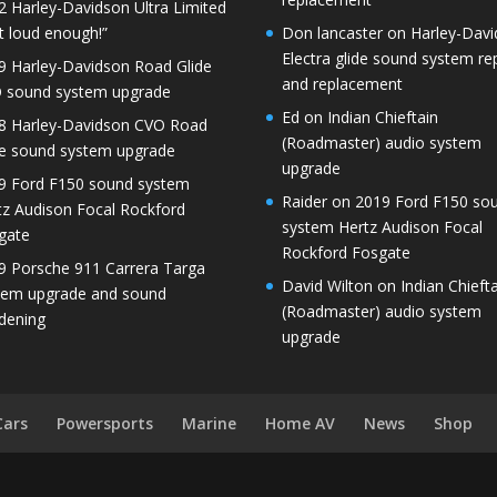
2 Harley-Davidson Ultra Limited
t loud enough!”
Don lancaster
on
Harley-Dav
Electra glide sound system re
9 Harley-Davidson Road Glide
and replacement
 sound system upgrade
Ed
on
Indian Chieftain
8 Harley-Davidson CVO Road
(Roadmaster) audio system
de sound system upgrade
upgrade
9 Ford F150 sound system
Raider
on
2019 Ford F150 so
tz Audison Focal Rockford
system Hertz Audison Focal
gate
Rockford Fosgate
9 Porsche 911 Carrera Targa
David Wilton
on
Indian Chieft
tem upgrade and sound
(Roadmaster) audio system
dening
upgrade
Cars
Powersports
Marine
Home AV
News
Shop