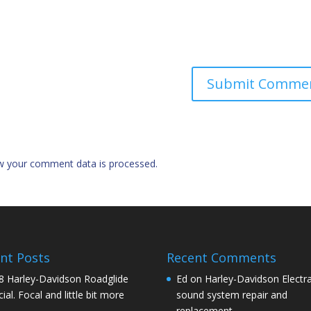
w your comment data is processed.
nt Posts
Recent Comments
8 Harley-Davidson Roadglide
Ed
on
Harley-Davidson Electra
ial. Focal and little bit more
sound system repair and
replacement