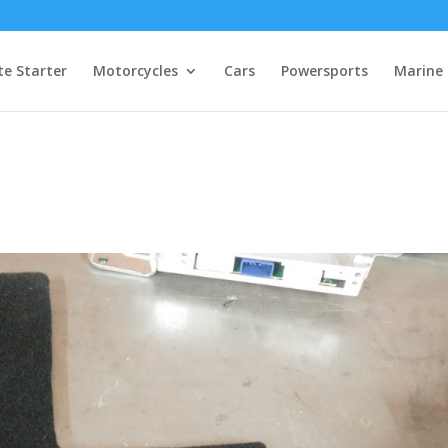
e Starter
Motorcycles
Cars
Powersports
Marine