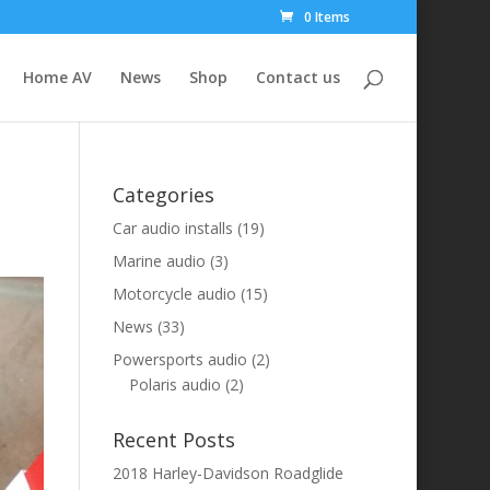
0 Items
Home AV
News
Shop
Contact us
Categories
Car audio installs
(19)
Marine audio
(3)
Motorcycle audio
(15)
News
(33)
Powersports audio
(2)
Polaris audio
(2)
Recent Posts
2018 Harley-Davidson Roadglide