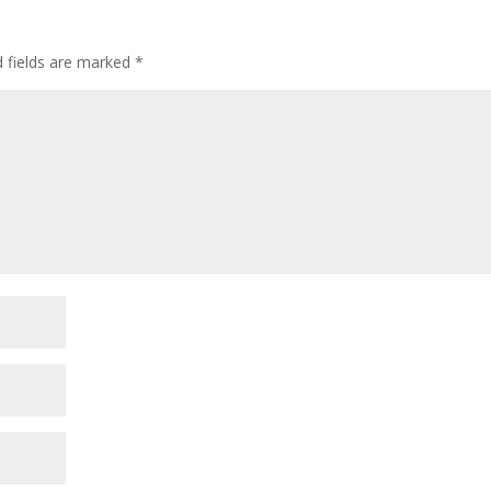
d fields are marked
*