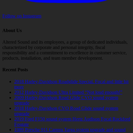
Follow on Instagram
About Us
Altered Sound and its employees, a group of dedicated individuals,
characterized by corporate and personal integrity, fiscal
responsibility and a commitment to excellence in customer service,
products, installation, and team member development.
Recent Posts
2018 Harley-Davidson Roadglide Special. Focal and little bit
more
2012 Harley-Davidson Ultra Limited “Not loud enough!”
2009 Harley-Davidson Road Glide CVO sound system
upgrade
2018 Harley-Davidson CVO Road Glide sound system
upgrade
2019 Ford F150 sound system Hertz Audison Focal Rockford
Fosgate
1989 Porsche 911 Carrera Targa system upgrade and sound