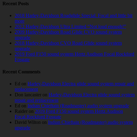
Recent Posts
2018 Harley-Davidson Roadglide Special. Focal and little bit
more
2012 Harley-Davidson Ultra Limited “Not loud enough!”
2009 Harley-Davidson Road Glide CVO sound system
upgrade
2018 Harley-Davidson CVO Road Glide sound system
upgrade
2019 Ford F150 sound system Hertz Audison Focal Rockford
Fosgate
Recent Comments
Ed
on
Harley-Davidson Electra glide sound system repair and
replacement
Don lancaster
on
Harley-Davidson Electra glide sound system
repair and replacement
Ed
on
Indian Chieftain (Roadmaster) audio system upgrade
Raider
on
2019 Ford F150 sound system Hertz Audison
Focal Rockford Fosgate
David Wilton
on
Indian Chieftain (Roadmaster) audio system
upgrade