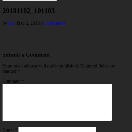
20181102_101103
by
Ed
|
Dec 6, 2018
|
0 comments
Submit a Comment
Your email address will not be published.
Required fields are
marked
*
Comment
*
Name
*