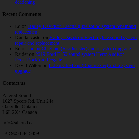
deadening
Recent Comments
Ed
on
Harley-Davidson Electra glide sound system repair and
replacement
Don lancaster
on
Harley-Davidson Electra glide sound system
repair and replacement
Ed
on
Indian Chieftain (Roadmaster) audio system upgrade
Raider
on
2019 Ford F150 sound system Hertz Audison
Focal Rockford Fosgate
David Wilton
on
Indian Chieftain (Roadmaster) audio system
upgrade
Contact us
Altered Sound
1027 Speers Rd. Unit 24a
Oakville, Ontario
L6L 2X4 Canada
info@altered.ca
Tel: 905-844-5459