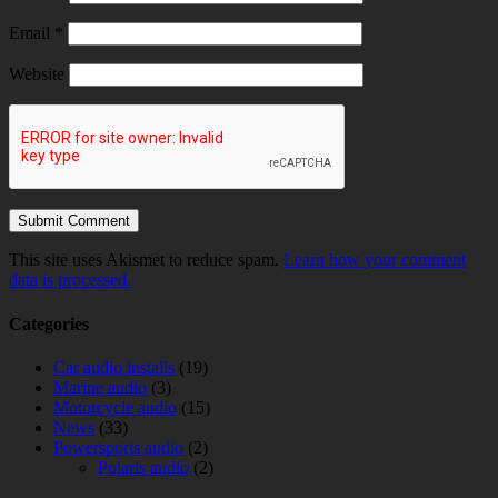
Email
*
Website
This site uses Akismet to reduce spam.
Learn how your comment
data is processed.
Categories
Car audio installs
(19)
Marine audio
(3)
Motorcycle audio
(15)
News
(33)
Powersports audio
(2)
Polaris audio
(2)