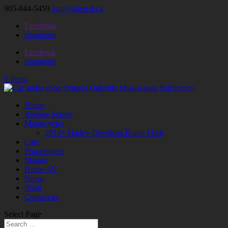
905-844-5459
info@altered.ca
Facebook
Instagram
Facebook
Instagram
0 Items
Home
Remote Starter
Motorcycles
2014+ Harley-Davidson Radio Flash
Cars
Powersports
Marine
Home AV
News
Shop
Contact us
Select Page