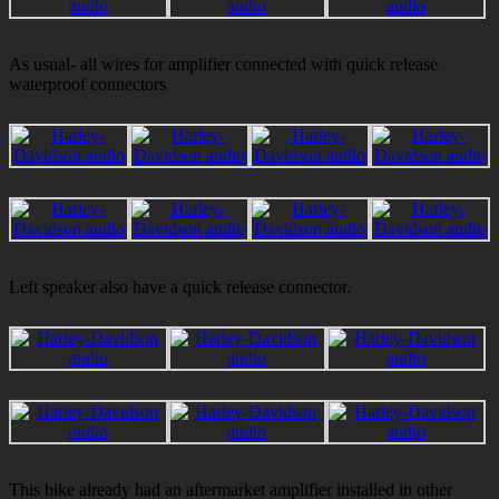
As usual- all wires for amplifier connected with quick release
waterproof connectors
Left speaker also have a quick release connector.
This bike already had an aftermarket amplifier installed in other