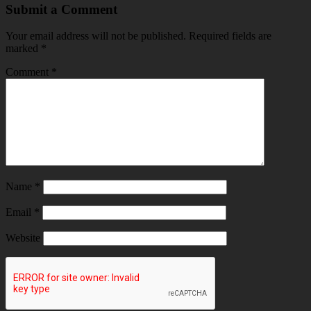
Submit a Comment
Your email address will not be published.
Required fields are
marked
*
Comment
*
Name
*
Email
*
Website