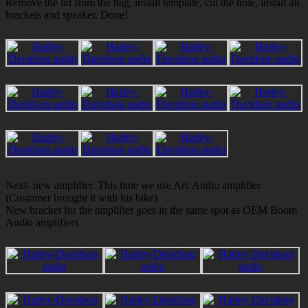
Remove the lid from the bag, install template, cut the hole, install all
brackets and speaker. Done!
Next- new amplifier. This time we use Arc Audio amplifier
(Customer brought it with his bike)
New bracket for the amplifier goes in the same spot as OEM Boom
Audio amplifiers