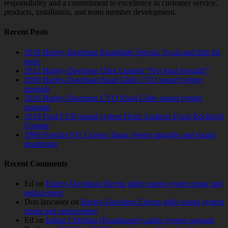
responsibility and a commitment to excellence in customer service,
products, installation, and team member development.
Recent Posts
2018 Harley-Davidson Roadglide Special. Focal and little bit
more
2012 Harley-Davidson Ultra Limited “Not loud enough!”
2009 Harley-Davidson Road Glide CVO sound system
upgrade
2018 Harley-Davidson CVO Road Glide sound system
upgrade
2019 Ford F150 sound system Hertz Audison Focal Rockford
Fosgate
1989 Porsche 911 Carrera Targa system upgrade and sound
deadening
Recent Comments
Ed
on
Harley-Davidson Electra glide sound system repair and
replacement
Don lancaster
on
Harley-Davidson Electra glide sound system
repair and replacement
Ed
on
Indian Chieftain (Roadmaster) audio system upgrade