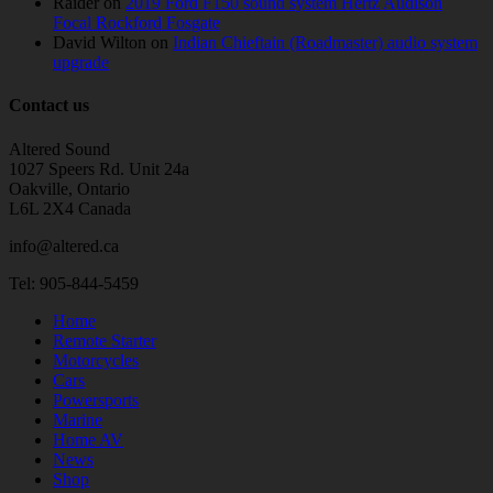
Raider
on
2019 Ford F150 sound system Hertz Audison
Focal Rockford Fosgate
David Wilton
on
Indian Chieftain (Roadmaster) audio system
upgrade
Contact us
Altered Sound
1027 Speers Rd. Unit 24a
Oakville, Ontario
L6L 2X4 Canada
info@altered.ca
Tel: 905-844-5459
Home
Remote Starter
Motorcycles
Cars
Powersports
Marine
Home AV
News
Shop