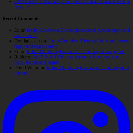
2019 Ford F150 sound system Hertz Audison Focal Rockford
Fosgate
Recent Comments
Ed
on
Harley-Davidson Electra glide sound system repair and
replacement
Don lancaster
on
Harley-Davidson Electra glide sound system
repair and replacement
Ed
on
Indian Chieftain (Roadmaster) audio system upgrade
Raider
on
2019 Ford F150 sound system Hertz Audison
Focal Rockford Fosgate
David Wilton
on
Indian Chieftain (Roadmaster) audio system
upgrade