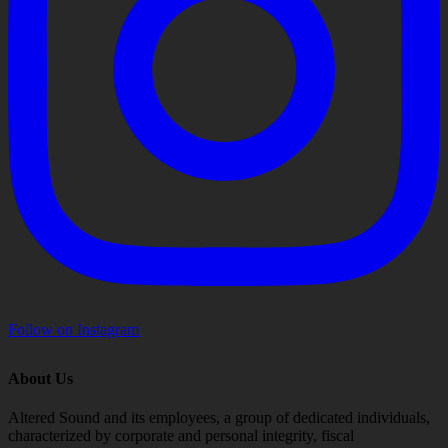
Follow on Instagram
About Us
Altered Sound and its employees, a group of dedicated individuals,
characterized by corporate and personal integrity, fiscal