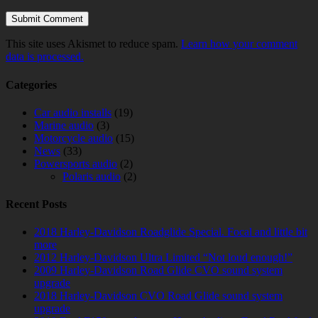
This site uses Akismet to reduce spam.
Learn how your comment
data is processed.
Categories
Car audio installs
(19)
Marine audio
(3)
Motorcycle audio
(15)
News
(33)
Powersports audio
(2)
Polaris audio
(2)
Recent Posts
2018 Harley-Davidson Roadglide Special. Focal and little bit
more
2012 Harley-Davidson Ultra Limited “Not loud enough!”
2009 Harley-Davidson Road Glide CVO sound system
upgrade
2018 Harley-Davidson CVO Road Glide sound system
upgrade