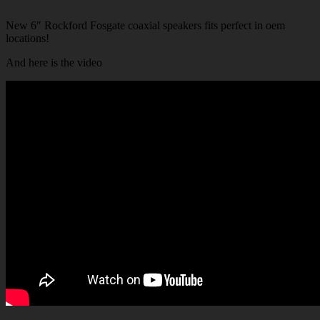
New 6″ Rockford Fosgate coaxial speakers fits perfect in oem
locations!
And here is the video