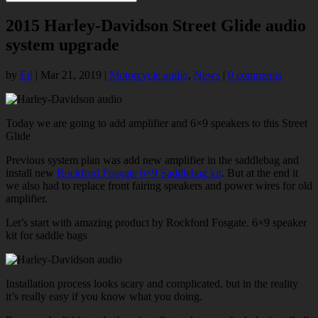
2015 Harley-Davidson Street Glide audio
system upgrade
by
Ed
|
Mar 21, 2019
|
Motorcycle audio
,
News
|
0 comments
Today we are going to add amplifier and 6×9 speakers to this Street
Glide
Previous system plan was add new amplifier in the saddlebag and
install new
Rockford Fosgate 6×9 Saddlebag kit
. But at the end it
we also had to replace front fairing speakers and power wires for old
amplifier.
Let’s start with amazing product by Rockford Fosgate. 6×9 speaker
kit for saddle bags
Installation process looks scary and complicated, but in the reality
it’s really easy if you know what you doing.