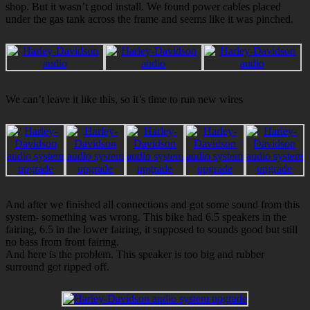
shop. But it wasn’t good install. We found power cables placed
under the gas tank across the frame and seems like it was pinched.
We can’t leave it like this, so it’s time to run new wires
And after we finished all connections and got some sound from this
system- something was wrong. This bike had 6.5 speakers in the
fairing, 6.5 in the lower fairing, it supposed to sounds good but still
no bass from front fairing.
And here is the problem. This speaker is too big and rubber
surround got ripped off.