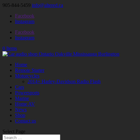
905-844-5459
info@altered.ca
Facebook
Instagram
Facebook
Instagram
0 Items
Home
Remote Starter
Motorcycles
2014+ Harley-Davidson Radio Flash
Cars
Powersports
Marine
Home AV
News
Shop
Contact us
Select Page