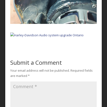
Submit a Comment
Your email address will not be published.
Required fields
are marked
*