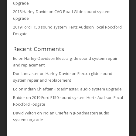
upgrade
2018 Harley-Davidson CVO Road Glide sound system
upgrade
2019 Ford F150 sound system Hertz Audison Focal Rockford
Fosgate
Recent Comments
Ed
on
Harley-Davidson Electra glide sound system repair
and replacement
Don lancaster
on
Harley-Davidson Electra glide sound
system repair and replacement
Ed
on
Indian Chieftain (Roadmaster) audio system upgrade
Raider
on
2019 Ford F150 sound system Hertz Audison Focal
Rockford Fosgate
David Wilton
on
Indian Chieftain (Roadmaster) audio
system upgrade