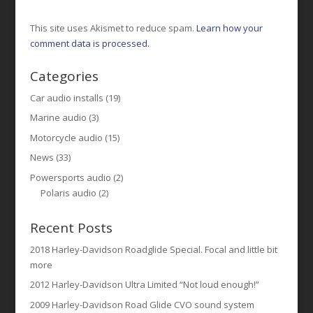
This site uses Akismet to reduce spam.
Learn how your
comment data is processed.
Categories
Car audio installs
(19)
Marine audio
(3)
Motorcycle audio
(15)
News
(33)
Powersports audio
(2)
Polaris audio
(2)
Recent Posts
2018 Harley-Davidson Roadglide Special. Focal and little bit
more
2012 Harley-Davidson Ultra Limited “Not loud enough!”
2009 Harley-Davidson Road Glide CVO sound system