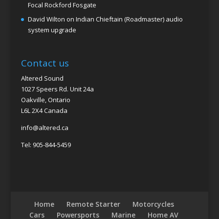
Focal Rockford Fosgate
David Wilton
on
Indian Chieftain (Roadmaster) audio
system upgrade
Contact us
Altered Sound
1027 Speers Rd. Unit 24a
Oakville, Ontario
L6L 2X4 Canada
info@altered.ca
Tel: 905-844-5459
Home
Remote Starter
Motorcycles
Cars
Powersports
Marine
Home AV