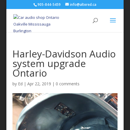
905-844-5459
info@altered.ca
Harley-Davidson Audio
system upgrade
Ontario
by
Ed
|
Apr 22, 2019
|
0 comments