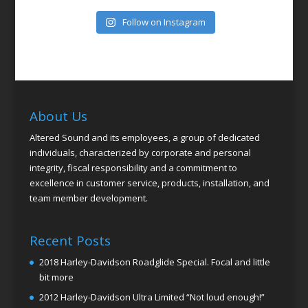
Follow on Instagram
About Us
Altered Sound and its employees, a group of dedicated
individuals, characterized by corporate and personal
integrity, fiscal responsibility and a commitment to
excellence in customer service, products, installation, and
team member development.
Recent Posts
2018 Harley-Davidson Roadglide Special. Focal and little
bit more
2012 Harley-Davidson Ultra Limited “Not loud enough!”