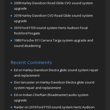
2009 Harley-Davidson Road Glide CVO sound system
upgrade
2018 Harley-Davidson CVO Road Glide sound system
upgrade
2019 Ford F150 sound system Hertz Audison Focal
Rockford Fosgate
1989 Porsche 911 Carrera Targa system upgrade and
sound deadening
Recent Comments
Ed
on
Harley-Davidson Electra glide sound system repair
and replacement
Don lancaster
on
Harley-Davidson Electra glide sound
system repair and replacement
Ed
on
Indian Chieftain (Roadmaster) audio system
upgrade
Raider
on
2019 Ford F150 sound system Hertz Audison