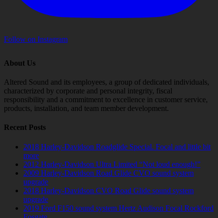
Follow on Instagram
About Us
Altered Sound and its employees, a group of dedicated individuals,
characterized by corporate and personal integrity, fiscal
responsibility and a commitment to excellence in customer service,
products, installation, and team member development.
Recent Posts
2018 Harley-Davidson Roadglide Special. Focal and little bit
more
2012 Harley-Davidson Ultra Limited “Not loud enough!”
2009 Harley-Davidson Road Glide CVO sound system
upgrade
2018 Harley-Davidson CVO Road Glide sound system
upgrade
2019 Ford F150 sound system Hertz Audison Focal Rockford
Fosgate