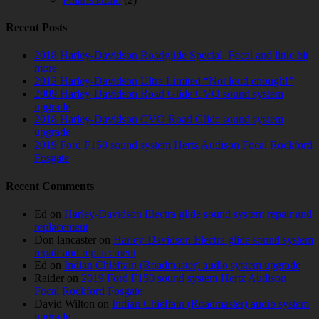
Recent Posts
2018 Harley-Davidson Roadglide Special. Focal and little bit
more
2012 Harley-Davidson Ultra Limited “Not loud enough!”
2009 Harley-Davidson Road Glide CVO sound system
upgrade
2018 Harley-Davidson CVO Road Glide sound system
upgrade
2019 Ford F150 sound system Hertz Audison Focal Rockford
Fosgate
Recent Comments
Ed
on
Harley-Davidson Electra glide sound system repair and
replacement
Don lancaster
on
Harley-Davidson Electra glide sound system
repair and replacement
Ed
on
Indian Chieftain (Roadmaster) audio system upgrade
Raider
on
2019 Ford F150 sound system Hertz Audison
Focal Rockford Fosgate
David Wilton
on
Indian Chieftain (Roadmaster) audio system
upgrade