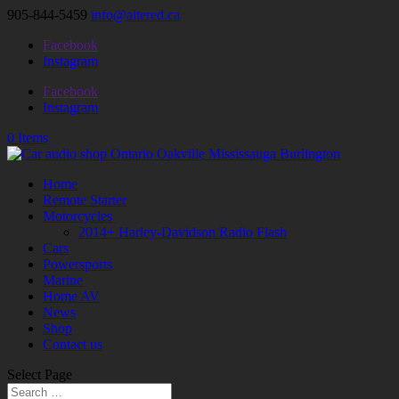
905-844-5459
info@altered.ca
Facebook
Instagram
Facebook
Instagram
0 Items
Home
Remote Starter
Motorcycles
2014+ Harley-Davidson Radio Flash
Cars
Powersports
Marine
Home AV
News
Shop
Contact us
Select Page