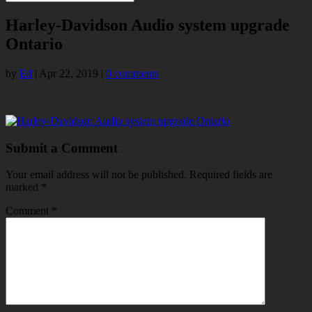
Harley-Davidson Audio system upgrade
Ontario
by
Ed
|
Apr 22, 2019
|
0 comments
Submit a Comment
Your email address will not be published.
Required fields are
marked
*
Comment
*