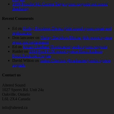
1989 Porsche 911 Carrera Targa system upgrade and sound
deadening
Recent Comments
Ed
on
Harley-Davidson Electra glide sound system repair and
replacement
Don lancaster
on
Harley-Davidson Electra glide sound system
repair and replacement
Ed
on
Indian Chieftain (Roadmaster) audio system upgrade
Raider
on
2019 Ford F150 sound system Hertz Audison
Focal Rockford Fosgate
David Wilton
on
Indian Chieftain (Roadmaster) audio system
upgrade
Contact us
Altered Sound
1027 Speers Rd. Unit 24a
Oakville, Ontario
L6L 2X4 Canada
info@altered.ca