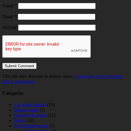
Name
*
Email
*
Website
This site uses Akismet to reduce spam.
Learn how your comment
data is processed.
Categories
Car audio installs
(19)
Marine audio
(3)
Motorcycle audio
(15)
News
(33)
Powersports audio
(2)
Polaris audio
(2)