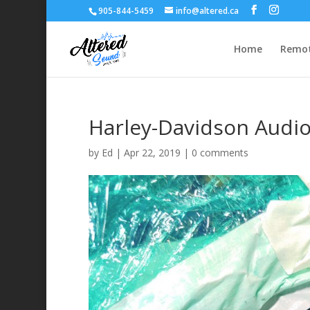
905-844-5459
info@altered.ca
Home
Remot
Harley-Davidson Audi
by
Ed
|
Apr 22, 2019
|
0 comments