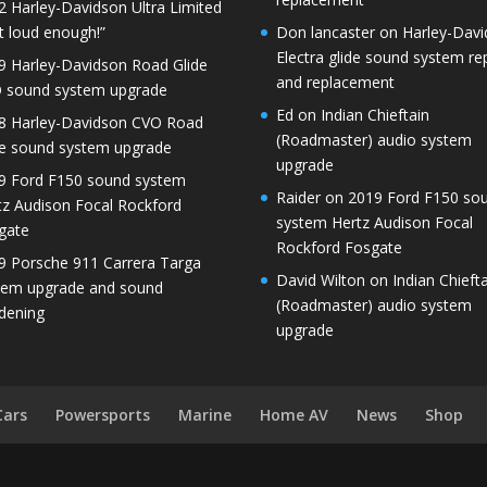
2 Harley-Davidson Ultra Limited
t loud enough!”
Don lancaster
on
Harley-Dav
Electra glide sound system re
9 Harley-Davidson Road Glide
and replacement
 sound system upgrade
Ed
on
Indian Chieftain
8 Harley-Davidson CVO Road
(Roadmaster) audio system
de sound system upgrade
upgrade
9 Ford F150 sound system
Raider
on
2019 Ford F150 so
tz Audison Focal Rockford
system Hertz Audison Focal
gate
Rockford Fosgate
9 Porsche 911 Carrera Targa
David Wilton
on
Indian Chieft
tem upgrade and sound
(Roadmaster) audio system
dening
upgrade
Cars
Powersports
Marine
Home AV
News
Shop