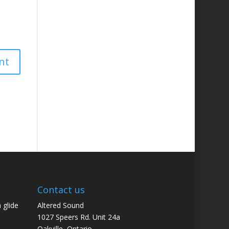
Contact us
 glide
Altered Sound
1027 Speers Rd. Unit 24a
Oakville, Ontario