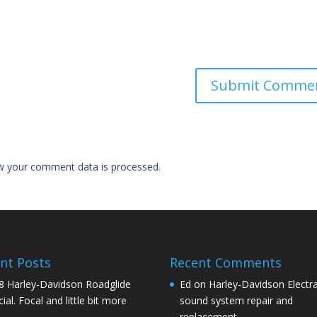
w your comment data is processed.
nt Posts
Recent Comments
8 Harley-Davidson Roadglide
Ed
on
Harley-Davidson Electra
ial. Focal and little bit more
sound system repair and
replacement