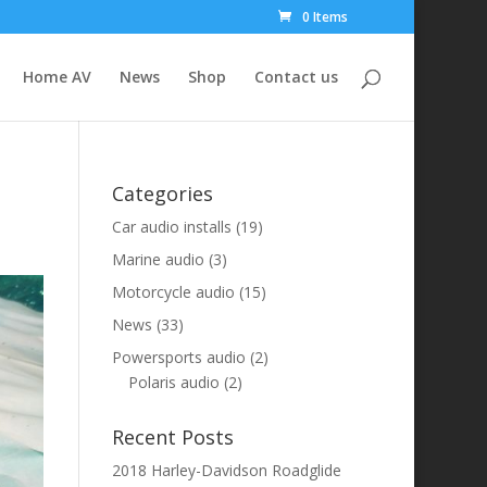
0 Items
Home AV
News
Shop
Contact us
Categories
Car audio installs
(19)
Marine audio
(3)
Motorcycle audio
(15)
News
(33)
Powersports audio
(2)
Polaris audio
(2)
Recent Posts
2018 Harley-Davidson Roadglide