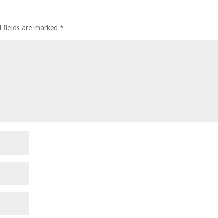
d fields are marked
*