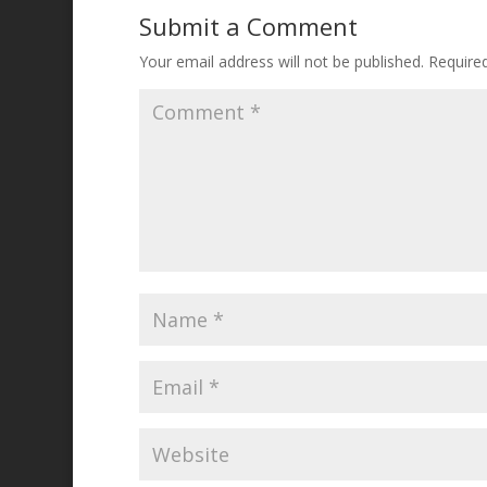
Submit a Comment
Your email address will not be published.
Require