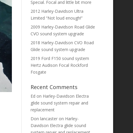
Special. Focal and little bit more
2012 Harley-Davidson Ultra
Limited “Not loud enough!”
2009 Harley-Davidson Road Glide
CVO sound system upgrade
2018 Harley-Davidson CVO Road
Glide sound system upgrade
2019 Ford F150 sound system
Hertz Audison Focal Rockford
Fosgate
Recent Comments
Ed
on
Harley-Davidson Electra
glide sound system repair and
replacement
Don lancaster
on
Harley-
Davidson Electra glide sound
system repair and replacement