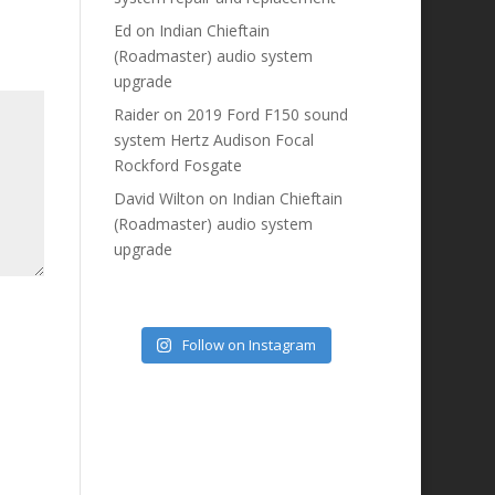
Ed
on
Indian Chieftain
(Roadmaster) audio system
upgrade
Raider
on
2019 Ford F150 sound
system Hertz Audison Focal
Rockford Fosgate
David Wilton
on
Indian Chieftain
(Roadmaster) audio system
upgrade
Follow on Instagram