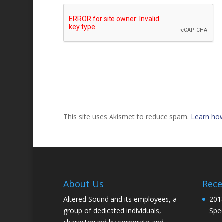
This site uses Akismet to reduce spam.
Learn ho
About Us
Rece
Altered Sound and its employees, a
201
group of dedicated individuals,
Spec
characterized by corporate and