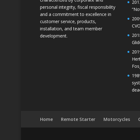
201
personal integrity, fiscal responsibility
“No
and a commitment to excellence in
200
customer service, products,
CVO
installation, and team member
201
development.
Gli
201
Her
Fos
198
sys
dea
Home
Remote Starter
Motorcycles