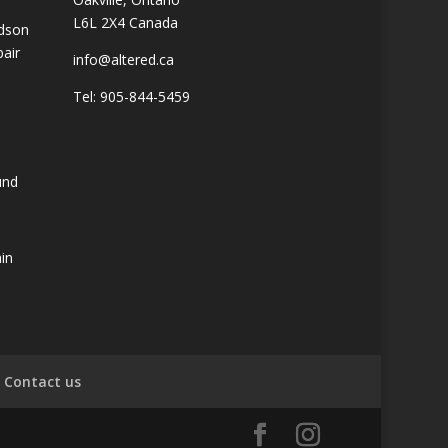
L6L 2X4 Canada
idson
pair
info@altered.ca
Tel: 905-844-5459
und
ain
Contact us