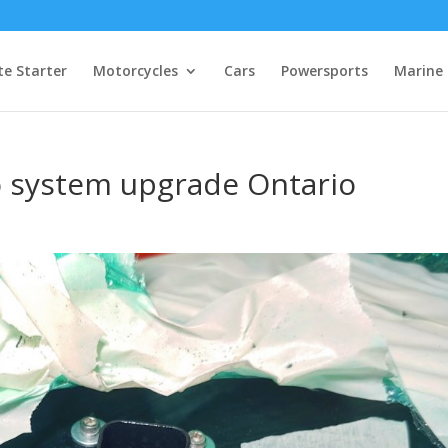
e Starter
Motorcycles
Cars
Powersports
Marine
o system upgrade Ontario