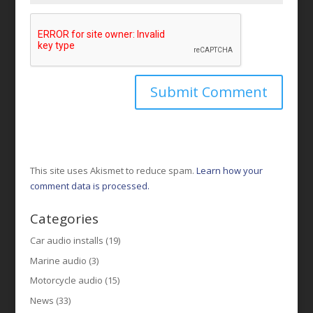
This site uses Akismet to reduce spam.
Learn how your
comment data is processed.
Categories
Car audio installs
(19)
Marine audio
(3)
Motorcycle audio
(15)
News
(33)