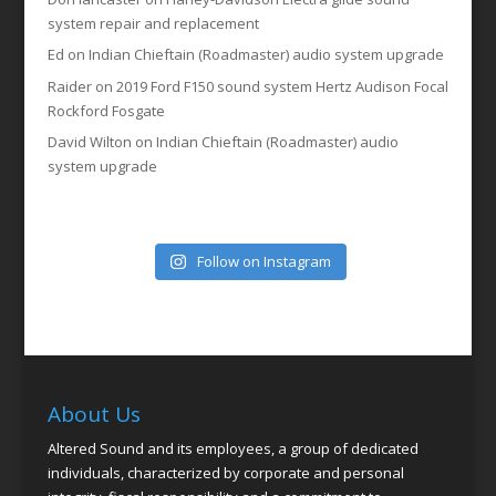
system repair and replacement
Ed
on
Indian Chieftain (Roadmaster) audio system upgrade
Raider
on
2019 Ford F150 sound system Hertz Audison Focal
Rockford Fosgate
David Wilton
on
Indian Chieftain (Roadmaster) audio
system upgrade
Follow on Instagram
About Us
Altered Sound and its employees, a group of dedicated
individuals, characterized by corporate and personal