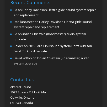
Recent Comments
Ed
on
Harley-Davidson Electra glide sound system repair
and replacement
Don lancaster
on
Harley-Davidson Electra glide sound
system repair and replacement
Ed
on
Indian Chieftain (Roadmaster) audio system
upgrade
Raider
on
2019 Ford F150 sound system Hertz Audison
Focal Rockford Fosgate
David Wilton
on
Indian Chieftain (Roadmaster) audio
system upgrade
Contact us
Altered Sound
1027 Speers Rd. Unit 24a
Oakville, Ontario
L6L 2X4 Canada