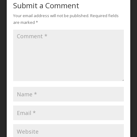
Submit a Comment
Your email address will not be published.
Required fields
are marked
*