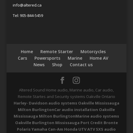
info@altered.ca
Tel: 905-844-5459
Home
Remote Starter
Motorcycles
Cars
Powersports
Marine
Home AV
News
Shop
Contact us
Altered Sound Home audio, Marine audio, Car audio,
Remote Startes and Security systems Oakville Ontario
Harley- Davidson audio systems Oakville Mississauga
Milton Burlington
Car audio installation Oakville
Mississauga Milton Burlington
Marine audio systems
Oakville Burlington Mississauga Port Credit Bronte
Polaris Yamaha Can-Am Honda UTV ATV SXS audio