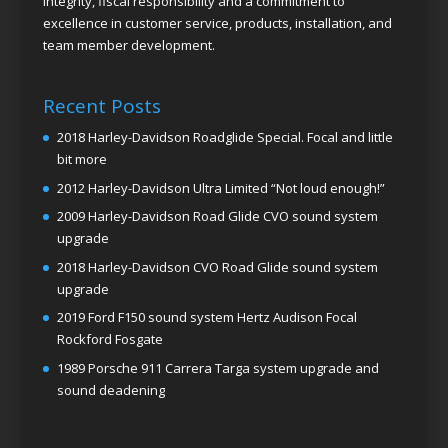
integrity, fiscal responsibility and a commitment to
excellence in customer service, products, installation, and
team member development.
Recent Posts
2018 Harley-Davidson Roadglide Special. Focal and little
bit more
2012 Harley-Davidson Ultra Limited “Not loud enough!”
2009 Harley-Davidson Road Glide CVO sound system
upgrade
2018 Harley-Davidson CVO Road Glide sound system
upgrade
2019 Ford F150 sound system Hertz Audison Focal
Rockford Fosgate
1989 Porsche 911 Carrera Targa system upgrade and
sound deadening