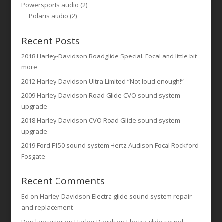
Powersports audio
(2)
Polaris audio
(2)
Recent Posts
2018 Harley-Davidson Roadglide Special. Focal and little bit
more
2012 Harley-Davidson Ultra Limited “Not loud enough!”
2009 Harley-Davidson Road Glide CVO sound system
upgrade
2018 Harley-Davidson CVO Road Glide sound system
upgrade
2019 Ford F150 sound system Hertz Audison Focal Rockford
Fosgate
Recent Comments
Ed
on
Harley-Davidson Electra glide sound system repair
and replacement
Don lancaster
on
Harley-Davidson Electra glide sound