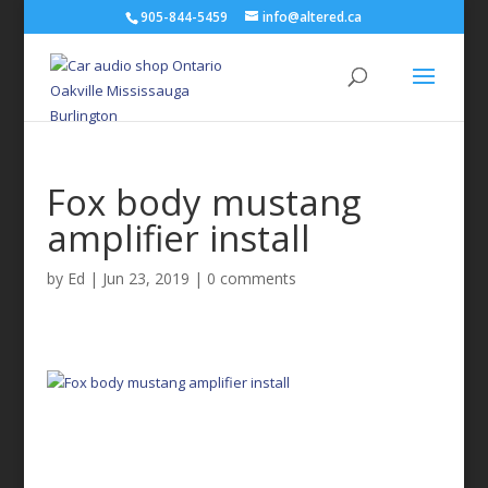
905-844-5459
info@altered.ca
Fox body mustang
amplifier install
by
Ed
|
Jun 23, 2019
|
0 comments