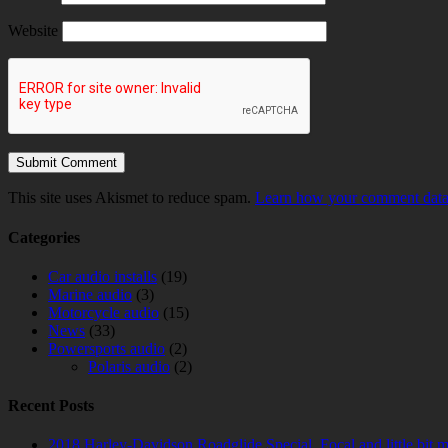
Website
This site uses Akismet to reduce spam.
Learn how your comment data 
Categories
Car audio installs
(19)
Marine audio
(3)
Motorcycle audio
(15)
News
(33)
Powersports audio
(2)
Polaris audio
(2)
Recent Posts
2018 Harley-Davidson Roadglide Special. Focal and little bit 