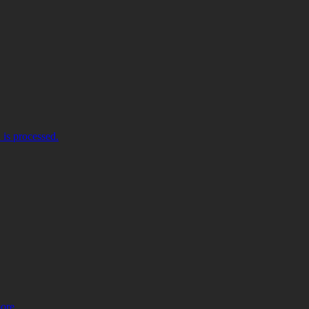
is processed.
more