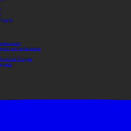
e
e
Fosgate
replacement
repair and replacement
Rockford Fosgate
upgrade