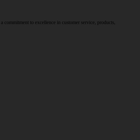
nd a commitment to excellence in customer service, products,