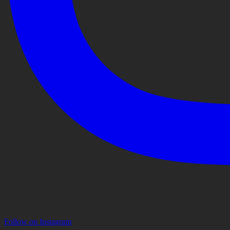
Follow on Instagram