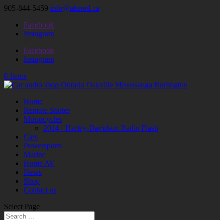
905-844-5459
info@altered.ca
Facebook
Instagram
Facebook
Instagram
0 Items
Home
Remote Starter
Motorcycles
2014+ Harley-Davidson Radio Flash
Cars
Powersports
Marine
Home AV
News
Shop
Contact us
Select Page