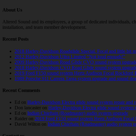
About Us
Altered Sound and its employees, a group of dedicated individuals, cha
installation, and team member development.
Recent Posts
2018 Harley-Davidson Roadglide Special. Focal and little bit 
2012 Harley-Davidson Ultra Limited “Not loud enough!”
2009 Harley-Davidson Road Glide CVO sound system upgrad
2018 Harley-Davidson CVO Road Glide sound system upgrad
2019 Ford F150 sound system Hertz Audison Focal Rockford 
1989 Porsche 911 Carrera Targa system upgrade and sound de
Recent Comments
Ed
on
Harley-Davidson Electra glide sound system repair and 
Don lancaster
on
Harley-Davidson Electra glide sound system 
Ed
on
Indian Chieftain (Roadmaster) audio system upgrade
Raider
on
2019 Ford F150 sound system Hertz Audison Focal 
David Wilton
on
Indian Chieftain (Roadmaster) audio system 
Contact us