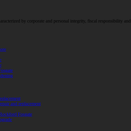
racterized by corporate and personal integrity, fiscal responsibility a
more
e
e
Fosgate
adening
replacement
repair and replacement
Rockford Fosgate
upgrade