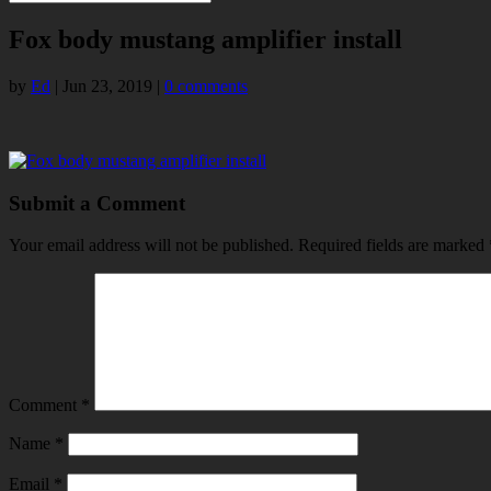
Fox body mustang amplifier install
by
Ed
|
Jun 23, 2019
|
0 comments
Submit a Comment
Your email address will not be published.
Required fields are marked
Comment
*
Name
*
Email
*