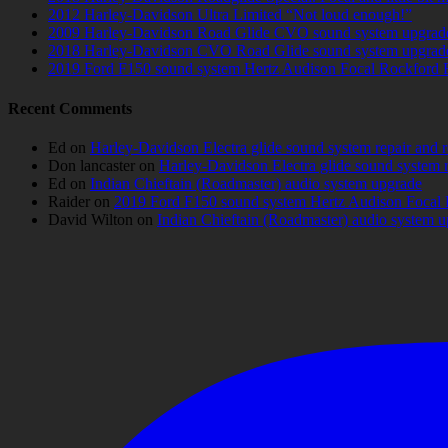
2012 Harley-Davidson Ultra Limited “Not loud enough!”
2009 Harley-Davidson Road Glide CVO sound system upgrad
2018 Harley-Davidson CVO Road Glide sound system upgrad
2019 Ford F150 sound system Hertz Audison Focal Rockford 
Recent Comments
Ed
on
Harley-Davidson Electra glide sound system repair and 
Don lancaster
on
Harley-Davidson Electra glide sound system 
Ed
on
Indian Chieftain (Roadmaster) audio system upgrade
Raider
on
2019 Ford F150 sound system Hertz Audison Focal 
David Wilton
on
Indian Chieftain (Roadmaster) audio system 